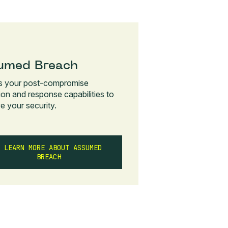
umed Breach
s your post-compromise
ion and response capabilities to
e your security.
LEARN MORE ABOUT ASSUMED
BREACH