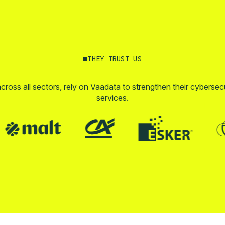
THEY TRUST US
across all sectors, rely on Vaadata to strengthen their cybersec
services.