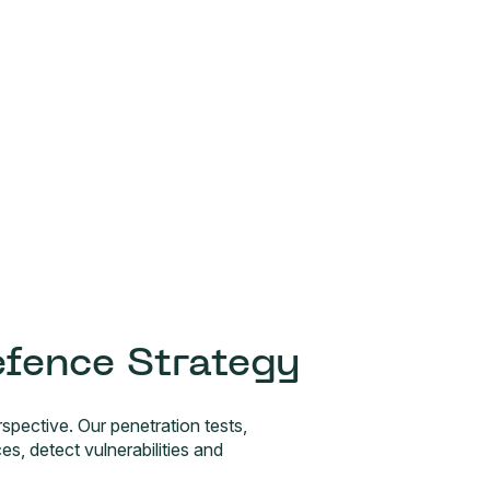
efence Strategy
spective. Our penetration tests,
 detect vulnerabilities and