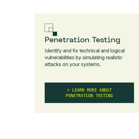
Penetration Testing
Identify and fix technical and logical
vulnerabilities by simulating realistic
attacks on your systems.
LEARN MORE ABOUT
PENETRATION TESTING