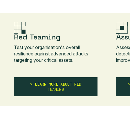
Red Teaming
Ass
Test your organisation's overall
Asses
resilience against advanced attacks
detect
targeting your critical assets.
improv
LEARN MORE ABOUT RED
TEAMING