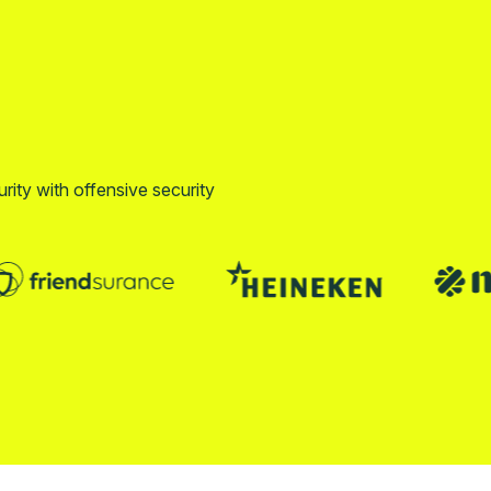
urity with offensive security