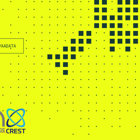
VAADATA