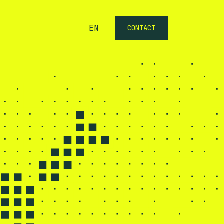
EN
CONTACT