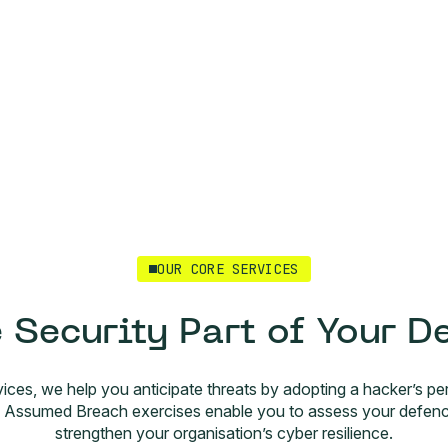
OUR CORE SERVICES
 Security Part of Your D
vices, we help you anticipate threats by adopting a hacker’s per
ssumed Breach exercises enable you to assess your defences,
strengthen your organisation’s cyber resilience.