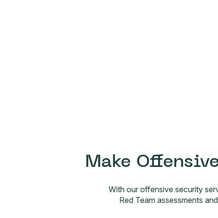
Make Offensive
With our offensive security ser
Red Team assessments and A