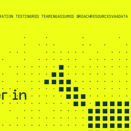
RATION TESTING
RED TEAMING
ASSUMED BREACH
RESOURCES
VAADATA
r in