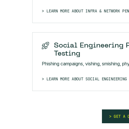
LEARN MORE ABOUT INFRA & NETWORK PE
Social Engineering 
Testing
Phishing campaigns, vishing, smishing, phys
LEARN MORE ABOUT SOCIAL ENGINEERING
GET A 