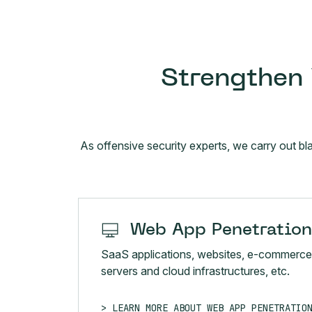
Strengthen 
As offensive security experts, we carry out bl
Web App Penetration
SaaS applications, websites, e-commerce
servers and cloud infrastructures, etc.
LEARN MORE ABOUT WEB APP PENETRATIO