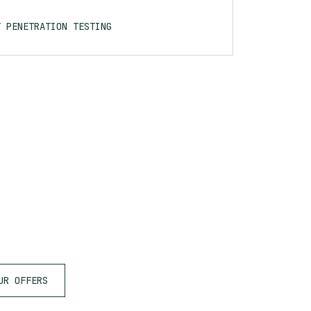
T PENETRATION TESTING
UR OFFERS