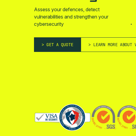
Assess your defences, detect
vulnerabilities and strengthen your
cybersecurity
GET A QUOTE
LEARN MORE ABOUT 