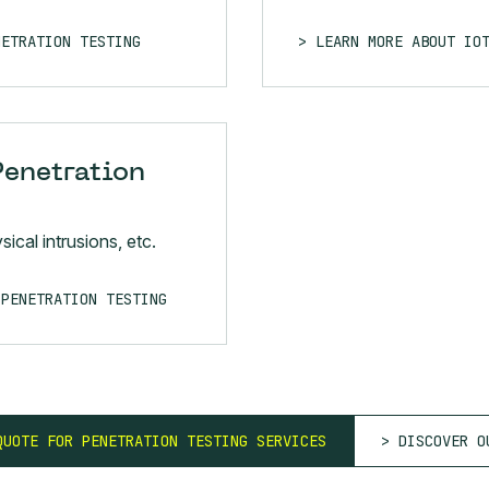
NETRATION TESTING
LEARN MORE ABOUT IO
Penetration
ical intrusions, etc.
 PENETRATION TESTING
QUOTE FOR PENETRATION TESTING SERVICES
DISCOVER O