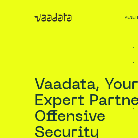
PENET
Vaadata, Your
Expert Partne
Offensive
Security