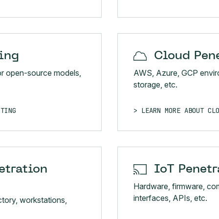
ing
Cloud Pene
or open-source models,
AWS, Azure, GCP enviro
storage, etc.
STING
LEARN MORE ABOUT CL
etration
IoT Penetr
Hardware, firmware, co
interfaces, APIs, etc.
tory, workstations,