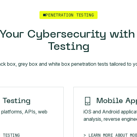
PENETRATION TESTING
Your Cybersecurity with
Testing
ack box, grey box and white box penetration tests tailored to
 Testing
Mobile App
 platforms, APIs, web
iOS and Android applica
analysis, reverse enginee
N TESTING
LEARN MORE ABOUT MO