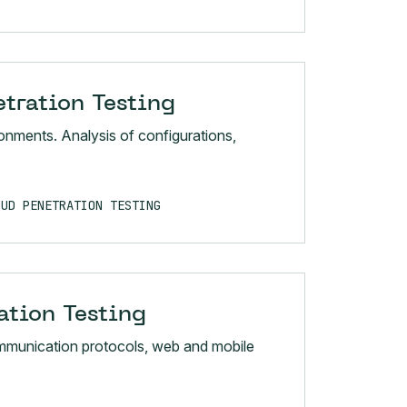
tration Testing
nments. Analysis of configurations,
OUD PENETRATION TESTING
ation Testing
mmunication protocols, web and mobile