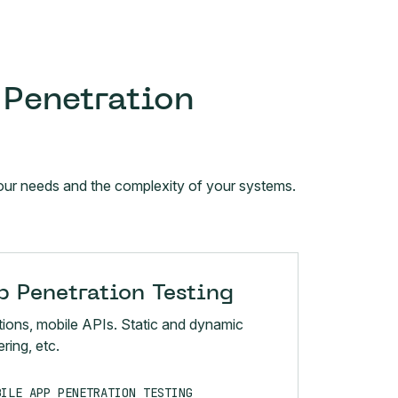
 Penetration
 your needs and the complexity of your systems.
 Penetration Testing
tions, mobile APIs. Static and dynamic
ring, etc.
BILE APP PENETRATION TESTING