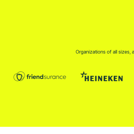
Organizations of all sizes, 