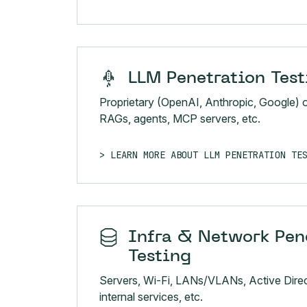
LLM Penetration Test
Proprietary (OpenAI, Anthropic, Google) 
RAGs, agents, MCP servers, etc.
LEARN MORE ABOUT LLM PENETRATION TE
Infra & Network Pen
Testing
Servers, Wi-Fi, LANs/VLANs, Active Direc
internal services, etc.