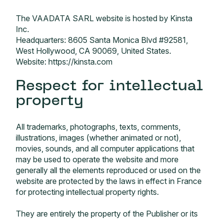
The VAADATA SARL website is hosted by Kinsta
Inc.
Headquarters: 8605 Santa Monica Blvd #92581,
West Hollywood, CA 90069, United States.
Website:
https://kinsta.com
Respect for intellectual
property
All trademarks, photographs, texts, comments,
illustrations, images (whether animated or not),
movies, sounds, and all computer applications that
may be used to operate the website and more
generally all the elements reproduced or used on the
website are protected by the laws in effect in France
for protecting intellectual property rights.
They are entirely the property of the Publisher or its