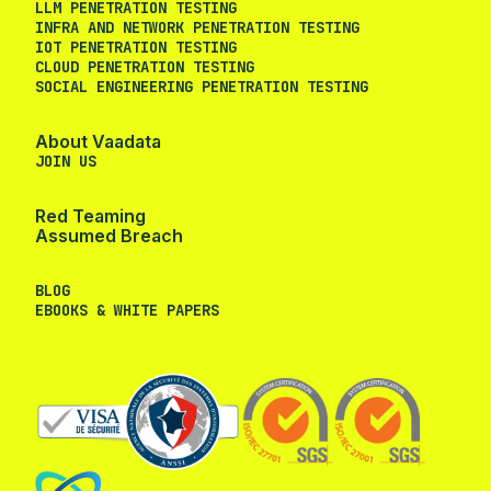
LLM PENETRATION TESTING
INFRA AND NETWORK PENETRATION TESTING
IOT PENETRATION TESTING
CLOUD PENETRATION TESTING
SOCIAL ENGINEERING PENETRATION TESTING
About Vaadata
JOIN US
Red Teaming
Assumed Breach
BLOG
EBOOKS & WHITE PAPERS