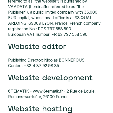
referred to as “the website”) is published by
VAADATA (hereinafter referred to as “the
Publisher”), a public limited company with 36,000
EUR capital, whose head office is at 33 QUAI
ARLOING, 69009 LYON, France. French company
registration No.: RCS 797 558 590
European VAT number: FR 62 797 558 590
Website editor
Publishing Director: Nicolas BONNEFOUS
Contact +33 4 37 92 98 85
Website development
6TEMATIK -
www.6tematik.fr
- 2 Rue de Loulle,
Romans-sur-Isère, 26100 France.
Website hosting