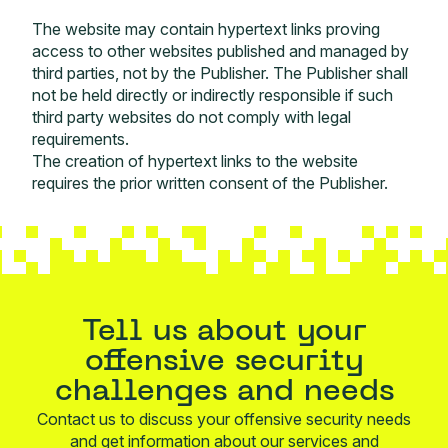
The website may contain hypertext links proving
access to other websites published and managed by
third parties, not by the Publisher. The Publisher shall
not be held directly or indirectly responsible if such
third party websites do not comply with legal
requirements.
The creation of hypertext links to the website
requires the prior written consent of the Publisher.
Tell us about your
offensive security
challenges and needs
Contact us to discuss your offensive security needs
and get information about our services and