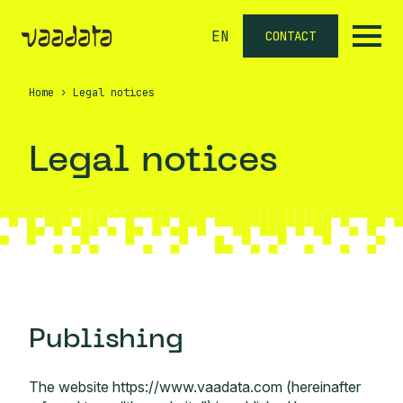
EN
CONTACT
Home
›
Legal notices
Legal notices
Publishing
The website https://www.vaadata.com (hereinafter