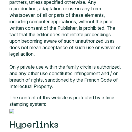
partners, unless specified otherwise. Any
reproduction, adaptation or use in any form
whatsoever, of all or parts of these elements,
including computer applications, without the prior
written consent of the Publisher, is prohibited. The
fact that the editor does not initiate proceedings
upon becoming aware of such unauthorized uses
does not mean acceptance of such use or waiver of
legal action.
Only private use within the family circle is authorized,
and any other use constitutes infringement and / or
breach of rights, sanctioned by the French Code of
Intellectual Property.
The content of this website is protected by a time
stamping system:
Hyperlinks