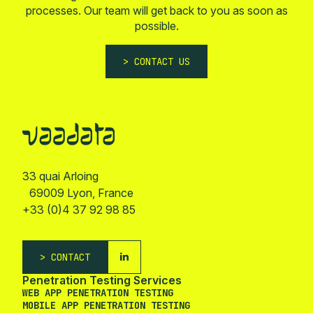
processes. Our team will get back to you as soon as
possible.
CONTACT US
33 quai Arloing
69009 Lyon, France
+33 (0)4 37 92 98 85
CONTACT
Penetration Testing Services
WEB APP PENETRATION TESTING
MOBILE APP PENETRATION TESTING