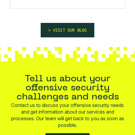
VISIT OUR BLOG
Tell us about your
offensive security
challenges and needs
Contact us to discuss your offensive security needs
and get information about our services and
processes. Our team will get back to you as soon as
possible.