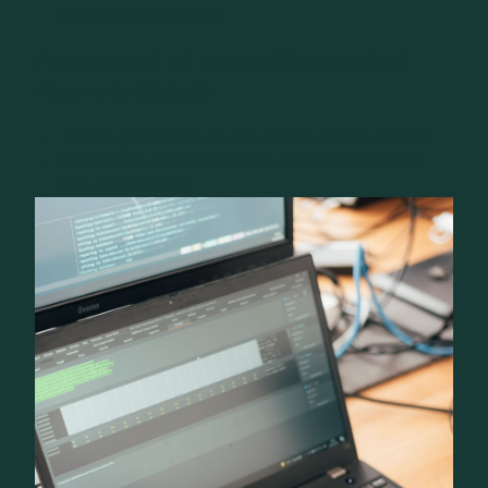
unsecured protocols
Assessment of protection against
network attacks
Tests against Man-in-the-Middle (MitM) attacks
Verification of resistance to frame interception
and modification