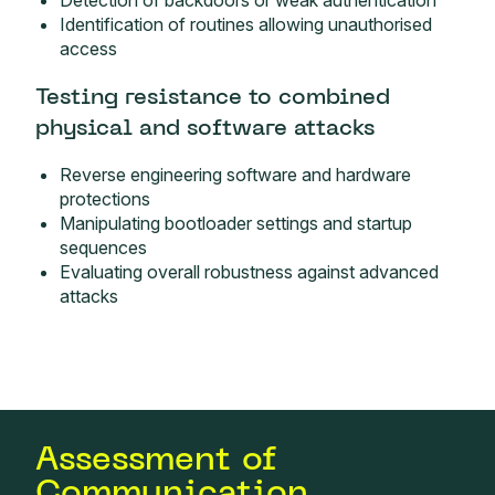
Detection of backdoors or weak authentication
Identification of routines allowing unauthorised
access
Testing resistance to combined
physical and software attacks
Reverse engineering software and hardware
protections
Manipulating bootloader settings and startup
sequences
Evaluating overall robustness against advanced
attacks
Assessment of
Communication