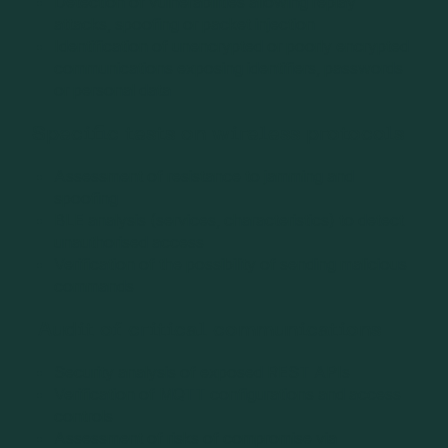
Detection of vulnerabilities allowing replay
attacks, spoofing or packet injection
Identification of unencrypted or poorly encrypted
communications exposing identifiers, passwords
or personal data
Specific tests on wireless protocols
Assessment of resistance to jamming and
spoofing
BLE analysis (services, characteristics) to detect
unauthorised access
Verification of the possibility of sending malicious
commands
Audit of critical communications
Security analysis of exposed REST APIs
Verification of MQTT configurations and access
controls
Assessment of risks of compromise via