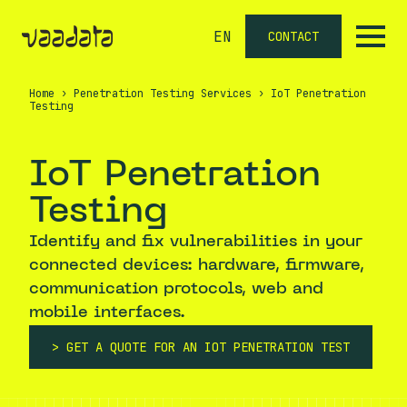
EN
CONTACT
Home
›
Penetration Testing Services
›
IoT Penetration
Testing
IoT Penetration
Testing
Identify and fix vulnerabilities in your
connected devices: hardware, firmware,
communication protocols, web and
mobile interfaces.
GET A QUOTE FOR AN IOT PENETRATION TEST