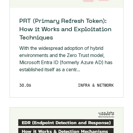
PRT (Primary Refresh Token):
How it Works and Exploitation
Techniques
With the widespread adoption of hybrid
environments and the Zero Trust model,
Microsoft Entra ID (formerly Azure AD) has
established itself as a centr...
30.06
INFRA & NETWORK