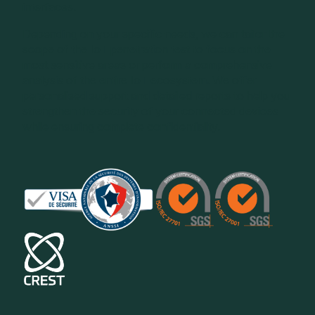
interfaces.
Depending on your specific needs, we can tailor the
scope of the IoT penetration test to focus on the
most sensitive areas or perform a comprehensive
analysis of the entire IoT ecosystem. We offer
personalised support and detailed reports to help you
strengthen the security of your connected devices
while ensuring complete confidentiality.