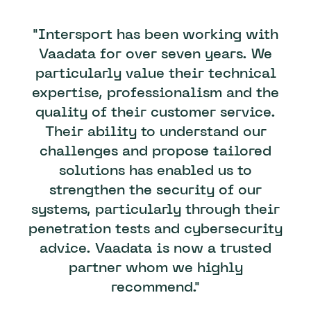
"Intersport has been working with
Vaadata for over seven years. We
particularly value their technical
expertise, professionalism and the
quality of their customer service.
Their ability to understand our
challenges and propose tailored
solutions has enabled us to
strengthen the security of our
systems, particularly through their
penetration tests and cybersecurity
advice. Vaadata is now a trusted
partner whom we highly
recommend."