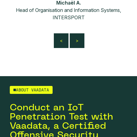
Michaël A.
Head of Organisation and Information Systems,
INTERSPORT
ABOUT VAADATA
Conduct an IoT
Penetration Test with
Vaadata, a Certified
Offensive Security