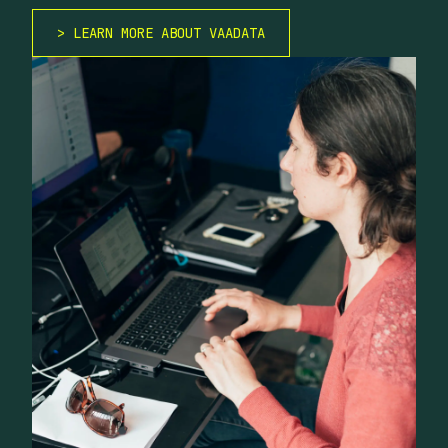
LEARN MORE ABOUT VAADATA