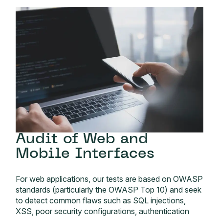
Audit of Web and
Mobile Interfaces
For web applications, our tests are based on OWASP
standards (particularly the OWASP Top 10) and seek
to detect common flaws such as SQL injections,
XSS, poor security configurations, authentication