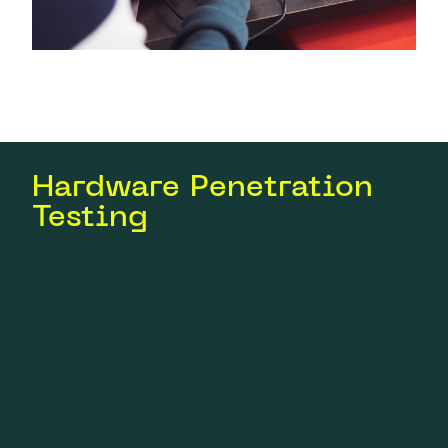
Hardware Penetration
Testing
Physical analysis and hardware
recon
Identification of critical components: debug ports,
programming interfaces, memory chips, expansion
connectors
Evaluation of physical protections and inspection
of the PCB