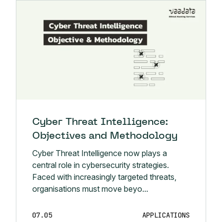
Cyber Threat Intelligence:
Objectives and Methodology
Cyber Threat Intelligence now plays a
central role in cybersecurity strategies.
Faced with increasingly targeted threats,
organisations must move beyo...
07.05
APPLICATIONS