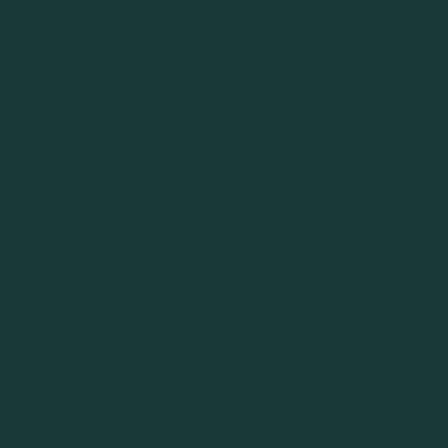
Assessment of exposed interfaces
Mapping of exploitable entry points
Verification of test port activation in production
Assessment of risks related to PCB routing and
board design
Checking of unauthorised access protections
Access testing via consoles and
debug ports
Connection via UART or JTAG
Access to debug console and log retrieval
Initialisation of a system shell
Direct memory reading and execution of
unauthorised commands
Analysis and extraction of embedded
memory