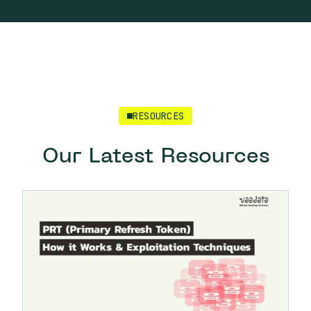
RESOURCES
Our Latest Resources