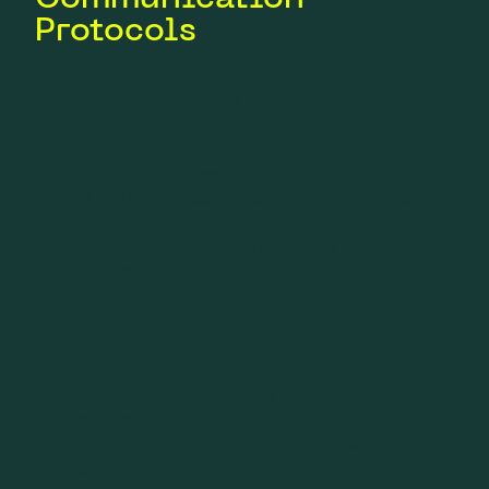
Protocols
Identification and mapping of
protocols used
Detection of protocols: HTTP/HTTPS, MQTT,
CoAP, BLE, ZigBee, LoRa, NB-IoT or proprietary
protocols
Interception and analysis of frames on radio, Wi-
Fi, Bluetooth or wired interfaces
Analysis of encryption and
authentication
Verification of the presence and robustness of
encryption
Evaluation of authentication mechanisms and
session management