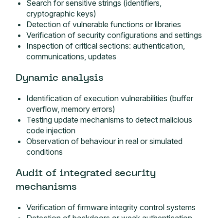
Search for sensitive strings (identifiers,
cryptographic keys)
Detection of vulnerable functions or libraries
Verification of security configurations and settings
Inspection of critical sections: authentication,
communications, updates
Dynamic analysis
Identification of execution vulnerabilities (buffer
overflow, memory errors)
Testing update mechanisms to detect malicious
code injection
Observation of behaviour in real or simulated
conditions
Audit of integrated security
mechanisms
Verification of firmware integrity control systems