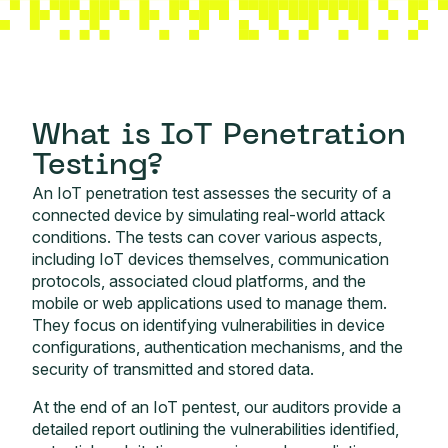
What is IoT Penetration
Testing?
An IoT penetration test assesses the security of a
connected device by simulating real-world attack
conditions. The tests can cover various aspects,
including IoT devices themselves, communication
protocols, associated cloud platforms, and the
mobile or web applications used to manage them.
They focus on identifying vulnerabilities in device
configurations, authentication mechanisms, and the
security of transmitted and stored data.
At the end of an IoT pentest, our auditors provide a
detailed report outlining the vulnerabilities identified,