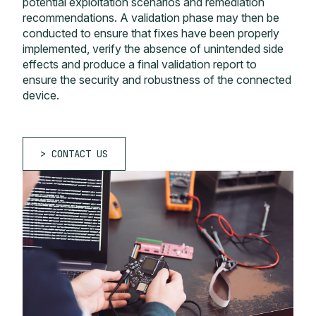
potential exploitation scenarios and remediation
recommendations. A validation phase may then be
conducted to ensure that fixes have been properly
implemented, verify the absence of unintended side
effects and produce a final validation report to
ensure the security and robustness of the connected
device.
CONTACT US