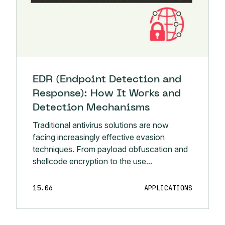
EDR (Endpoint Detection and
Response): How It Works and
Detection Mechanisms
Traditional antivirus solutions are now
facing increasingly effective evasion
techniques. From payload obfuscation and
shellcode encryption to the use...
15.06
APPLICATIONS