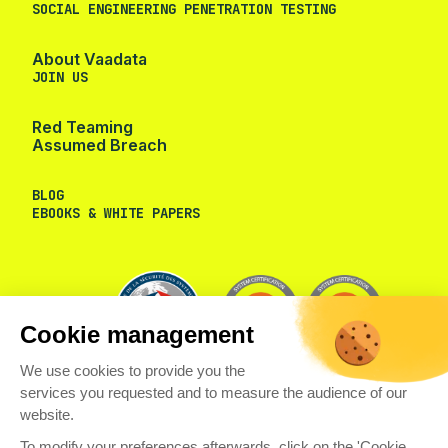
SOCIAL ENGINEERING PENETRATION TESTING
About Vaadata
JOIN US
Red Teaming
Assumed Breach
BLOG
EBOOKS & WHITE PAPERS
Cookie management
We use cookies to provide you the
services you requested and to measure the audience of our
website.
To modify your preferences afterwards, click on the 'Cookie