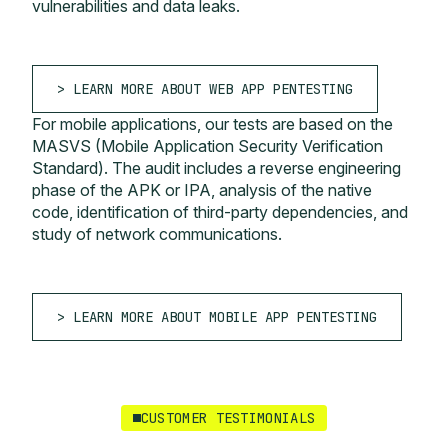
vulnerabilities and data leaks.
LEARN MORE ABOUT WEB APP PENTESTING
For mobile applications, our tests are based on the
MASVS (Mobile Application Security Verification
Standard). The audit includes a reverse engineering
phase of the APK or IPA, analysis of the native
code, identification of third-party dependencies, and
study of network communications.
LEARN MORE ABOUT MOBILE APP PENTESTING
CUSTOMER TESTIMONIALS