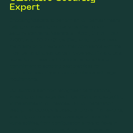
Expert
Choosing Vaadata to perform an IoT pentest means
calling on a leading company certified to strict
security standards. Vaadata is PASSI, CREST, ISO
27001, and ISO 27701 certified, which guarantees
the quality of our tests and their compliance with the
most demanding standards in cybersecurity and data
protection. These certifications demonstrate our
commitment to adopting best practices for
information security and our compliance with legal
requirements.
Our auditors also hold recognised certifications,
attesting to their expertise in identifying and exploiting
vulnerabilities in IoT devices. Our IoT penetration
testing methodology is based on proven frameworks,
ensuring comprehensive coverage of potential
vulnerabilities, from configuration errors to flaws in
communication protocols, APIs, or management