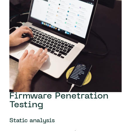
Firmware Penetration
Testing
Static analysis