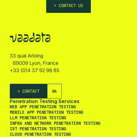
CONTACT US
33 quai Arloing
69009 Lyon, France
+33 (0)4 37 92 98 85
CONTACT
Penetration Testing Services
WEB APP PENETRATION TESTING
MOBILE APP PENETRATION TESTING
LLM PENETRATION TESTING
INFRA AND NETWORK PENETRATION TESTING
IOT PENETRATION TESTING
CLOUD PENETRATION TESTING