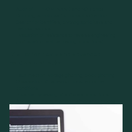
Audit of EEPROM, NAND and NOR chips
Dumping techniques for content extraction
Search for identifiers, cryptographic keys and
plaintext secrets
Evaluation of resistance to reverse engineering
(obfuscation, anti-tampering protections)
Disruption tests and advanced
hardware attacks
Fault injection, voltage glitching, clock glitching
Observation of behaviour under abnormal
conditions
Potential bypassing of software protections
Access to undocumented maintenance modes