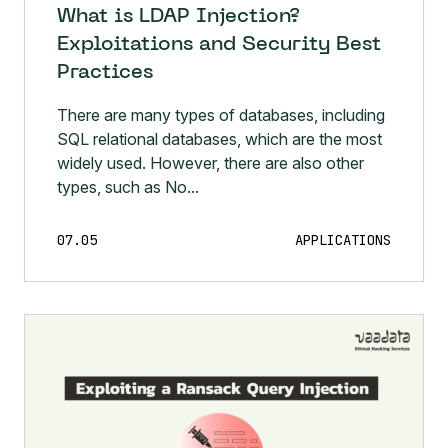
What is LDAP Injection?
Exploitations and Security Best
Practices
There are many types of databases, including
SQL relational databases, which are the most
widely used. However, there are also other
types, such as No...
07.05
APPLICATIONS