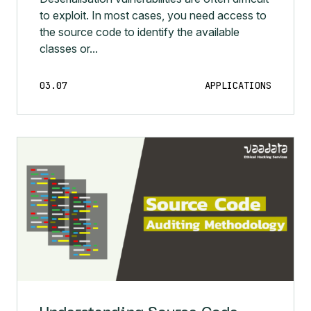
to exploit. In most cases, you need access to
the source code to identify the available
classes or...
03.07
APPLICATIONS