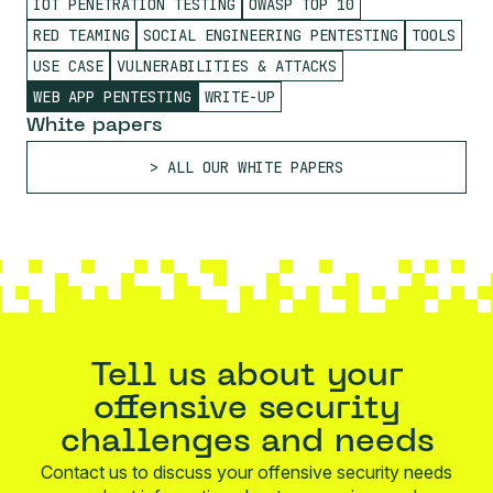
IOT PENETRATION TESTING
OWASP TOP 10
RED TEAMING
SOCIAL ENGINEERING PENTESTING
TOOLS
USE CASE
VULNERABILITIES & ATTACKS
WEB APP PENTESTING
WRITE-UP
White papers
ALL OUR WHITE PAPERS
Tell us about your
offensive security
challenges and needs
Contact us to discuss your offensive security needs