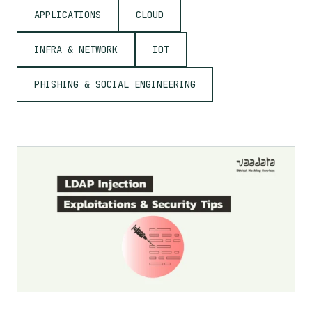
APPLICATIONS
CLOUD
INFRA & NETWORK
IOT
PHISHING & SOCIAL ENGINEERING