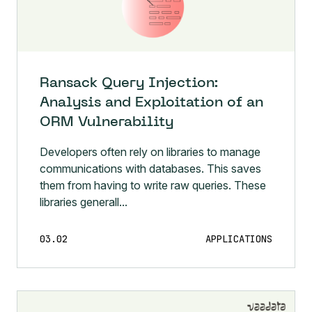
Ransack Query Injection:
Analysis and Exploitation of an
ORM Vulnerability
Developers often rely on libraries to manage
communications with databases. This saves
them from having to write raw queries. These
libraries generall...
03.02
APPLICATIONS