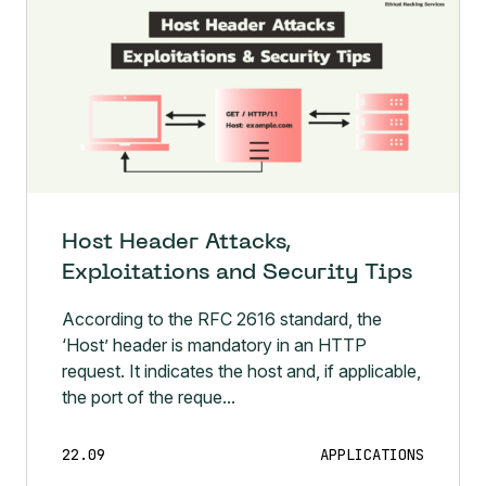
Host Header Attacks,
Exploitations and Security Tips
According to the RFC 2616 standard, the
‘Host’ header is mandatory in an HTTP
request. It indicates the host and, if applicable,
the port of the reque...
22.09
APPLICATIONS