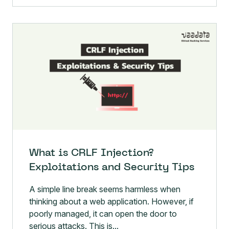
What is CRLF Injection?
Exploitations and Security Tips
A simple line break seems harmless when
thinking about a web application. However, if
poorly managed, it can open the door to
serious attacks. This is...