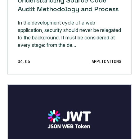
Understanding Source Code
Audit Methodology and Process
In the development cycle of a web
application, security should never be relegated
to the background. It must be considered at
every stage: from the de...
04.06
APPLICATIONS