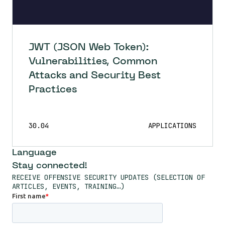
JWT (JSON Web Token):
Vulnerabilities, Common
Attacks and Security Best
Practices
30.04
APPLICATIONS
Language
Stay connected!
RECEIVE OFFENSIVE SECURITY UPDATES (SELECTION OF
ARTICLES, EVENTS, TRAINING…)