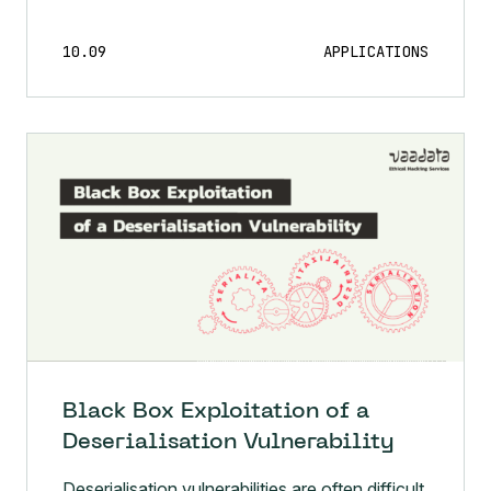
10.09
APPLICATIONS
Black Box Exploitation of a
Deserialisation Vulnerability
Deserialisation vulnerabilities are often difficult