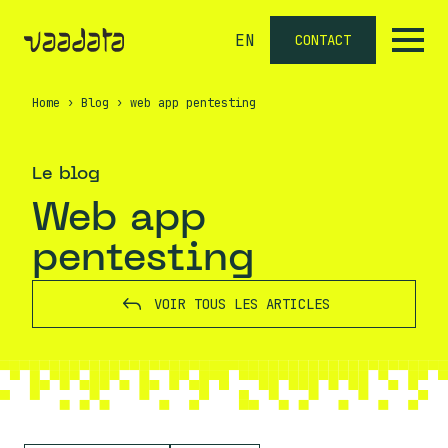
EN
CONTACT
Home
›
Blog
›
web app pentesting
Le blog
web app
pentesting
VOIR TOUS LES ARTICLES