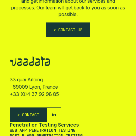
and get information about our services and
processes. Our team will get back to you as soon as
possible.
CONTACT US
33 quai Arloing
69009 Lyon, France
+33 (0)4 37 92 98 85
CONTACT
Penetration Testing Services
WEB APP PENETRATION TESTING
MOBILE APP PENETRATION TESTING