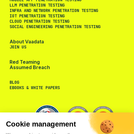
LLM PENETRATION TESTING
INFRA AND NETWORK PENETRATION TESTING
IOT PENETRATION TESTING
CLOUD PENETRATION TESTING
SOCIAL ENGINEERING PENETRATION TESTING
About Vaadata
JOIN US
Red Teaming
Assumed Breach
BLOG
EBOOKS & WHITE PAPERS
Cookie management