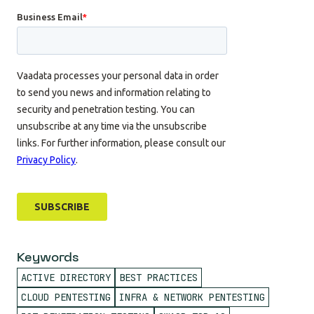
Keywords
ACTIVE DIRECTORY
BEST PRACTICES
CLOUD PENTESTING
INFRA & NETWORK PENTESTING