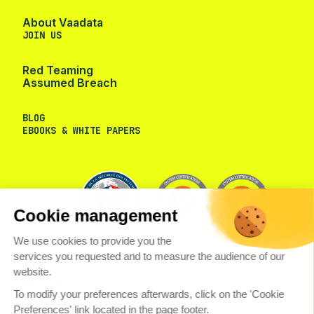
About Vaadata
JOIN US
Red Teaming
Assumed Breach
BLOG
EBOOKS & WHITE PAPERS
Cookie management
We use cookies to provide you the
services you requested and to measure the audience of our
website.
To modify your preferences afterwards, click on the 'Cookie
Preferences' link located in the page footer.