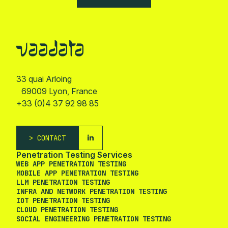
33 quai Arloing
69009 Lyon, France
+33 (0)4 37 92 98 85
CONTACT
Penetration Testing Services
WEB APP PENETRATION TESTING
MOBILE APP PENETRATION TESTING
LLM PENETRATION TESTING
INFRA AND NETWORK PENETRATION TESTING
IOT PENETRATION TESTING
CLOUD PENETRATION TESTING
SOCIAL ENGINEERING PENETRATION TESTING