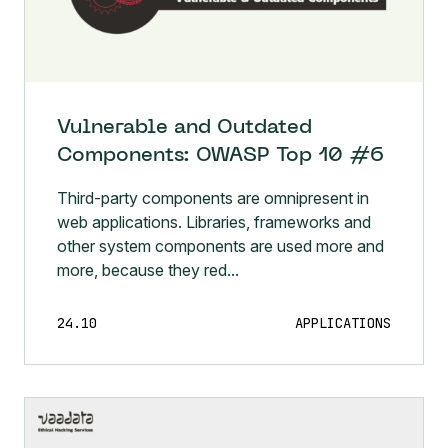
Vulnerable and Outdated
Components: OWASP Top 10 #6
Third-party components are omnipresent in
web applications. Libraries, frameworks and
other system components are used more and
more, because they red...
24.10
APPLICATIONS