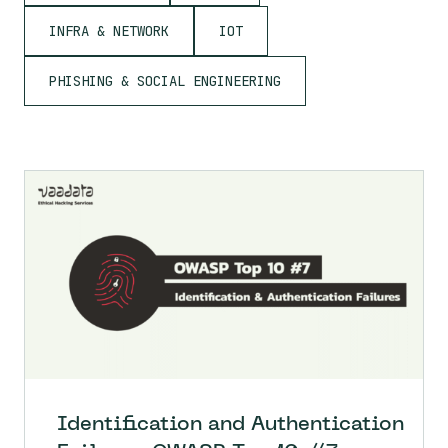
INFRA & NETWORK
IOT
PHISHING & SOCIAL ENGINEERING
Identification and Authentication