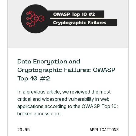
Data Encryption and
Cryptographic Failures: OWASP
Top 10 #2
In a previous article, we reviewed the most
critical and widespread vulnerability in web
applications according to the OWASP Top 10:
broken access con...
20.05
APPLICATIONS