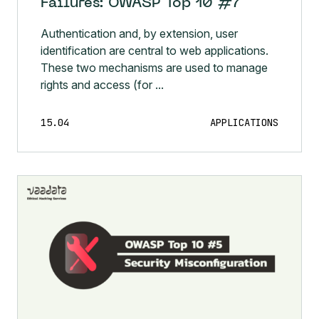
Failures: OWASP Top 10 #7
Authentication and, by extension, user
identification are central to web applications.
These two mechanisms are used to manage
rights and access (for ...
15.04
APPLICATIONS