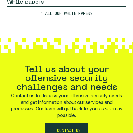
White papers
ALL OUR WHITE PAPERS
Tell us about your
offensive security
challenges and needs
Contact us to discuss your offensive security needs
and get information about our services and
processes. Our team will get back to you as soon as
possible.
CONTACT US