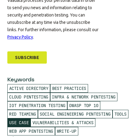
Keywords
ACTIVE DIRECTORY
BEST PRACTICES
CLOUD PENTESTING
INFRA & NETWORK PENTESTING
IOT PENETRATION TESTING
OWASP TOP 10
RED TEAMING
SOCIAL ENGINEERING PENTESTING
TOOLS
USE CASE
VULNERABILITIES & ATTACKS
WEB APP PENTESTING
WRITE-UP