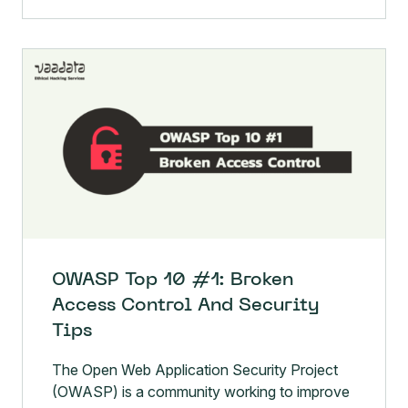
OWASP Top 10 #1: Broken
Access Control And Security
Tips
The Open Web Application Security Project
(OWASP) is a community working to improve