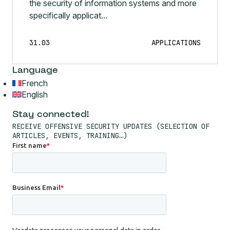
the security of information systems and more
specifically applicat...
31.03
APPLICATIONS
Language
French
English
Stay connected!
RECEIVE OFFENSIVE SECURITY UPDATES (SELECTION OF
ARTICLES, EVENTS, TRAINING…)