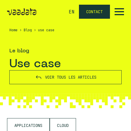
EN
CONTACT
Home
›
Blog
›
use case
Le blog
use case
VOIR TOUS LES ARTICLES
APPLICATIONS
CLOUD