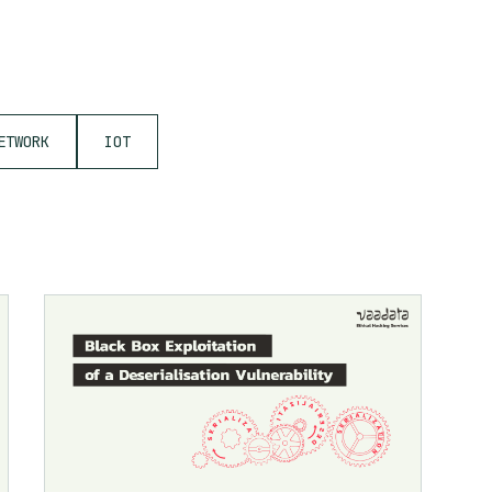
ETWORK
IOT