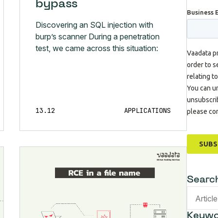
bypass
Discovering an SQL injection with
burp’s scanner During a penetration
test, we came across this situation:
13.12
APPLICATIONS
Searc
Keywo