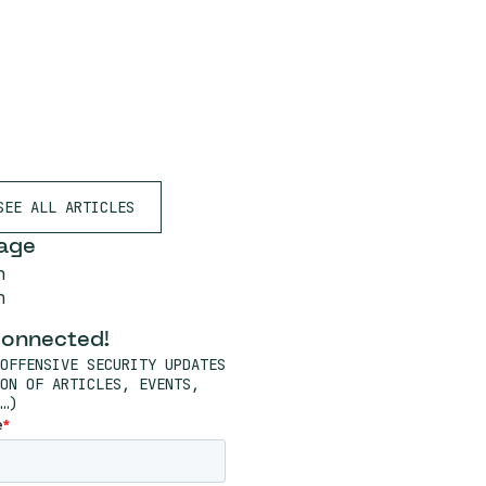
SEE ALL ARTICLES
age
h
h
connected!
OFFENSIVE SECURITY UPDATES
ON OF ARTICLES, EVENTS,
…)