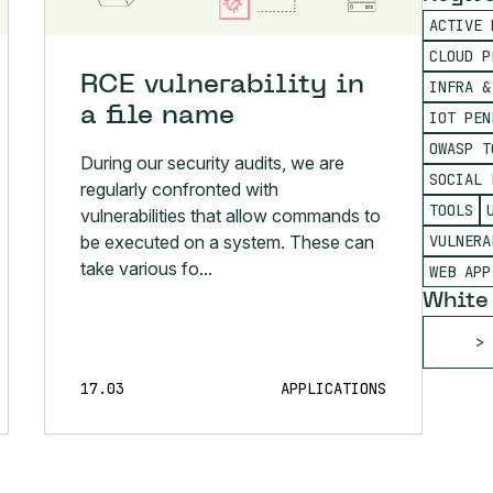
ACTIVE 
CLOUD P
RCE vulnerability in
INFRA &
a file name
IOT PEN
OWASP T
During our security audits, we are
SOCIAL 
regularly confronted with
TOOLS
vulnerabilities that allow commands to
VULNERA
be executed on a system. These can
take various fo...
WEB APP
White
17.03
APPLICATIONS