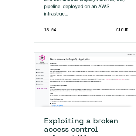
pipeline, deployed on an AWS
infrastruc...
18.04
CLOUD
Exploiting a broken
access control