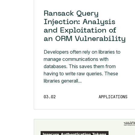
Ransack Query
Injection: Analysis
and Exploitation of
an ORM Vulnerability
Developers often rely on libraries to
manage communications with
databases. This saves them from
having to write raw queries. These
libraries generall...
03.02
APPLICATIONS