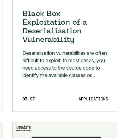
Black Box
Exploitation of a
Deserialisation
Vulnerability
Deserialisation vulnerabilities are often
difficult to exploit. In most cases, you
need access to the source code to
identify the available classes or...
03.07
APPLICATIONS