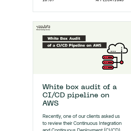
White box audit of a
CI/CD pipeline on
AWS
Recently, one of our clients asked us
to review their Continuous Integration
and Continuous Deployment (CI/CD)