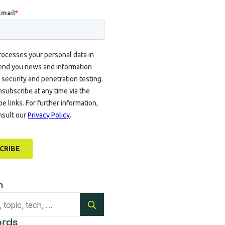
h
Search
for:
rds