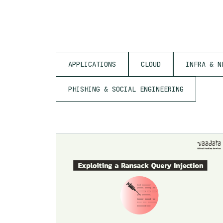
APPLICATIONS
CLOUD
INFRA & N
PHISHING & SOCIAL ENGINEERING