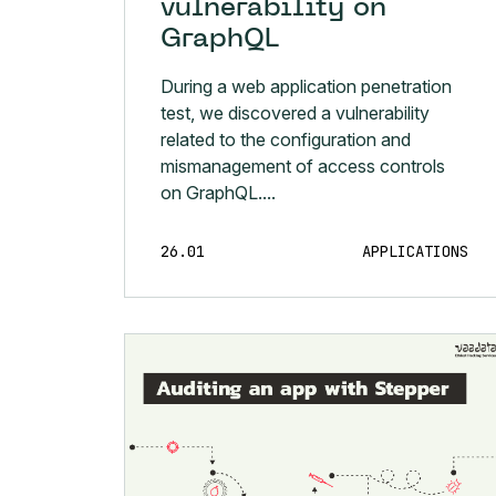
vulnerability on
GraphQL
During a web application penetration
test, we discovered a vulnerability
related to the configuration and
mismanagement of access controls
on GraphQL....
26.01
APPLICATIONS