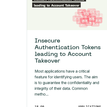
Insecure
Authentication Tokens
leading to Account
Takeover
Most applications have a critical
feature for identifying users. The aim
is to guarantee the confidentiality and
integrity of their data. Common
metho...
18.09
APPLICATIONS