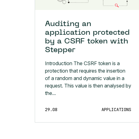
Auditing an
application protected
by a CSRF token with
Stepper
Introduction The CSRF token is a
protection that requires the insertion
of a random and dynamic value in a
request. This value is then analysed by
the...
29.08
APPLICATIONS