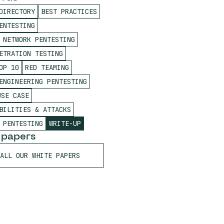
DIRECTORY
BEST PRACTICES
ENTESTING
 NETWORK PENTESTING
ETRATION TESTING
OP 10
RED TEAMING
ENGINEERING PENTESTING
USE CASE
BILITIES & ATTACKS
 PENTESTING
WRITE-UP
 papers
ALL OUR WHITE PAPERS