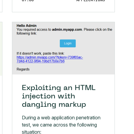
Exploiting an HTML
injection with
dangling markup
During a web application penetration
test, we came across the following
situation: