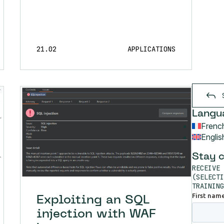
21.02
APPLICATIONS
Langu
Frenc
Englis
Stay 
RECEIVE 
(SELECTI
TRAINING
Exploiting an SQL
injection with WAF