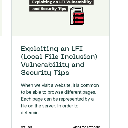
Exploiting an LFI
(Local File Inclusion)
Vulnerability and
Security Tips
When we visit a website, it is common
to be able to browse different pages.
Each page can be represented by a
file on the server. In order to
determin...
07.08
APPLICATIONS