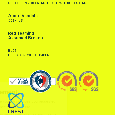
SOCIAL ENGINEERING PENETRATION TESTING
About Vaadata
JOIN US
Red Teaming
Assumed Breach
BLOG
EBOOKS & WHITE PAPERS
ookie management
use cookies to provide you the
vices you requested and to measure the audience of our
site.