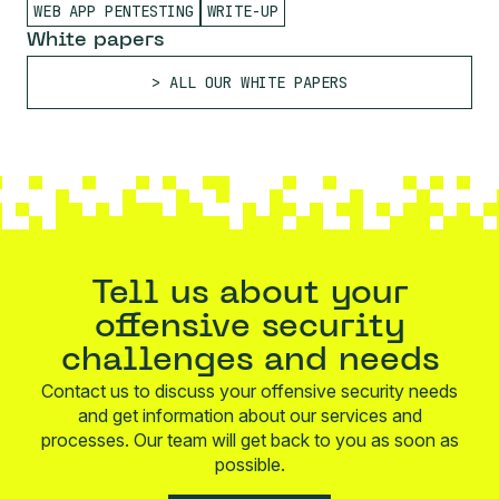
WEB APP PENTESTING
WRITE-UP
White papers
ALL OUR WHITE PAPERS
Tell us about your
offensive security
challenges and needs
Contact us to discuss your offensive security needs
and get information about our services and
processes. Our team will get back to you as soon as
possible.