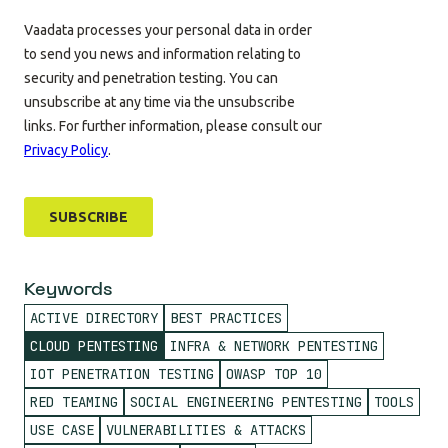
Keywords
ACTIVE DIRECTORY
BEST PRACTICES
CLOUD PENTESTING
INFRA & NETWORK PENTESTING
IOT PENETRATION TESTING
OWASP TOP 10
RED TEAMING
SOCIAL ENGINEERING PENTESTING
TOOLS
USE CASE
VULNERABILITIES & ATTACKS