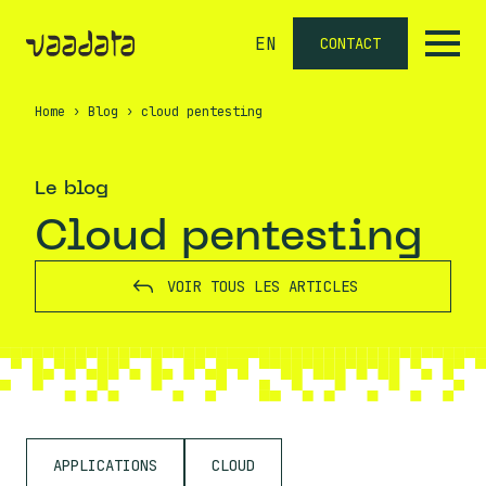
EN
CONTACT
Home
›
Blog
›
cloud pentesting
Le blog
cloud pentesting
VOIR TOUS LES ARTICLES
APPLICATIONS
CLOUD