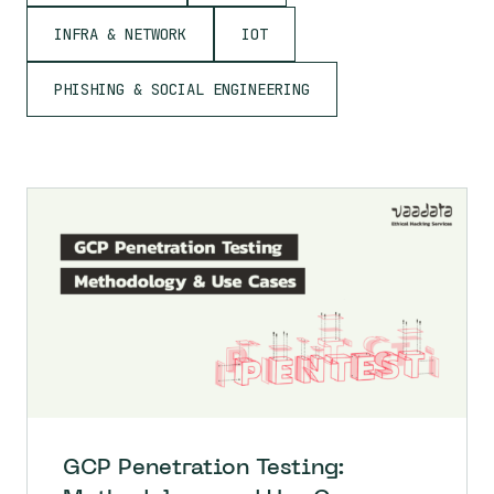
INFRA & NETWORK
IOT
PHISHING & SOCIAL ENGINEERING
GCP Penetration Testing: