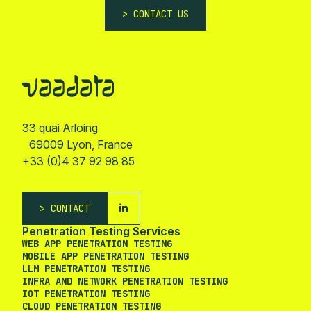
CONTACT US
33 quai Arloing
69009 Lyon, France
+33 (0)4 37 92 98 85
CONTACT
Penetration Testing Services
WEB APP PENETRATION TESTING
MOBILE APP PENETRATION TESTING
LLM PENETRATION TESTING
INFRA AND NETWORK PENETRATION TESTING
IOT PENETRATION TESTING
CLOUD PENETRATION TESTING