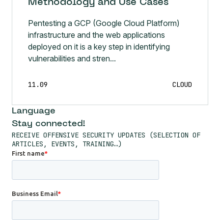
Methodology and Use Cases
Pentesting a GCP (Google Cloud Platform)
infrastructure and the web applications
deployed on it is a key step in identifying
vulnerabilities and stren...
11.09
CLOUD
Language
Stay connected!
RECEIVE OFFENSIVE SECURITY UPDATES (SELECTION OF
ARTICLES, EVENTS, TRAINING…)