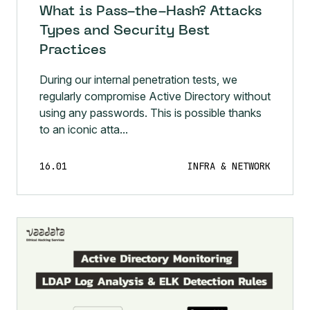
What is Pass-the-Hash? Attacks
Types and Security Best
Practices
During our internal penetration tests, we
regularly compromise Active Directory without
using any passwords. This is possible thanks
to an iconic atta...
16.01
INFRA & NETWORK