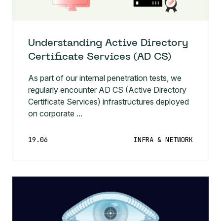
Understanding Active Directory
Certificate Services (AD CS)
As part of our internal penetration tests, we
regularly encounter AD CS (Active Directory
Certificate Services) infrastructures deployed
on corporate ...
19.06
INFRA & NETWORK