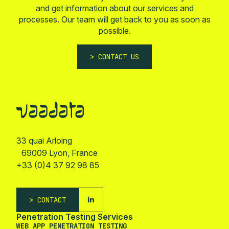
and get information about our services and
processes. Our team will get back to you as soon as
possible.
CONTACT US
33 quai Arloing
69009 Lyon, France
+33 (0)4 37 92 98 85
CONTACT
Penetration Testing Services
WEB APP PENETRATION TESTING