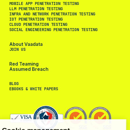
MOBILE APP PENETRATION TESTING
LLM PENETRATION TESTING
INFRA AND NETWORK PENETRATION TESTING
IOT PENETRATION TESTING
CLOUD PENETRATION TESTING
SOCIAL ENGINEERING PENETRATION TESTING
About Vaadata
JOIN US
Red Teaming
Assumed Breach
BLOG
EBOOKS & WHITE PAPERS