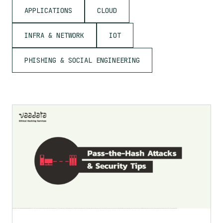
APPLICATIONS
CLOUD
INFRA & NETWORK
IOT
PHISHING & SOCIAL ENGINEERING