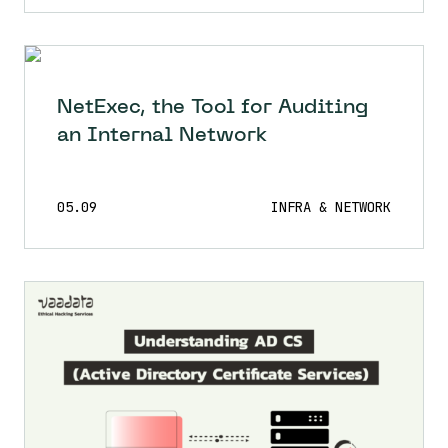
NetExec, the Tool for Auditing
an Internal Network
05.09
INFRA & NETWORK