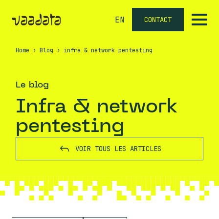
EN
CONTACT
Home
›
Blog
›
infra & network pentesting
Le blog
infra & network
pentesting
VOIR TOUS LES ARTICLES