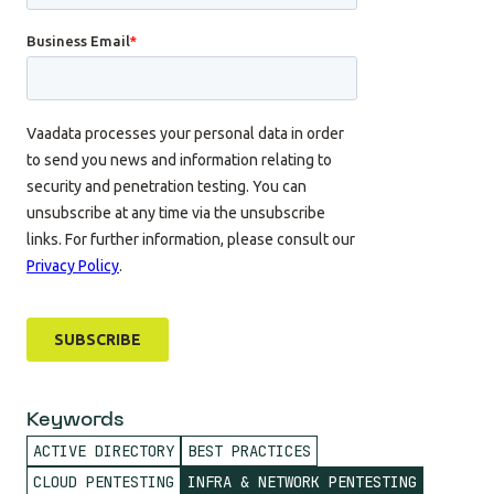
Keywords
ACTIVE DIRECTORY
BEST PRACTICES
CLOUD PENTESTING
INFRA & NETWORK PENTESTING