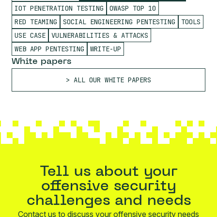
IOT PENETRATION TESTING
OWASP TOP 10
RED TEAMING
SOCIAL ENGINEERING PENTESTING
TOOLS
USE CASE
VULNERABILITIES & ATTACKS
WEB APP PENTESTING
WRITE-UP
White papers
ALL OUR WHITE PAPERS
Tell us about your
offensive security
challenges and needs
Contact us to discuss your offensive security needs