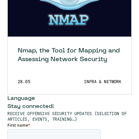
Nmap, the Tool for Mapping and
Assessing Network Security
28.05
INFRA & NETWORK
Language
Stay connected!
RECEIVE OFFENSIVE SECURITY UPDATES (SELECTION OF
ARTICLES, EVENTS, TRAINING…)