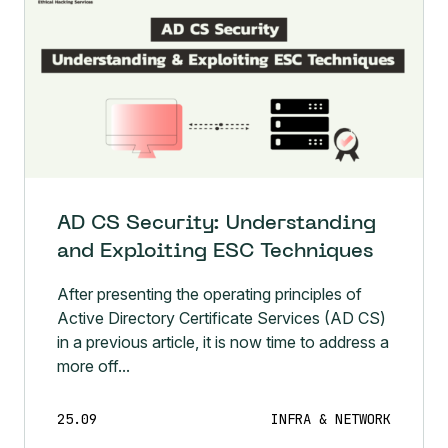
AD CS Security: Understanding
and Exploiting ESC Techniques
After presenting the operating principles of
Active Directory Certificate Services (AD CS)
in a previous article, it is now time to address a
more off...
25.09
INFRA & NETWORK