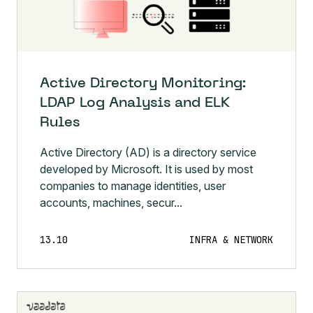
Active Directory Monitoring:
LDAP Log Analysis and ELK
Rules
Active Directory (AD) is a directory service
developed by Microsoft. It is used by most
companies to manage identities, user
accounts, machines, secur...
13.10
INFRA & NETWORK