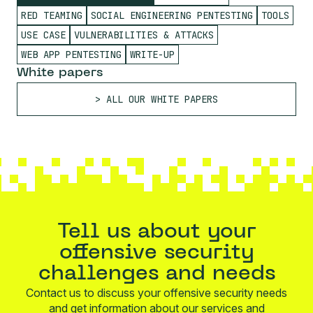
RED TEAMING
SOCIAL ENGINEERING PENTESTING
TOOLS
USE CASE
VULNERABILITIES & ATTACKS
WEB APP PENTESTING
WRITE-UP
White papers
ALL OUR WHITE PAPERS
Tell us about your
offensive security
challenges and needs
Contact us to discuss your offensive security needs
and get information about our services and