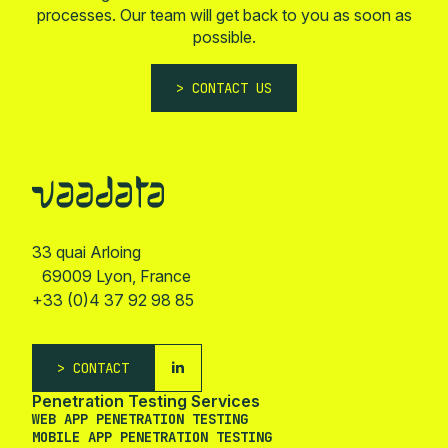
processes. Our team will get back to you as soon as
possible.
CONTACT US
33 quai Arloing
69009 Lyon, France
+33 (0)4 37 92 98 85
CONTACT
Penetration Testing Services
WEB APP PENETRATION TESTING
MOBILE APP PENETRATION TESTING