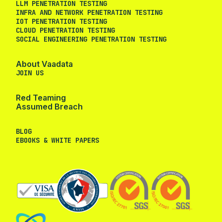
LLM PENETRATION TESTING
INFRA AND NETWORK PENETRATION TESTING
IOT PENETRATION TESTING
CLOUD PENETRATION TESTING
SOCIAL ENGINEERING PENETRATION TESTING
About Vaadata
JOIN US
Red Teaming
Assumed Breach
BLOG
EBOOKS & WHITE PAPERS