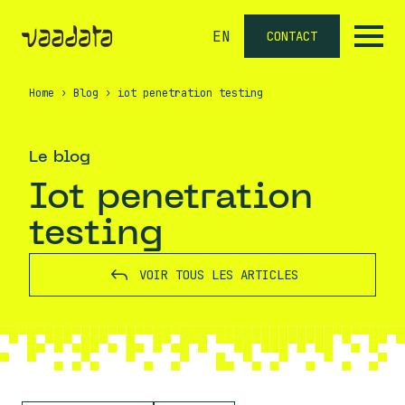
EN
CONTACT
Home
›
Blog
›
iot penetration testing
Le blog
iot penetration
testing
VOIR TOUS LES ARTICLES