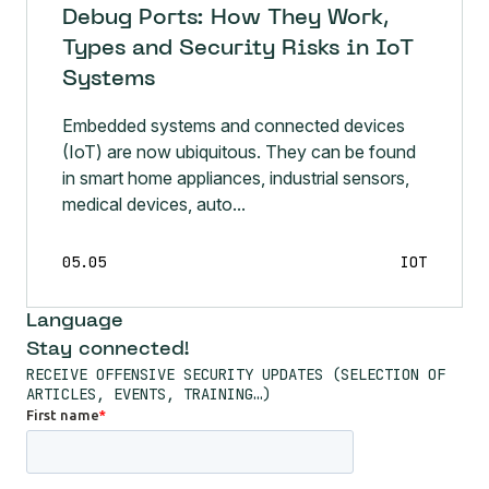
Debug Ports: How They Work,
Types and Security Risks in IoT
Systems
Embedded systems and connected devices
(IoT) are now ubiquitous. They can be found
in smart home appliances, industrial sensors,
medical devices, auto...
05.05
IOT
Language
Stay connected!
RECEIVE OFFENSIVE SECURITY UPDATES (SELECTION OF
ARTICLES, EVENTS, TRAINING…)