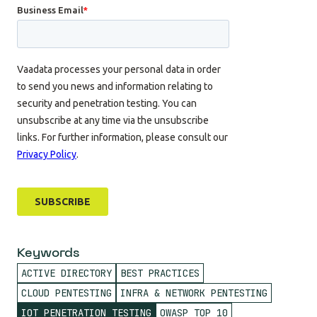
Keywords
ACTIVE DIRECTORY
BEST PRACTICES
CLOUD PENTESTING
INFRA & NETWORK PENTESTING
IOT PENETRATION TESTING
OWASP TOP 10