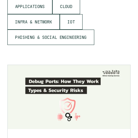
APPLICATIONS
CLOUD
INFRA & NETWORK
IOT
PHISHING & SOCIAL ENGINEERING