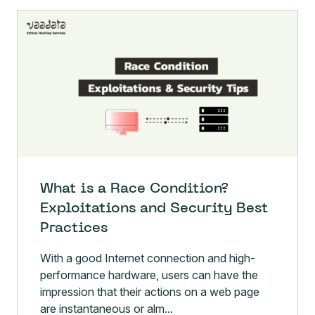
What is a Race Condition?
Exploitations and Security Best
Practices
With a good Internet connection and high-
performance hardware, users can have the
impression that their actions on a web page
are instantaneous or alm...