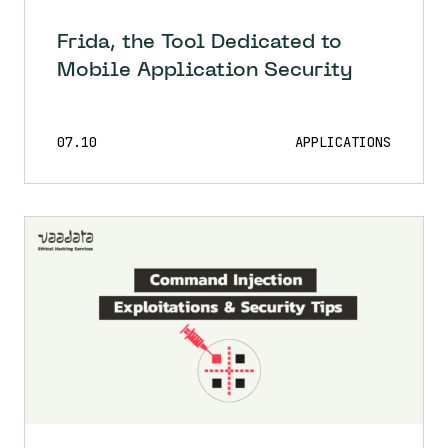
Frida, the Tool Dedicated to
Mobile Application Security
07.10
APPLICATIONS