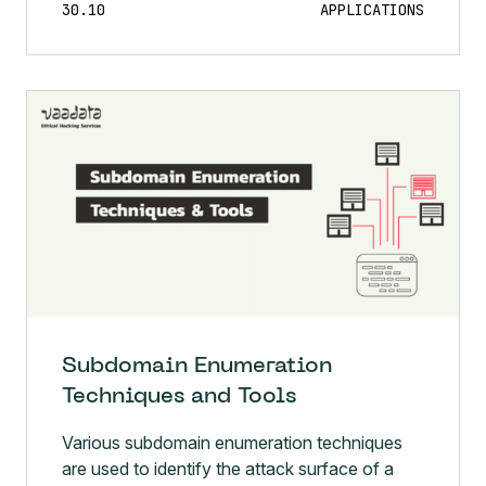
Subdomain Enumeration
Techniques and Tools
Various subdomain enumeration techniques
are used to identify the attack surface of a
domain or organisation.The aim is to obtain as