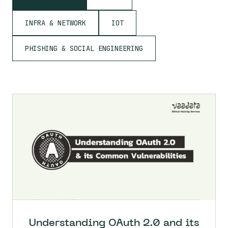
INFRA & NETWORK
IOT
PHISHING & SOCIAL ENGINEERING
Understanding OAuth 2.0 and its