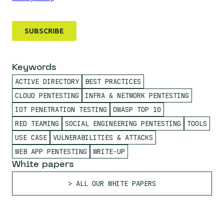
Keywords
ACTIVE DIRECTORY
BEST PRACTICES
CLOUD PENTESTING
INFRA & NETWORK PENTESTING
IOT PENETRATION TESTING
OWASP TOP 10
RED TEAMING
SOCIAL ENGINEERING PENTESTING
TOOLS
USE CASE
VULNERABILITIES & ATTACKS
WEB APP PENTESTING
WRITE-UP
White papers
ALL OUR WHITE PAPERS