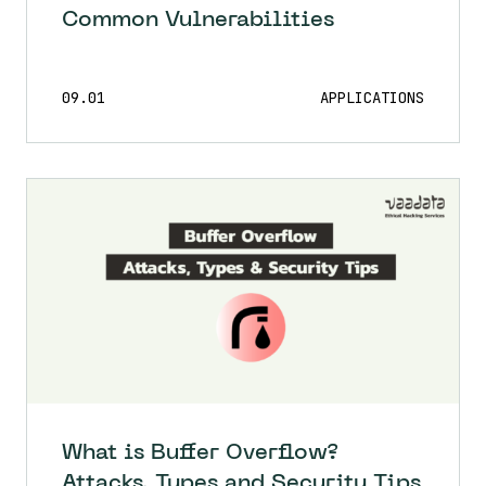
Common Vulnerabilities
09.01
APPLICATIONS
What is Buffer Overflow?
Attacks, Types and Security Tips