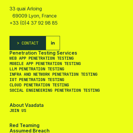
33 quai Arloing
69009 Lyon, France
+33 (0)4 37 92 98 85
CONTACT
Penetration Testing Services
WEB APP PENETRATION TESTING
MOBILE APP PENETRATION TESTING
LLM PENETRATION TESTING
INFRA AND NETWORK PENETRATION TESTING
IOT PENETRATION TESTING
CLOUD PENETRATION TESTING
SOCIAL ENGINEERING PENETRATION TESTING
About Vaadata
JOIN US
Red Teaming
Assumed Breach