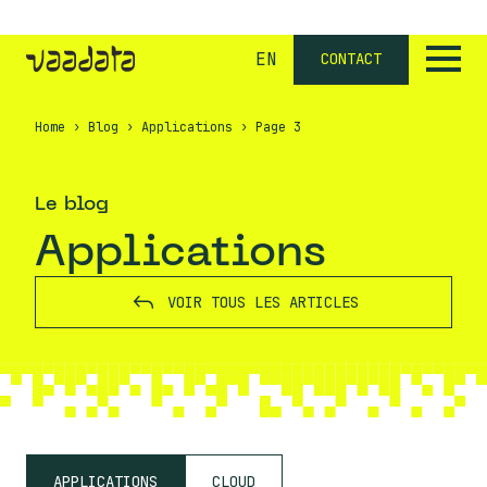
EN
CONTACT
Home
›
Blog
›
Applications
›
Page 3
Le blog
Applications
VOIR TOUS LES ARTICLES
APPLICATIONS
CLOUD