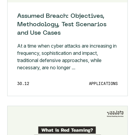
Assumed Breach: Objectives,
Methodology, Test Scenarios
and Use Cases
At a time when cyber attacks are increasing in
frequency, sophistication and impact,
traditional defensive approaches, while
necessary, are no longer ...
30.12
APPLICATIONS