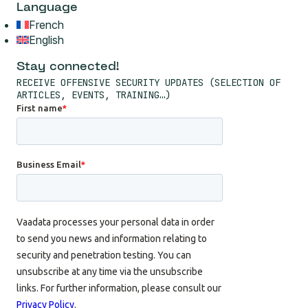
French
English
Stay connected!
RECEIVE OFFENSIVE SECURITY UPDATES (SELECTION OF
ARTICLES, EVENTS, TRAINING…)