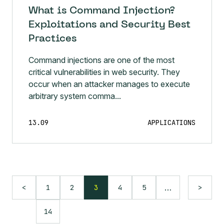
What is Command Injection?
Exploitations and Security Best
Practices
Command injections are one of the most
critical vulnerabilities in web security. They
occur when an attacker manages to execute
arbitrary system comma...
13.09
APPLICATIONS
…
1
2
3
4
5
<
>
14
Language