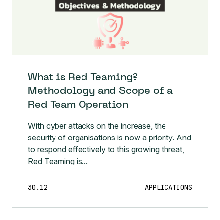
What is Red Teaming?
Methodology and Scope of a
Red Team Operation
With cyber attacks on the increase, the
security of organisations is now a priority. And
to respond effectively to this growing threat,
Red Teaming is...
30.12
APPLICATIONS