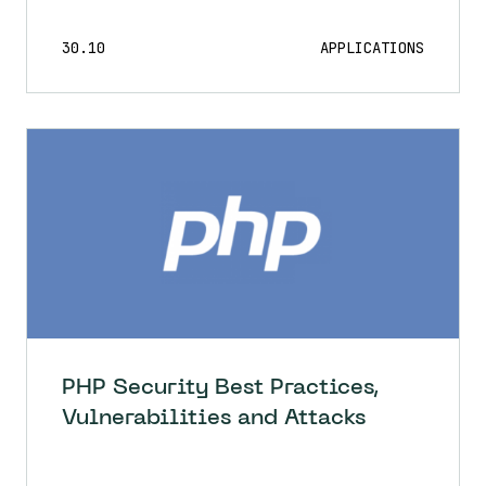
30.10
APPLICATIONS
PHP Security Best Practices,
Vulnerabilities and Attacks
30.10
APPLICATIONS