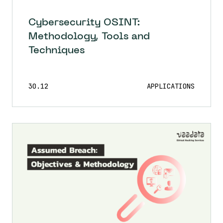
Cybersecurity OSINT:
Methodology, Tools and
Techniques
30.12
APPLICATIONS