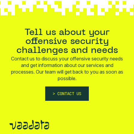
Tell us about your
offensive security
challenges and needs
Contact us to discuss your offensive security needs
and get information about our services and
processes. Our team will get back to you as soon as
possible.
CONTACT US