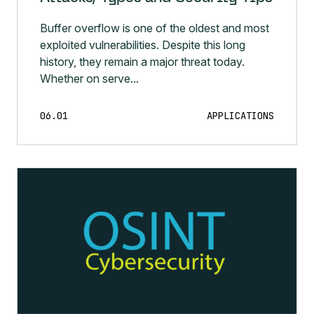
Buffer overflow is one of the oldest and most
exploited vulnerabilities. Despite this long
history, they remain a major threat today.
Whether on serve...
06.01
APPLICATIONS