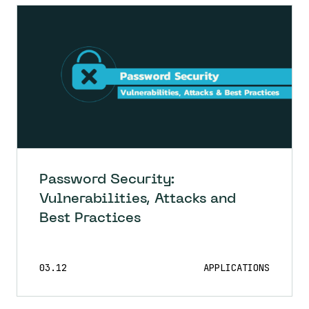
Password Security:
Vulnerabilities, Attacks and
Best Practices
03.12
APPLICATIONS