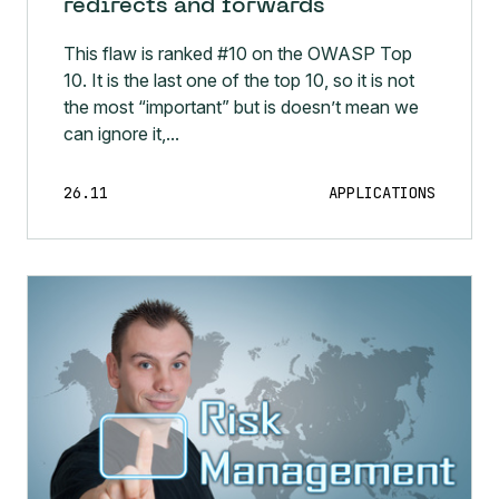
redirects and forwards
This flaw is ranked #10 on the OWASP Top
10. It is the last one of the top 10, so it is not
the most “important” but is doesn’t mean we
can ignore it,...
26.11
APPLICATIONS