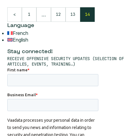
…
1
12
13
14
<
Language
French
English
Stay connected!
RECEIVE OFFENSIVE SECURITY UPDATES (SELECTION OF
ARTICLES, EVENTS, TRAINING…)