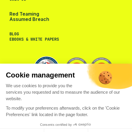
Red Teaming
Assumed Breach
BLOG
EBOOKS & WHITE PAPERS
Cookie management
We use cookies to provide you the
services you requested and to measure the audience of our
website.
To modify your preferences afterwards, click on the 'Cookie
Preferences' link located in the page footer.
© VAADATA
PRIVACY POLICY
COOKIES
WHISTLEBLOWER CHANNEL
LEGAL NOTICES
Consents certified by