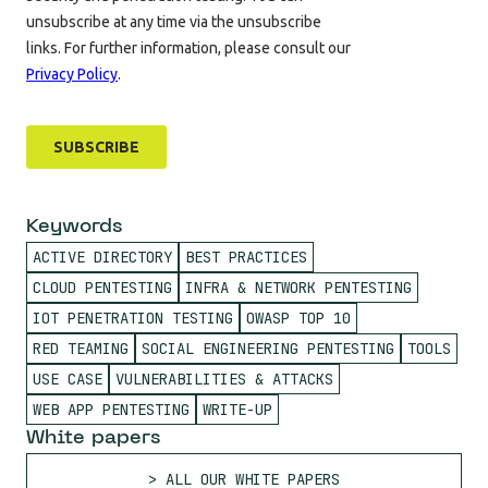
Keywords
ACTIVE DIRECTORY
BEST PRACTICES
CLOUD PENTESTING
INFRA & NETWORK PENTESTING
IOT PENETRATION TESTING
OWASP TOP 10
RED TEAMING
SOCIAL ENGINEERING PENTESTING
TOOLS
USE CASE
VULNERABILITIES & ATTACKS
WEB APP PENTESTING
WRITE-UP
White papers
ALL OUR WHITE PAPERS