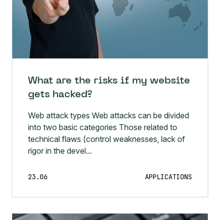
What are the risks if my website
gets hacked?
Web attack types Web attacks can be divided
into two basic categories Those related to
technical flaws (control weaknesses, lack of
rigor in the devel...
23.06
APPLICATIONS