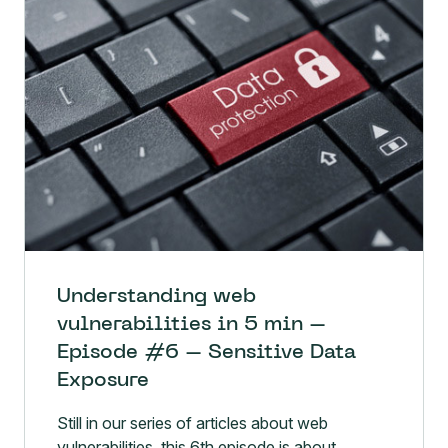
Understanding web
vulnerabilities in 5 min –
Episode #6 – Sensitive Data
Exposure
Still in our series of articles about web
vulnerabilities, this 6th episode is about