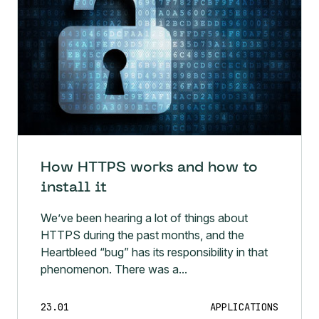
How HTTPS works and how to
install it
We’ve been hearing a lot of things about
HTTPS during the past months, and the
Heartbleed “bug” has its responsibility in that
phenomenon. There was a...
23.01
APPLICATIONS