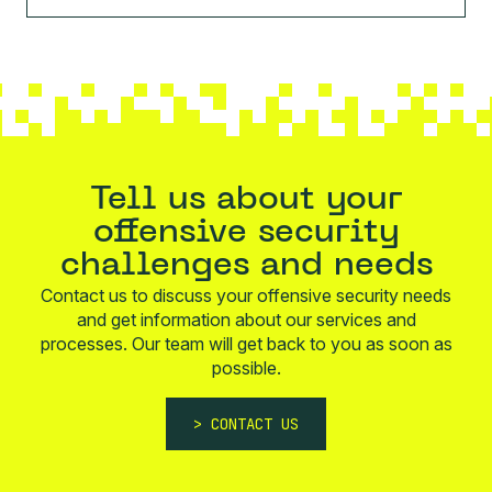
Tell us about your
offensive security
challenges and needs
Contact us to discuss your offensive security needs
and get information about our services and
processes. Our team will get back to you as soon as
possible.
CONTACT US