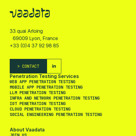
33 quai Arloing
69009 Lyon, France
+33 (0)4 37 92 98 85
CONTACT
Penetration Testing Services
WEB APP PENETRATION TESTING
MOBILE APP PENETRATION TESTING
LLM PENETRATION TESTING
INFRA AND NETWORK PENETRATION TESTING
IOT PENETRATION TESTING
CLOUD PENETRATION TESTING
SOCIAL ENGINEERING PENETRATION TESTING
About Vaadata
JOIN US