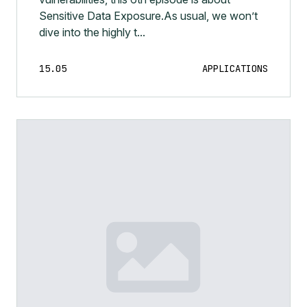
Sensitive Data Exposure.As usual, we won’t
dive into the highly t...
15.05
APPLICATIONS