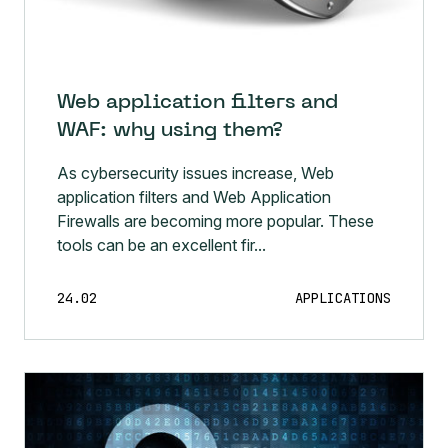
Web application filters and
WAF: why using them?
As cybersecurity issues increase, Web
application filters and Web Application
Firewalls are becoming more popular. These
tools can be an excellent fir...
24.02
APPLICATIONS