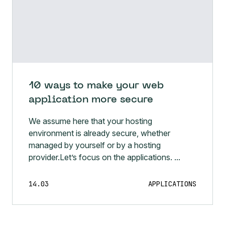
10 ways to make your web
application more secure
We assume here that your hosting
environment is already secure, whether
managed by yourself or by a hosting
provider.Let’s focus on the applications. ...
14.03
APPLICATIONS