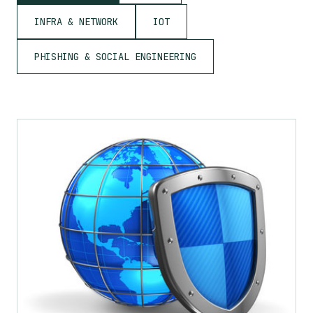
INFRA & NETWORK
IOT
PHISHING & SOCIAL ENGINEERING