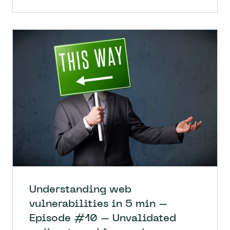
Understanding web
vulnerabilities in 5 min –
Episode #10 – Unvalidated