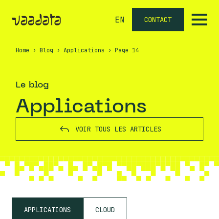
EN
CONTACT
Home
›
Blog
›
Applications
›
Page 14
Le blog
Applications
VOIR TOUS LES ARTICLES
APPLICATIONS
CLOUD