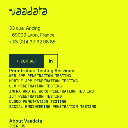
33 quai Arloing
69009 Lyon, France
+33 (0)4 37 92 98 85
CONTACT
Penetration Testing Services
WEB APP PENETRATION TESTING
MOBILE APP PENETRATION TESTING
LLM PENETRATION TESTING
INFRA AND NETWORK PENETRATION TESTING
IOT PENETRATION TESTING
CLOUD PENETRATION TESTING
SOCIAL ENGINEERING PENETRATION TESTING
About Vaadata
JOIN US