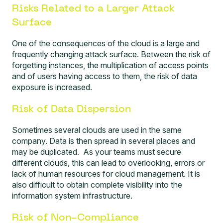
Risks Related to a Larger Attack
Surface
One of the consequences of the cloud is a large and
frequently changing
attack surface
. Between the risk of
forgetting instances, the multiplication of access points
and of users having access to them, the risk of data
exposure is increased.
Risk of Data Dispersion
Sometimes several clouds are used in the same
company. Data is then spread in several places and
may be duplicated. As your teams must secure
different clouds, this can lead to overlooking, errors or
lack of human resources for cloud management. It is
also difficult to obtain complete visibility into the
information system infrastructure.
Risk of Non-Compliance