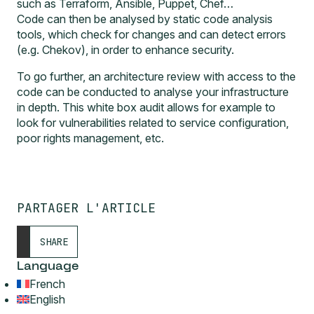
such as Terraform, Ansible, Puppet, Chef…
Code can then be analysed by static code analysis
tools, which check for changes and can detect errors
(e.g.
Chekov
), in order to enhance security.
To go further, an
architecture review
with access to the
code can be conducted to analyse your infrastructure
in depth. This white box audit allows for example to
look for vulnerabilities related to service configuration,
poor rights management, etc.
PARTAGER L'ARTICLE
SHARE
Language
French
English