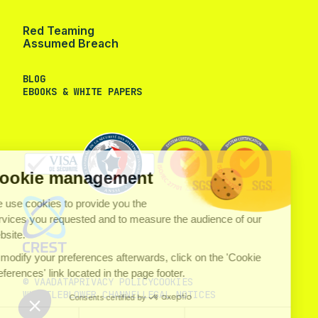
Red Teaming
Assumed Breach
BLOG
EBOOKS & WHITE PAPERS
Cookie management
We use cookies to provide you the
services you requested and to measure the audience of our
website.
To modify your preferences afterwards, click on the 'Cookie
Preferences' link located in the page footer.
© VAADATA
PRIVACY POLICY
COOKIES
WHISTLEBLOWER CHANNEL
LEGAL NOTICES
Consents certified by