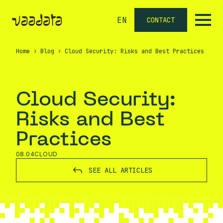
EN
CONTACT
Home
›
Blog
›
Cloud Security: Risks and Best Practices
Cloud Security:
Risks and Best
Practices
08.04
CLOUD
SEE ALL ARTICLES