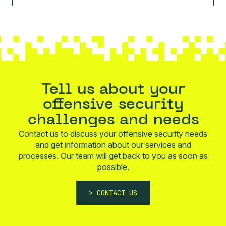
Tell us about your
offensive security
challenges and needs
Contact us to discuss your offensive security needs
and get information about our services and
processes. Our team will get back to you as soon as
possible.
CONTACT US