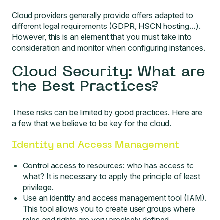
Cloud providers generally provide offers adapted to
different legal requirements (GDPR, HSCN hosting…).
However, this is an element that you must take into
consideration and monitor when configuring instances.
Cloud Security: What are
the Best Practices?
These risks can be limited by good practices. Here are
a few that we believe to be key for the cloud.
Identity and Access Management
Control access to resources: who has access to
what? It is necessary to apply the principle of least
privilege.
Use an identity and access management tool (IAM).
This tool allows you to create user groups where
roles and rights are very precisely defined.