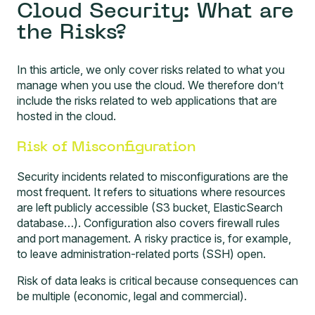
Cloud Security: What are
the Risks?
In this article, we only cover risks related to what you
manage when you use the cloud. We therefore don’t
include the risks related to web applications that are
hosted in the cloud.
Risk of Misconfiguration
Security incidents related to misconfigurations are the
most frequent. It refers to situations where resources
are left publicly accessible (S3 bucket, ElasticSearch
database…). Configuration also covers firewall rules
and port management. A risky practice is, for example,
to leave administration-related ports (SSH) open.
Risk of data leaks is critical because consequences can
be multiple (economic, legal and commercial).