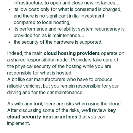
infrastructure, to open and close new instances…
its low cost: only for what is consumed is charged,
and there is no significant initial investment
compared to local hosting,
its performance and reliability: system redundancy is
provided for, as is maintenance…
the security of the hardware is supported.
Indeed, the main
cloud hosting providers
operate on
a shared responsibility model. Providers take care of
the physical security of the hosting while you are
responsible for what is hosted.
A bit like car manufacturers who have to produce
reliable vehicles, but you remain responsible for your
driving and for the car maintenance.
As with any tool, there are risks when using the cloud.
After discussing some of the risks, we’ll review
key
cloud security best practices
that you can
implement.