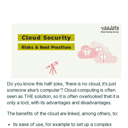
Do you know this half-joke, ‘there is no cloud, it’s just
someone else’s computer’? Cloud computing is often
seen as THE solution, so it is often overlooked that it is
only a tool, with its advantages and disadvantages.
The benefits of the cloud are linked, among others, to:
its ease of use, for example to set up a complex