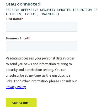
Stay connected!
RECEIVE OFFENSIVE SECURITY UPDATES (SELECTION OF
ARTICLES, EVENTS, TRAINING…)