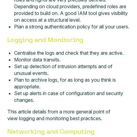
Depending on cloud providers, predefined roles are
provided to build on. A good IAM tool gives visibility
on access at a structural level.
Plan a strong authentication policy for all your users.
Logging and Monitoring
Centralise the logs and check that they are active.
Monitor data transits.
Set up detection of intrusion attempts and of
unusual events.
Plan to archive logs, for as long as you think is
appropriate.
Set up alerts in case of configuration and security
changes.
This article details from a more general point of
view
loggi
n
g and monitoring
best practices.
Networking and Computing