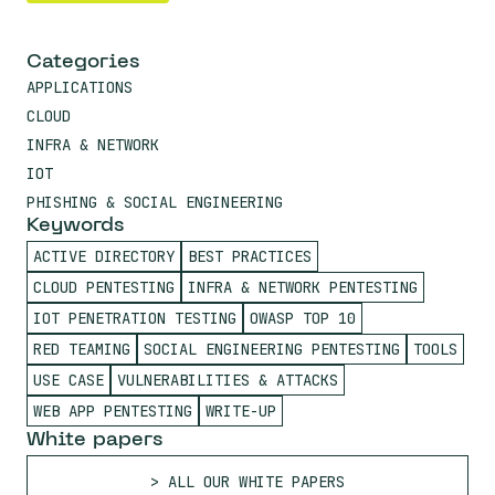
Categories
APPLICATIONS
CLOUD
INFRA & NETWORK
IOT
PHISHING & SOCIAL ENGINEERING
Keywords
ACTIVE DIRECTORY
BEST PRACTICES
CLOUD PENTESTING
INFRA & NETWORK PENTESTING
IOT PENETRATION TESTING
OWASP TOP 10
RED TEAMING
SOCIAL ENGINEERING PENTESTING
TOOLS
USE CASE
VULNERABILITIES & ATTACKS
WEB APP PENTESTING
WRITE-UP
White papers
ALL OUR WHITE PAPERS