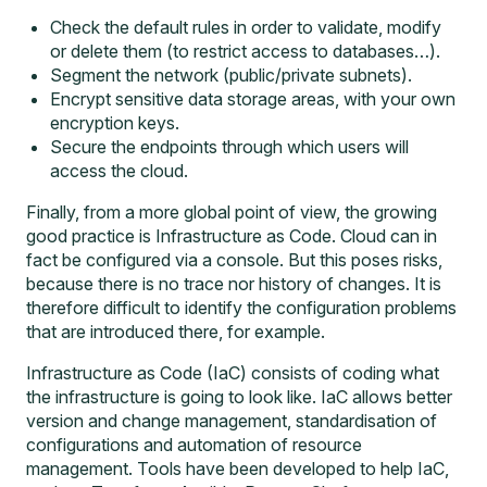
Check the default rules in order to validate, modify
or delete them (to restrict access to databases…).
Segment the network (public/private subnets).
Encrypt sensitive data storage areas, with your own
encryption keys.
Secure the endpoints through which users will
access the cloud.
Finally, from a more global point of view, the growing
good practice is
Infrastructure as Code. Cloud can in
fact be configured via a console. But this poses risks,
because there is no trace nor history of changes. It is
therefore difficult to identify the configuration problems
that are introduced there, for example.
Infrastructure as Code (IaC) consists of coding what
the infrastructure is going to look like. IaC allows better
version and change management, standardisation of
configurations and automation of resource
management. Tools have been developed to help IaC,