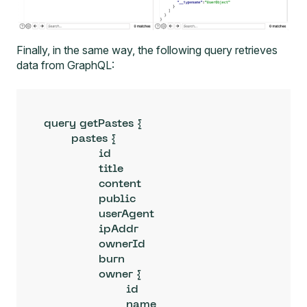
Finally, in the same way, the following query retrieves
data from GraphQL:
query getPastes {

	pastes {

		id

		title

		content

		public

		userAgent

		ipAddr

		ownerId

		burn

		owner {

			id

			name
