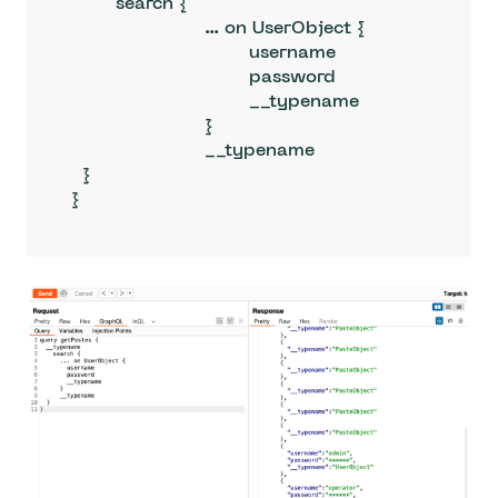
  	search {

			... on UserObject {

				username

				password

				__typename

			}

			__typename

  }

}