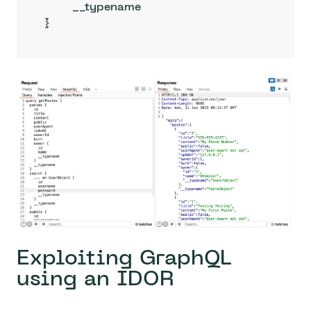
	__typename

}
Exploiting GraphQL
using an IDOR