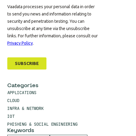
Categories
APPLICATIONS
CLOUD
INFRA & NETWORK
IOT
PHISHING & SOCIAL ENGINEERING
Keywords