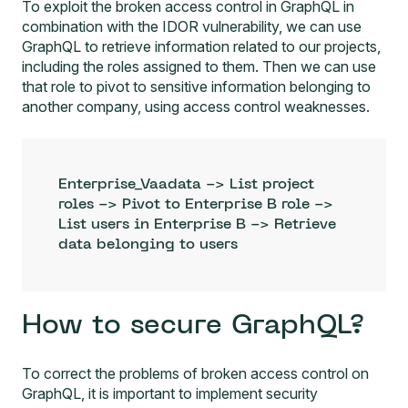
To exploit the broken access control in GraphQL in
combination with the IDOR vulnerability, we can use
GraphQL to retrieve information related to our projects,
including the roles assigned to them. Then we can use
that role to pivot to sensitive information belonging to
another company, using access control weaknesses.
Enterprise_Vaadata -> List project 
roles -> Pivot to Enterprise B role -> 
List users in Enterprise B -> Retrieve 
data belonging to users
How to secure GraphQL?
To correct the problems of broken access control on
GraphQL, it is important to implement security