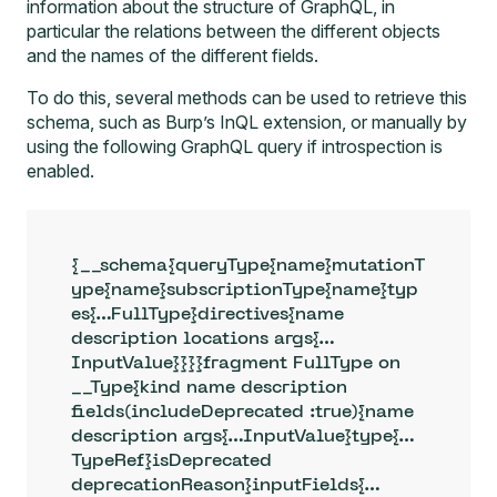
information about the structure of GraphQL, in
particular the relations between the different objects
and the names of the different fields.
To do this, several methods can be used to retrieve this
schema, such as
Burp’s InQL extension
, or manually by
using the following GraphQL query if introspection is
enabled.
{__schema{queryType{name}mutationT
ype{name}subscriptionType{name}typ
es{…FullType}directives{name 
description locations args{…
InputValue}}}}fragment FullType on 
__Type{kind name description 
fields(includeDeprecated :true){name 
description args{…InputValue}type{…
TypeRef}isDeprecated 
deprecationReason}inputFields{…