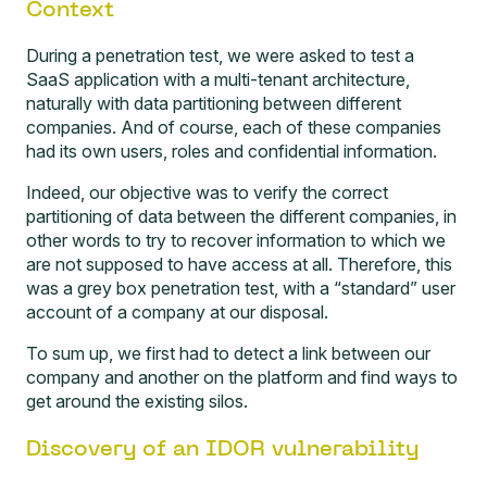
Context
During a penetration test, we were asked to test a
SaaS application with a multi-tenant architecture,
naturally with data partitioning between different
companies. And of course, each of these companies
had its own users, roles and confidential information.
Indeed, our objective was to verify the correct
partitioning of data between the different companies, in
other words to try to recover information to which we
are not supposed to have access at all. Therefore, this
was a
grey box penetration test
, with a “standard” user
account of a company at our disposal.
To sum up, we first had to detect a link between our
company and another on the platform and find ways to
get around the existing silos.
Discovery of an IDOR vulnerability