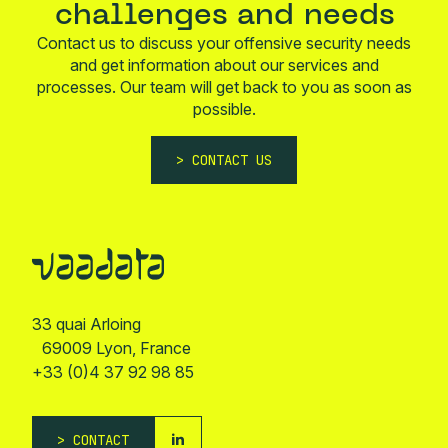
challenges and needs
Contact us to discuss your offensive security needs
and get information about our services and
processes. Our team will get back to you as soon as
possible.
CONTACT US
33 quai Arloing
69009 Lyon, France
+33 (0)4 37 92 98 85
CONTACT