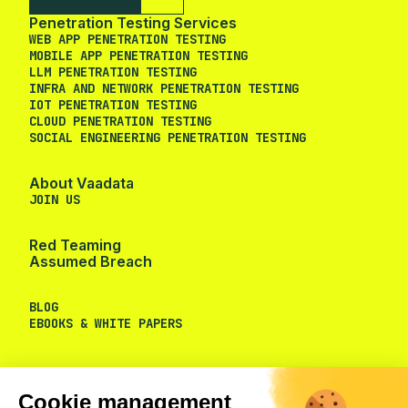
Penetration Testing Services
WEB APP PENETRATION TESTING
MOBILE APP PENETRATION TESTING
LLM PENETRATION TESTING
INFRA AND NETWORK PENETRATION TESTING
IOT PENETRATION TESTING
CLOUD PENETRATION TESTING
SOCIAL ENGINEERING PENETRATION TESTING
About Vaadata
JOIN US
Red Teaming
Assumed Breach
BLOG
EBOOKS & WHITE PAPERS
Cookie management
We use cookies to provide you the
services you requested and to measure the audience of our
website.