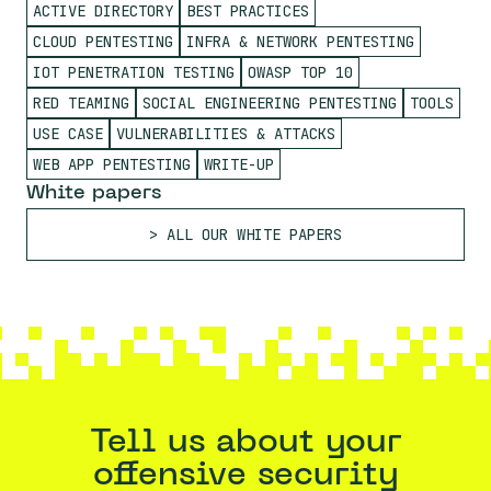
ACTIVE DIRECTORY
BEST PRACTICES
CLOUD PENTESTING
INFRA & NETWORK PENTESTING
IOT PENETRATION TESTING
OWASP TOP 10
RED TEAMING
SOCIAL ENGINEERING PENTESTING
TOOLS
USE CASE
VULNERABILITIES & ATTACKS
WEB APP PENTESTING
WRITE-UP
White papers
ALL OUR WHITE PAPERS
Tell us about your
offensive security