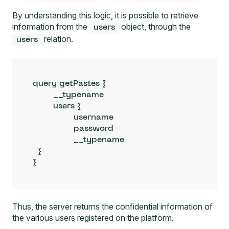
By understanding this logic, it is possible to retrieve
information from the
object, through the
users
relation.
users
query getPastes {

	__typename

  	users {

		username

		password

		__typename

  }

}
Thus, the server returns the confidential information of
the various users registered on the platform.