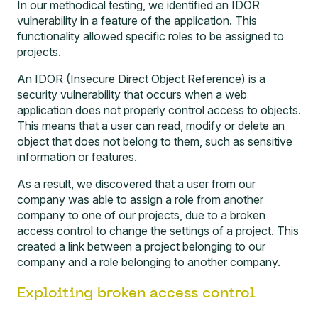
In our methodical testing, we identified an IDOR
vulnerability in a feature of the application. This
functionality allowed specific roles to be assigned to
projects.
An IDOR (Insecure Direct Object Reference) is a
security vulnerability that occurs when a web
application does not properly control access to objects.
This means that a user can read, modify or delete an
object that does not belong to them, such as sensitive
information or features.
As a result, we discovered that a user from our
company was able to assign a role from another
company to one of our projects, due to a broken
access control to change the settings of a project. This
created a link between a project belonging to our
company and a role belonging to another company.
Exploiting broken access control