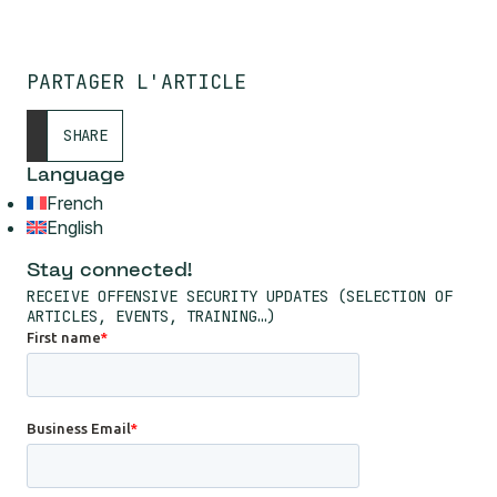
PARTAGER L'ARTICLE
SHARE
Language
French
English
Stay connected!
RECEIVE OFFENSIVE SECURITY UPDATES (SELECTION OF
ARTICLES, EVENTS, TRAINING…)