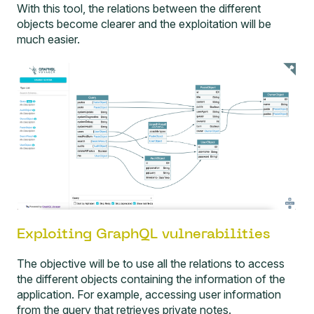
With this tool, the relations between the different
objects become clearer and the exploitation will be
much easier.
Exploiting GraphQL vulnerabilities
The objective will be to use all the relations to access
the different objects containing the information of the
application. For example, accessing user information
from the query that retrieves private notes.