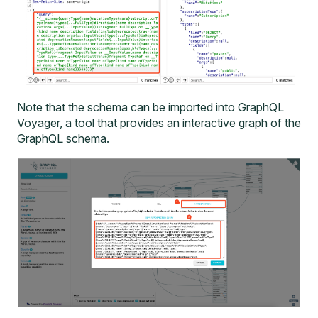
Note that the schema can be imported into
GraphQL
Voyager
, a tool that provides an interactive graph of the
GraphQL schema.