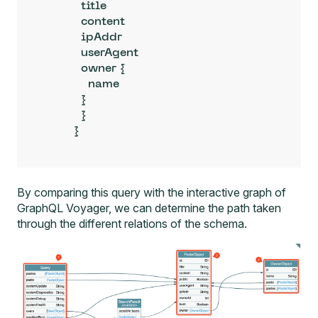
          title

          content

          ipAddr

          userAgent

          owner {

            name

          }

          }

        }
By comparing this query with the interactive graph of
GraphQL Voyager, we can determine the path taken
through the different relations of the schema.