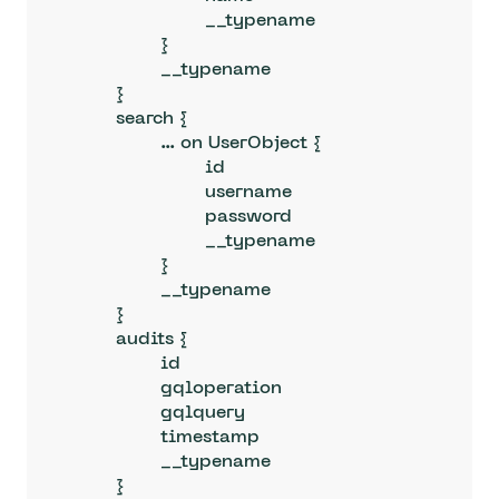
			__typename

		}

		__typename

	}

	search {

		... on UserObject {

			id

			username

			password

			__typename

		}

		__typename

	}

	audits {

		id

		gqloperation

		gqlquery

		timestamp

		__typename

	}
