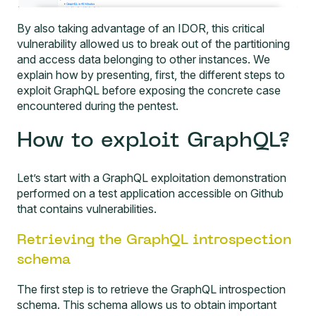
By also taking advantage of an IDOR, this critical
vulnerability allowed us to break out of the partitioning
and access data belonging to other instances. We
explain how by presenting, first, the different steps to
exploit GraphQL before exposing the concrete case
encountered during the pentest.
How to exploit GraphQL?
Let’s start with a GraphQL exploitation demonstration
performed on a
test application accessible on Github
that contains vulnerabilities.
Retrieving the GraphQL introspection
schema
The first step is to retrieve the GraphQL introspection
schema. This schema allows us to obtain important