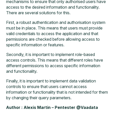
mechanisms to ensure that only authorised users have
access to the desired information and functionality.
There are several solutions for this.
First, a robust authentication and authorisation system
must be in place. This means that users must provide
valid credentials to access the application and that
permissions are checked before allowing access to
specific information or features.
Secondly, it is important to implement role-based
access controls. This means that different roles have
different permissions to access specific information
and functionality.
Finally, it is important to implement data validation
controls to ensure that users cannot access
information or functionality that is not intended for them
by changing their query parameters.
Author : Alexis Martin – Pentester @Vaadata