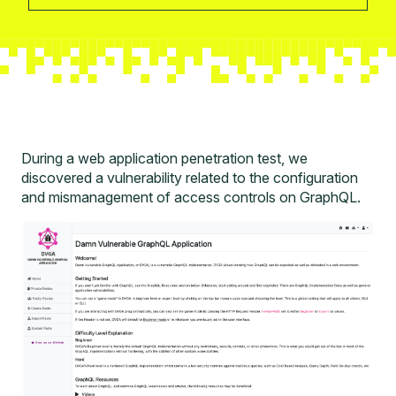
During a
web application penetration test
, we
discovered a vulnerability related to the configuration
and mismanagement of access controls on GraphQL.