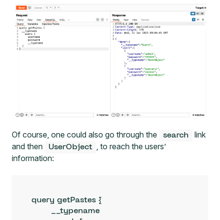
Of course, one could also go through the
link
search
and then
, to reach the users’
UserObject
information:
query getPastes {

	__typename
