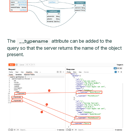
The
attribute can be added to the
__typename
query so that the server returns the name of the object
present.