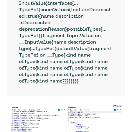
InputValue}interfaces{…
TypeRef}enumValues(includeDeprecat
ed :true){name description 
isDeprecated 
deprecationReason}possibleTypes{…
TypeRef}}fragment InputValue on 
__InputValue{name description 
type{…TypeRef}defaultValue}fragment 
TypeRef on __Type{kind name 
ofType{kind name ofType{kind name 
ofType{kind name ofType{kind name 
ofType{kind name ofType{kind name 
ofType{kind name}}}}}}}}