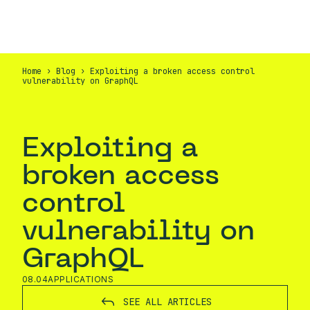
EN
CONTACT
Home
›
Blog
›
Exploiting a broken access control
vulnerability on GraphQL
Exploiting a
broken access
control
vulnerability on
GraphQL
08.04
APPLICATIONS
SEE ALL ARTICLES