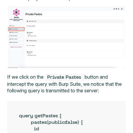
If we click on the
button and
Private Pastes
intercept the query with
Burp Suite
, we notice that the
following query is transmitted to the server:
query getPastes {

        pastes(public:false) {

          id
