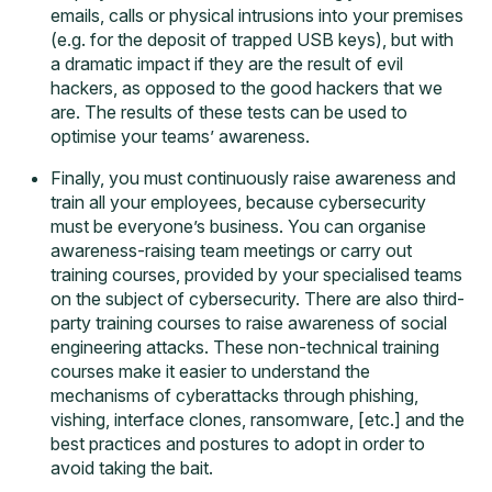
emails, calls or physical intrusions into your premises
(e.g. for the deposit of trapped USB keys), but with
a dramatic impact if they are the result of evil
hackers, as opposed to the good hackers that we
are. The results of these tests can be used to
optimise your teams’ awareness.
Finally, you must continuously raise awareness and
train all your employees, because cybersecurity
must be everyone’s business. You can organise
awareness-raising team meetings or carry out
training courses, provided by your specialised teams
on the subject of cybersecurity. There are also third-
party
training courses
to raise awareness of social
engineering attacks. These non-technical training
courses make it easier to understand the
mechanisms of cyberattacks through phishing,
vishing, interface clones, ransomware, [etc.] and the
best practices and postures to adopt in order to
avoid taking the bait.