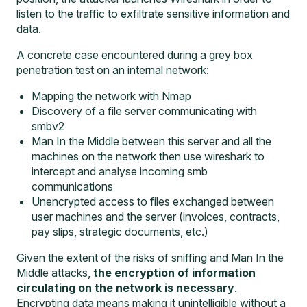
listen to the traffic to exfiltrate sensitive information and
data.
A concrete case encountered during a grey box
penetration test on an internal network:
Mapping the network with Nmap
Discovery of a file server communicating with
smbv2
Man In the Middle between this server and all the
machines on the network then use wireshark to
intercept and analyse incoming smb
communications
Unencrypted access to files exchanged between
user machines and the server (invoices, contracts,
pay slips, strategic documents, etc.)
Given the extent of the risks of sniffing and Man In the
Middle attacks,
the encryption of information
circulating on the network is necessary
.
Encrypting data means making it unintelligible without a