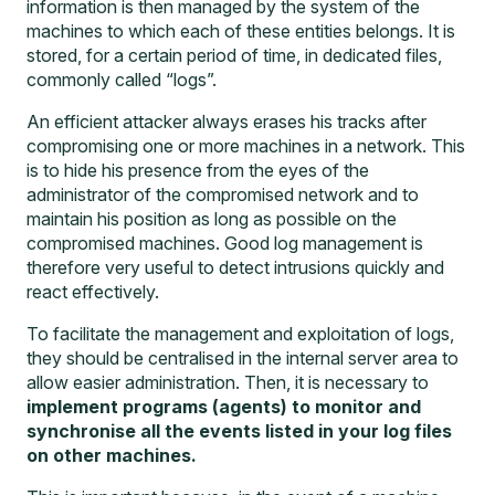
information is then managed by the system of the
machines to which each of these entities belongs. It is
stored, for a certain period of time, in dedicated files,
commonly called “logs”.
An efficient attacker always erases his tracks after
compromising one or more machines in a network. This
is to hide his presence from the eyes of the
administrator of the compromised network and to
maintain his position as long as possible on the
compromised machines. Good log management is
therefore very useful to detect intrusions quickly and
react effectively.
To facilitate the management and exploitation of logs,
they should be centralised in the internal server area to
allow easier administration. Then, it is necessary to
implement programs (agents) to monitor and
synchronise all the events listed in your log files
on other machines.