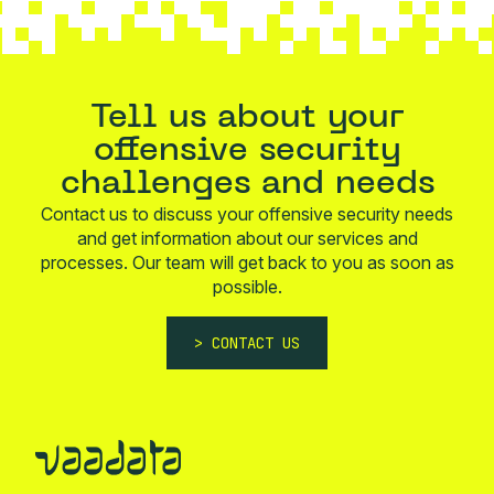
Tell us about your
offensive security
challenges and needs
Contact us to discuss your offensive security needs
and get information about our services and
processes. Our team will get back to you as soon as
possible.
CONTACT US