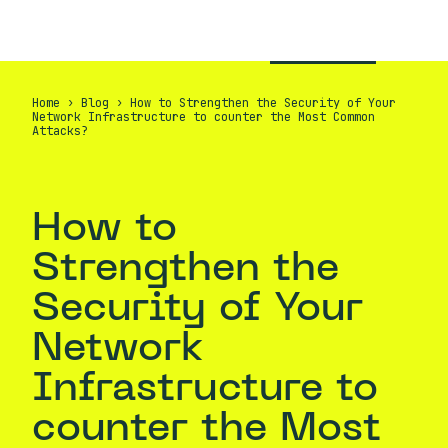
EN
CONTACT
Home
›
Blog
›
How to Strengthen the Security of Your
Network Infrastructure to counter the Most Common
Attacks?
How to
Strengthen the
Security of Your
Network
Infrastructure to
counter the Most