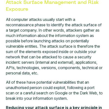
Attack Surface Management and Risk
Exposure
All computer attacks usually start with a
reconnaissance phase to identify the attack surface of
a target company. In other words, attackers gather as
much information about the information system as
possible before launching attacks on potentially
vulnerable entities. The attack surface is therefore the
sum of the elements exposed inside or outside your
network that can be attacked to cause a security
incident: servers (internal and external), applications,
APIs, technologies, versions, components, technical or
personal data, etc.
All of these have potential vulnerabilities that an
unauthorised person could exploit, following a port
scan or a careful search on Google or the Dark Web, to
break into your information system.
Reducing your attack surface is a key principle in