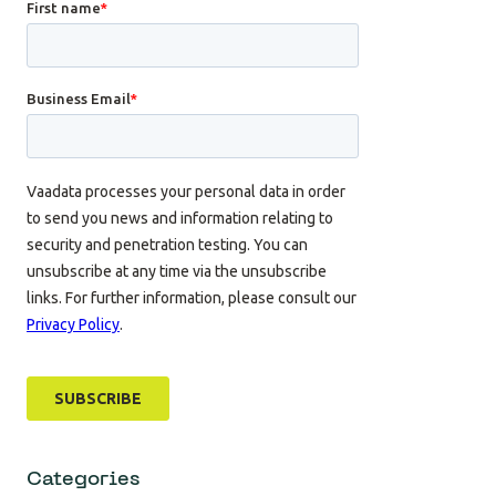
Categories