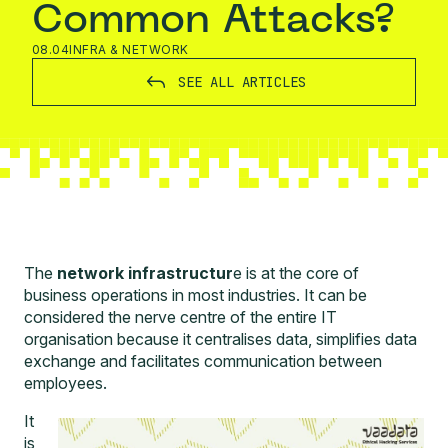
Common Attacks?
08.04
INFRA & NETWORK
SEE ALL ARTICLES
The
network infrastructur
e is at the core of
business operations in most industries. It can be
considered the nerve centre of the entire IT
organisation because it centralises data, simplifies data
exchange and facilitates communication between
employees.
It
is