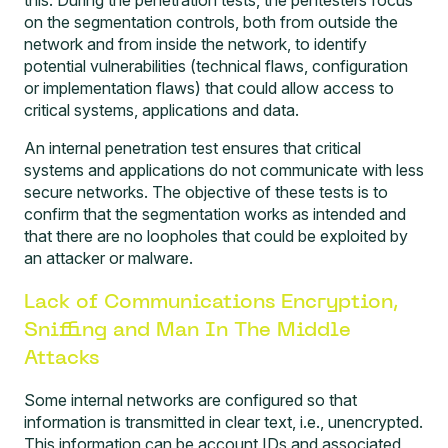
on the segmentation controls, both from outside the
network and from inside the network, to identify
potential vulnerabilities (technical flaws, configuration
or implementation flaws) that could allow access to
critical systems, applications and data.
An internal penetration test ensures that critical
systems and applications do not communicate with less
secure networks. The objective of these tests is to
confirm that the segmentation works as intended and
that there are no loopholes that could be exploited by
an attacker or malware.
Lack of Communications Encryption,
Sniffing and Man In The Middle
Attacks
Some internal networks are configured so that
information is transmitted in clear text, i.e., unencrypted.
This information can be account IDs and associated