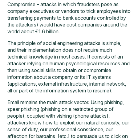
Compromise – attacks in which fraudsters pose as
company executives or vendors to trick employees into
transferring payments to bank accounts controlled by
the attackers) would have cost companies around the
world about €1.6 billion.
The principle of social engineering attacks is simple,
and their implementation does not require much
technical knowledge in most cases. It consists of an
attacker relying on human psychological resources and
then using social skills to obtain or compromise
information about a company or its IT systems
(applications, external infrastructure, internal network,
all or part of the information system to resume).
Email remains the main attack vector. Using phishing,
spear phishing (phishing on a restricted group of
people), coupled with vishing (phone attacks),
attackers know how to exploit our natural curiosity, our
sense of duty, our professional conscience, our
affection for bargains, [etc.] to persuade us to click on