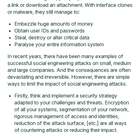
a link or download an attachment. With interface clones
or malware, they still manage to:
Embezzle huge amounts of money
Obtain user IDs and passwords
Steal, destroy or alter critical data
Paralyse your entire information system
In recent years, there have been many examples of
successful social engineering attacks on small, medium
and large companies. And the consequences are often
devastating and irreversible. However, there are simple
ways to limit the impact of social engineering attacks.
Firstly, think and implement a security strategy
adapted to your challenges and threats. Encryption
of all your systems, segmentation of your network,
rigorous management of access and identities,
reduction of the attack surface, [etc.] are all ways
of countering attacks or reducing their impact.