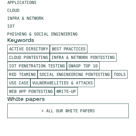
APPLICATIONS
CLOUD
INFRA & NETWORK
IOT
PHISHING & SOCIAL ENGINEERING
Keywords
ACTIVE DIRECTORY
BEST PRACTICES
CLOUD PENTESTING
INFRA & NETWORK PENTESTING
IOT PENETRATION TESTING
OWASP TOP 10
RED TEAMING
SOCIAL ENGINEERING PENTESTING
TOOLS
USE CASE
VULNERABILITIES & ATTACKS
WEB APP PENTESTING
WRITE-UP
White papers
ALL OUR WHITE PAPERS