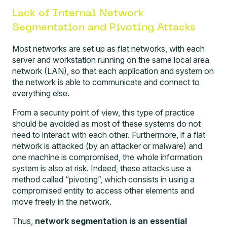
Lack of Internal Network
Segmentation and Pivoting Attacks
Most networks are set up as flat networks, with each
server and workstation running on the same local area
network (LAN), so that each application and system on
the network is able to communicate and connect to
everything else.
From a security point of view, this type of practice
should be avoided as most of these systems do not
need to interact with each other. Furthermore, if a flat
network is attacked (by an attacker or malware) and
one machine is compromised, the whole information
system is also at risk. Indeed, these attacks use a
method called “pivoting”, which consists in using a
compromised entity to access other elements and
move freely in the network.
Thus,
network segmentation is an essential