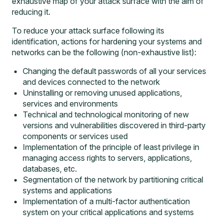
exhaustive map of your attack surface with the aim of
reducing it.
To reduce your attack surface following its
identification, actions for hardening your systems and
networks can be the following (non-exhaustive list):
Changing the default passwords of all your services
and devices connected to the network
Uninstalling or removing unused applications,
services and environments
Technical and technological monitoring of new
versions and vulnerabilities discovered in third-party
components or services used
Implementation of the principle of least privilege in
managing access rights to servers, applications,
databases, etc.
Segmentation of the network by partitioning critical
systems and applications
Implementation of a multi-factor authentication
system on your critical applications and systems