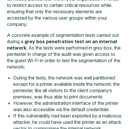
to restrict access to certain critical resources while
ensuring that only the necessary elements are
accessed by the various user groups within your
company.
A concrete example of segmentation tests carried out
during a
grey box penetration test on an internal
network
. As the tests were performed in grey box, the
pentester in charge of the audit was given access to
the guest Wi-Fi in order to test the segmentation of the
network:
During the tests, the network was well partitioned
except for a printer available inside the network: the
pentester, like all visitors to the client company’s
premises, was thus able to print documents
However, the administration interface of the printer
was also accessible via the default credentials
If this vulnerability had been exploited by a malicious
attacker, he could have used the printer as an attack
vector to compromise the internal network.