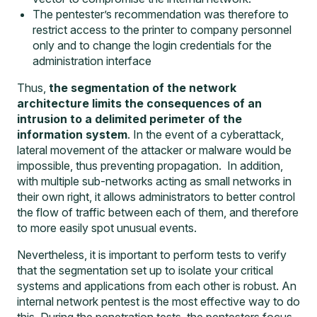
The pentester’s recommendation was therefore to
restrict access to the printer to company personnel
only and to change the login credentials for the
administration interface
Thus,
the segmentation of the network
architecture limits the consequences of an
intrusion to a delimited perimeter of the
information system
. In the event of a cyberattack,
lateral movement of the attacker or malware would be
impossible, thus preventing propagation. In addition,
with multiple sub-networks acting as small networks in
their own right, it allows administrators to better control
the flow of traffic between each of them, and therefore
to more easily spot unusual events.
Nevertheless, it is important to perform tests to verify
that the segmentation set up to isolate your critical
systems and applications from each other is robust. An
internal network pentest is the most effective way to do
this. During the penetration tests, the pentesters focus