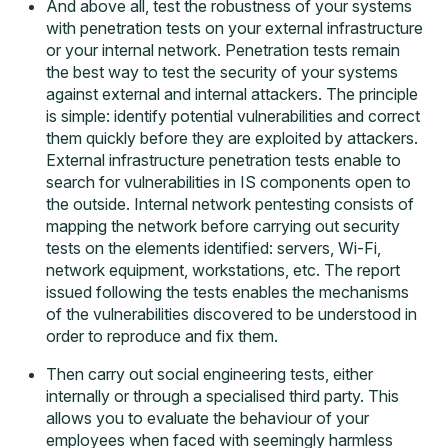
And above all, test the robustness of your systems
with
penetration tests on your external infrastructure
or your internal network
. Penetration tests remain
the best way to test the security of your systems
against external and internal attackers. The principle
is simple: identify potential vulnerabilities and correct
them quickly before they are exploited by attackers.
External infrastructure penetration tests enable to
search for vulnerabilities in IS components open to
the outside. Internal network pentesting consists of
mapping the network before carrying out security
tests on the elements identified: servers, Wi-Fi,
network equipment, workstations, etc. The report
issued following the tests enables the mechanisms
of the vulnerabilities discovered to be understood in
order to reproduce and fix them.
Then carry out
social engineering tests
, either
internally or through a specialised third party. This
allows you to evaluate the behaviour of your
employees when faced with seemingly harmless