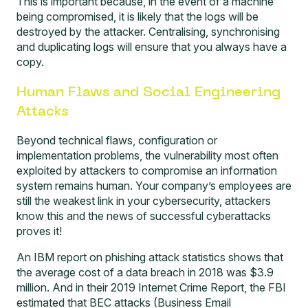
This is important because, in the event of a machine
being compromised, it is likely that the logs will be
destroyed by the attacker. Centralising, synchronising
and duplicating logs will ensure that you always have a
copy.
Human Flaws and Social Engineering
Attacks
Beyond technical flaws, configuration or
implementation problems, the vulnerability most often
exploited by attackers to compromise an information
system remains human. Your company’s employees are
still the weakest link in your cybersecurity, attackers
know this and the news of successful cyberattacks
proves it!
An
IBM report on phishing attack statistics
shows that
the average cost of a data breach in 2018 was $3.9
million. And in their 2019
Internet Crime Report
, the FBI
estimated that BEC attacks (Business Email