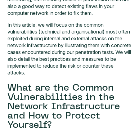
also a good way to detect existing flaws in your
computer network in order to fix them.
In this article, we will focus on the common
vulnerabilities (technical and organisational) most often
exploited during internal and external attacks on the
network infrastructure by illustrating them with concrete
cases encountered during our penetration tests. We will
also detail the best practices and measures to be
implemented to reduce the risk or counter these
attacks.
What are the Common
Vulnerabilities in the
Network Infrastructure
and How to Protect
Yourself?