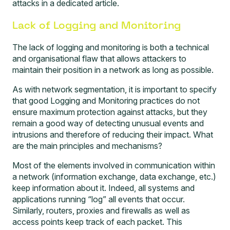
attacks in a dedicated article.
Lack of Logging and Monitoring
The lack of logging and monitoring is both a technical
and organisational flaw that allows attackers to
maintain their position in a network as long as possible.
As with network segmentation, it is important to specify
that good Logging and Monitoring practices do not
ensure maximum protection against attacks, but they
remain a good way of detecting unusual events and
intrusions and therefore of reducing their impact. What
are the main principles and mechanisms?
Most of the elements involved in communication within
a network (information exchange, data exchange, etc.)
keep information about it. Indeed, all systems and
applications running “log” all events that occur.
Similarly, routers, proxies and firewalls as well as
access points keep track of each packet. This