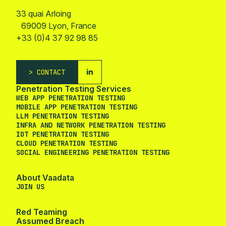
33 quai Arloing
69009 Lyon, France
+33 (0)4 37 92 98 85
CONTACT
Penetration Testing Services
WEB APP PENETRATION TESTING
MOBILE APP PENETRATION TESTING
LLM PENETRATION TESTING
INFRA AND NETWORK PENETRATION TESTING
IOT PENETRATION TESTING
CLOUD PENETRATION TESTING
SOCIAL ENGINEERING PENETRATION TESTING
About Vaadata
JOIN US
Red Teaming
Assumed Breach