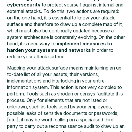
cybersecurity
to protect yourself against internal and
external attacks. To do this, two actions are required:
on the one hand, it is essential to know your attack
surface and therefore to draw up a complete map of it,
which must also be continually updated because a
system architecture is constantly evolving. On the other
hand, it is necessary to
implement measures to
harden your systems and networks
in order to
reduce your attack surface.
Mapping your attack surface means maintaining an up-
to-date list of all your assets, their versions,
implementations and interlocking in your entire
information system. This action is not very complex to
perform. Tools such as shodan or censys facilitate this
process. Only for elements that are not listed or
unknown, such as tools used by your employees,
possible leaks of sensitive documents or passwords,
[etc.], it may be worth calling on a specialised third
party to carry out a
reconnaissance audit
to draw up an