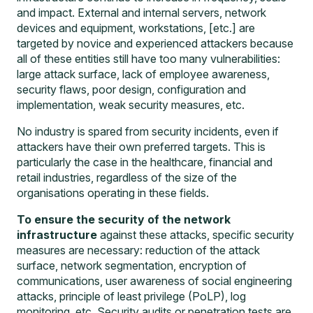
and impact. External and internal servers, network
devices and equipment, workstations, [etc.] are
targeted by novice and experienced attackers because
all of these entities still have too many vulnerabilities:
large attack surface, lack of employee awareness,
security flaws, poor design, configuration and
implementation, weak security measures, etc.
No industry is spared from security incidents, even if
attackers have their own preferred targets. This is
particularly the case in the healthcare, financial and
retail industries, regardless of the size of the
organisations operating in these fields.
To ensure the security of the network
infrastructure
against these attacks, specific security
measures are necessary: reduction of the attack
surface, network segmentation, encryption of
communications, user awareness of social engineering
attacks, principle of least privilege (PoLP), log
monitoring, etc.
Security audits or penetration tests
are