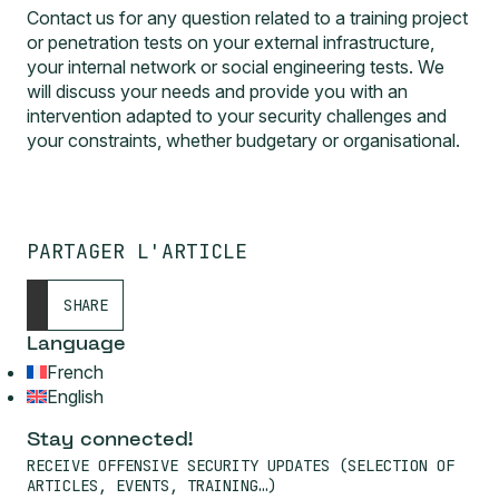
Contact us for any question related to a training project
or penetration tests on your external infrastructure,
your internal network or social engineering tests. We
will discuss your needs and provide you with an
intervention adapted to your security challenges and
your constraints, whether budgetary or organisational.
PARTAGER L'ARTICLE
SHARE
Language
French
English
Stay connected!
RECEIVE OFFENSIVE SECURITY UPDATES (SELECTION OF
ARTICLES, EVENTS, TRAINING…)