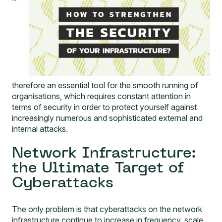
therefore an essential tool for the smooth running of
organisations, which requires constant attention in
terms of security in order to protect yourself against
increasingly numerous and sophisticated external and
internal attacks.
Network Infrastructure:
the Ultimate Target of
Cyberattacks
The only problem is that cyberattacks on the network
infrastructure continue to increase in frequency, scale