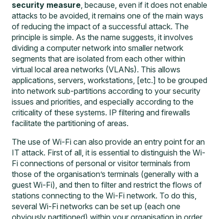
security measure
, because, even if it does not enable
attacks to be avoided, it remains one of the main ways
of reducing the impact of a successful attack. The
principle is simple. As the name suggests, it involves
dividing a computer network into smaller network
segments that are isolated from each other within
virtual local area networks (VLANs). This allows
applications, servers, workstations, [etc.] to be grouped
into network sub-partitions according to your security
issues and priorities, and especially according to the
criticality of these systems. IP filtering and firewalls
facilitate the partitioning of areas.
The use of Wi-Fi can also provide an entry point for an
IT attack. First of all, it is essential to distinguish the Wi-
Fi connections of personal or visitor terminals from
those of the organisation’s terminals (generally with a
guest Wi-Fi), and then to filter and restrict the flows of
stations connecting to the Wi-Fi network. To do this,
several Wi-Fi networks can be set up (each one
obviously partitioned) within your organisation in order