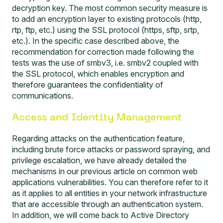
decryption key. The most common security measure is
to add an encryption layer to existing protocols (http,
rtp, ftp, etc.) using the SSL protocol (https, sftp, srtp,
etc.). In the specific case described above, the
recommendation for correction made following the
tests was the use of smbv3, i.e. smbv2 coupled with
the SSL protocol, which enables encryption and
therefore guarantees the confidentiality of
communications.
Access and Identity Management
Regarding attacks on the authentication feature,
including brute force attacks or password spraying, and
privilege escalation, we have already detailed the
mechanisms in our previous article on
common web
applications vulnerabilities
. You can therefore refer to it
as it applies to all entities in your network infrastructure
that are accessible through an authentication system.
In addition, we will come back to Active Directory