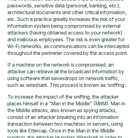
passwords, sensitive data (personal, banking, etc.),
architectural documents and other critical information,
etc. Such a practice greatly increases the risk of your
information system being compromised by external
attackers (having obtained access to your network)
and malicious employees. The risk is even greater for
Wi-Fi networks, as communications can be intercepted
throughout the perimeter covered by the access point.
If a machine on the network is compromised, an
attacker can retrieve all the broadcast information by
using software that eavesdrops on network traffic,
such as wireshark. This procesś is known as ‘sniffing’.
To increase the impact of the sniffing, the attacker
places himself in a “Man in the Middle” (MitM). Man in
the Middle attacks, also known as spying attacks,
consist of an attacker breaking into an information
transaction between two machines or servers, using
tools like Ettercap. Once in the Man in the Middle
position, the attacker launches Wireshark in order to