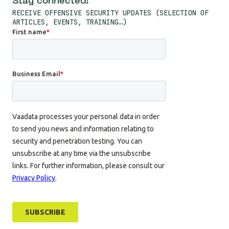
Stay connected!
RECEIVE OFFENSIVE SECURITY UPDATES (SELECTION OF
ARTICLES, EVENTS, TRAINING…)
Cookie management
We use cookies to provide you the
services you requested and to measure the audience of our
website.
To modify your preferences afterwards, click on the 'Cookie
Preferences' link located in the page footer.
Consents certified by
No, thanks
I want to choose
OK