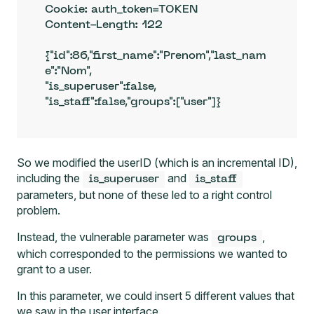
Cookie: auth_token=TOKEN

Content-Length: 122

{"id":86,"first_name":"Prenom","last_nam
e":"Nom",

"is_superuser":false,

"is_staff":false,"groups":["user"]}
So we modified the userID (which is an incremental ID),
including the
and
is_superuser
is_staff
parameters, but none of these led to a right control
problem.
Instead, the vulnerable parameter was
,
groups
which corresponded to the permissions we wanted to
grant to a user.
In this parameter, we could insert 5 different values that
we saw in the user interface.