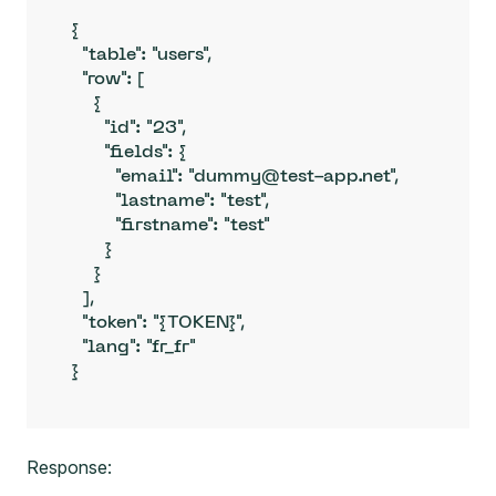
{

  "table": "users",

  "row": [

    {

      "id": "23",

      "fields": {

        "email": "dummy@test-app.net",

        "lastname": "test",

        "firstname": "test"

      }

    }

  ],

  "token": "{TOKEN}",

  "lang": "fr_fr"

}
Response: