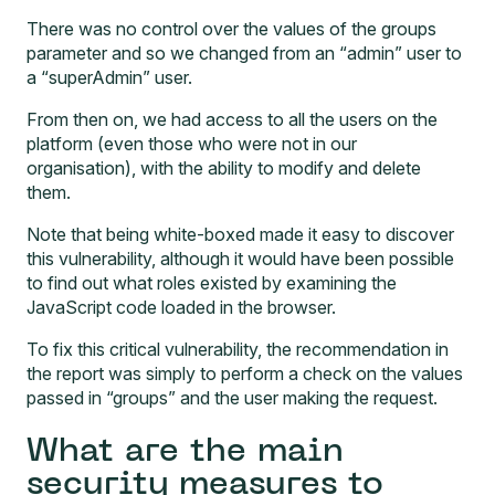
There was no control over the values of the groups
parameter and so we changed from an “admin” user to
a “superAdmin” user.
From then on, we had access to all the users on the
platform (even those who were not in our
organisation), with the ability to modify and delete
them.
Note that being white-boxed made it easy to discover
this vulnerability, although it would have been possible
to find out what roles existed by examining the
JavaScript code loaded in the browser.
To fix this critical vulnerability, the recommendation in
the report was simply to perform a check on the values
passed in “groups” and the user making the request.
What are the main
security measures to