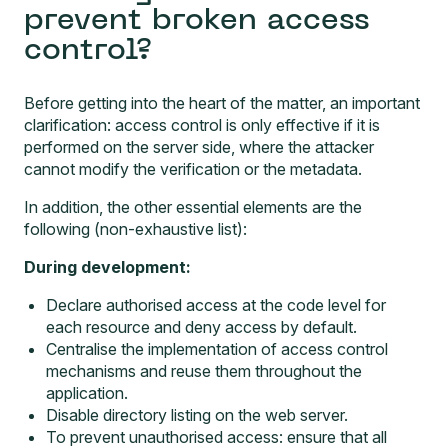
prevent broken access
control?
Before getting into the heart of the matter, an important
clarification: access control is only effective if it is
performed on the server side, where the attacker
cannot modify the verification or the metadata.
In addition, the other essential elements are the
following (non-exhaustive list):
During development:
Declare authorised access at the code level for
each resource and deny access by default.
Centralise the implementation of access control
mechanisms and reuse them throughout the
application.
Disable directory listing on the web server.
To prevent unauthorised access: ensure that all