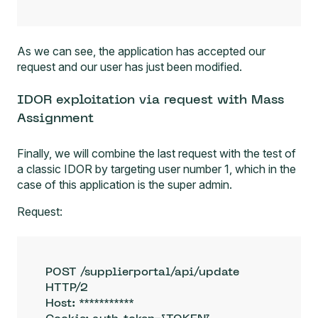
As we can see, the application has accepted our
request and our user has just been modified.
IDOR exploitation via request with Mass
Assignment
Finally, we will combine the last request with the test of
a classic IDOR by targeting user number 1, which in the
case of this application is the super admin.
Request:
POST /supplierportal/api/update 
HTTP/2

Host: ***********
