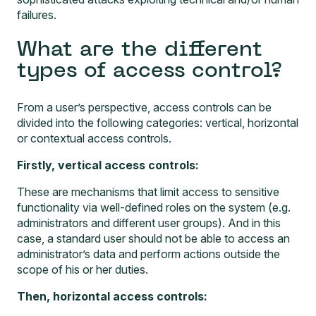
failures.
What are the different
types of access control?
From a user’s perspective, access controls can be
divided into the following categories: vertical, horizontal
or contextual access controls.
Firstly, vertical access controls:
These are mechanisms that limit access to sensitive
functionality via well-defined roles on the system (e.g.
administrators and different user groups). And in this
case, a standard user should not be able to access an
administrator’s data and perform actions outside the
scope of his or her duties.
Then, horizontal access controls: