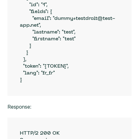
      "id": "1",

      "fields": {

        "email": "dummy+testdroit@test-
app.net",

        "lastname": "test",

        "firstname": "test"

      }

    }

  ],

  "token": "{TOKEN}",

  "lang": "fr_fr"

}
Response:
HTTP/2 200 OK
