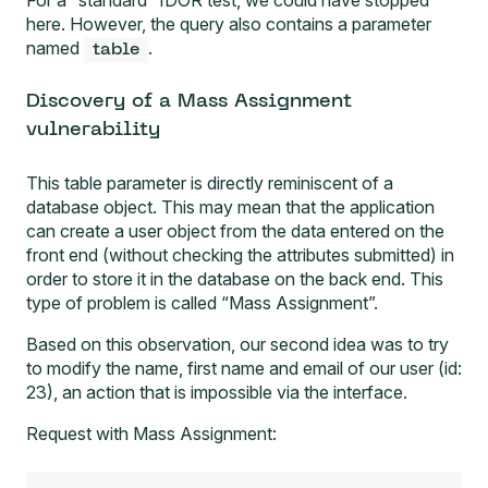
here. However, the query also contains a parameter
named
.
table
Discovery of a Mass Assignment
vulnerability
This table parameter is directly reminiscent of a
database object. This may mean that the application
can create a user object from the data entered on the
front end (without checking the attributes submitted) in
order to store it in the database on the back end. This
type of problem is called “Mass Assignment”.
Based on this observation, our second idea was to try
to modify the name, first name and email of our user (id:
23), an action that is impossible via the interface.
Request with Mass Assignment: