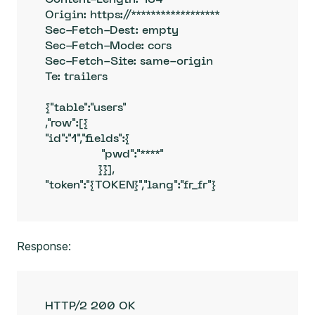
Origin: https://******************

Sec-Fetch-Dest: empty

Sec-Fetch-Mode: cors

Sec-Fetch-Site: same-origin

Te: trailers

{"table":"users"

,"row":[{

"id":"1","fields":{

                "pwd":"****"

               }}],

"token":"{TOKEN}","lang":"fr_fr"}
Response:
HTTP/2 200 OK
