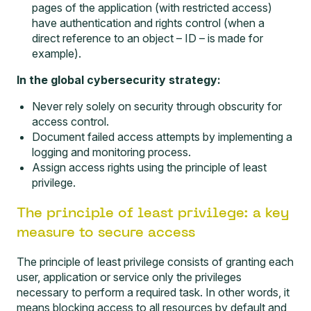
pages of the application (with restricted access)
have authentication and rights control (when a
direct reference to an object – ID – is made for
example).
In the global cybersecurity strategy:
Never rely solely on security through obscurity for
access control.
Document failed access attempts by implementing a
logging and monitoring
process.
Assign access rights using the principle of least
privilege.
The principle of least privilege: a key
measure to secure access
The principle of least privilege consists of granting each
user, application or service only the privileges
necessary to perform a required task. In other words, it
means blocking access to all resources by default and