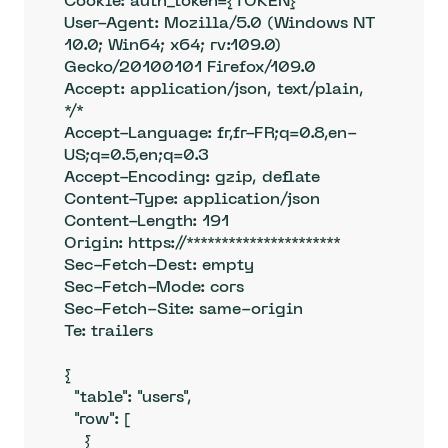
Cookie: auth_token={TOKEN} 

User-Agent: Mozilla/5.0 (Windows NT 
10.0; Win64; x64; rv:109.0) 
Gecko/20100101 Firefox/109.0

Accept: application/json, text/plain, 
*/*

Accept-Language: fr,fr-FR;q=0.8,en-
US;q=0.5,en;q=0.3

Accept-Encoding: gzip, deflate

Content-Type: application/json

Content-Length: 191

Origin: https://**********************

Sec-Fetch-Dest: empty

Sec-Fetch-Mode: cors

Sec-Fetch-Site: same-origin

Te: trailers

{

  "table": "users",

  "row": [

    {
