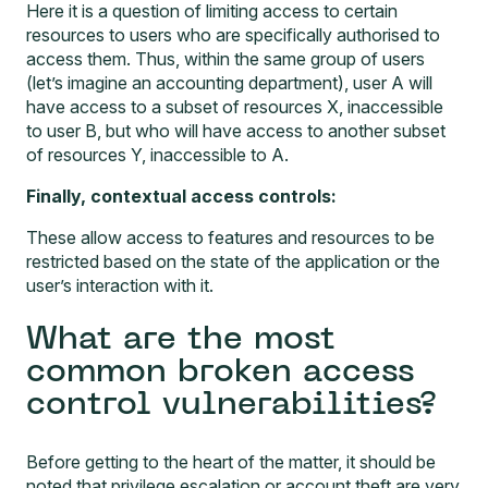
Here it is a question of limiting access to certain
resources to users who are specifically authorised to
access them. Thus, within the same group of users
(let’s imagine an accounting department), user A will
have access to a subset of resources X, inaccessible
to user B, but who will have access to another subset
of resources Y, inaccessible to A.
Finally, contextual access controls:
These allow access to features and resources to be
restricted based on the state of the application or the
user’s interaction with it.
What are the most
common broken access
control vulnerabilities?
Before getting to the heart of the matter, it should be
noted that privilege escalation or account theft are very