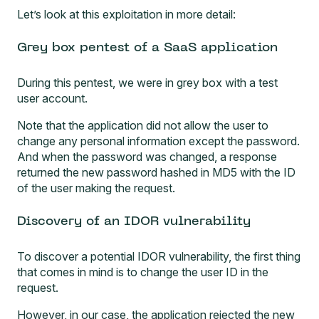
Let’s look at this exploitation in more detail:
Grey box pentest of a SaaS application
During this pentest, we were in grey box with a test
user account.
Note that the application did not allow the user to
change any personal information except the password.
And when the password was changed, a response
returned the new password hashed in MD5 with the ID
of the user making the request.
Discovery of an IDOR vulnerability
To discover a potential IDOR vulnerability, the first thing
that comes in mind is to change the user ID in the
request.
However, in our case, the application rejected the new