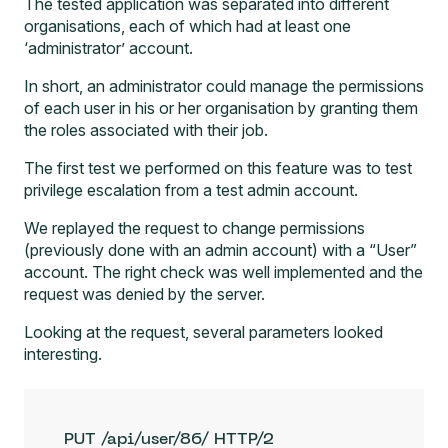
The tested application was separated into different
organisations, each of which had at least one
‘administrator’ account.
In short, an administrator could manage the permissions
of each user in his or her organisation by granting them
the roles associated with their job.
The first test we performed on this feature was to test
privilege escalation from a test admin account.
We replayed the request to change permissions
(previously done with an admin account) with a “User”
account. The right check was well implemented and the
request was denied by the server.
Looking at the request, several parameters looked
interesting.
PUT /api/user/86/ HTTP/2
