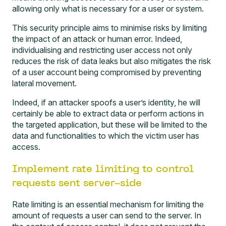
allowing only what is necessary for a user or system.
This security principle aims to minimise risks by limiting
the impact of an attack or human error. Indeed,
individualising and restricting user access not only
reduces the risk of data leaks but also mitigates the risk
of a user account being compromised by preventing
lateral movement.
Indeed, if an attacker spoofs a user’s identity, he will
certainly be able to extract data or perform actions in
the targeted application, but these will be limited to the
data and functionalities to which the victim user has
access.
Implement rate limiting to control
requests sent server-side
Rate limiting is an essential mechanism for limiting the
amount of requests a user can send to the server. In