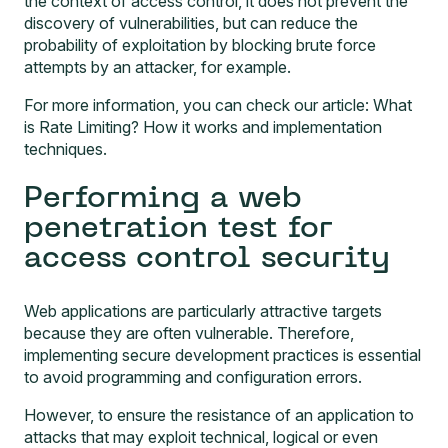
the context of access control, it does not prevent the
discovery of vulnerabilities, but can reduce the
probability of exploitation by blocking brute force
attempts by an attacker, for example.
For more information, you can check our article:
What
is Rate Limiting? How it works and implementation
techniques
.
Performing a web
penetration test for
access control security
Web applications are particularly attractive targets
because they are often vulnerable. Therefore,
implementing secure development practices is essential
to avoid programming and configuration errors.
However, to ensure the resistance of an application to
attacks that may exploit technical, logical or even