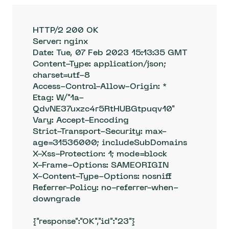
HTTP/2 200 OK

Server: nginx

Date: Tue, 07 Feb 2023 15:13:35 GMT

Content-Type: application/json; 
charset=utf-8

Access-Control-Allow-Origin: *

Etag: W/"1a-
QdvNE37uxzc4r5RtHUBGtpuqv10"

Vary: Accept-Encoding

Strict-Transport-Security: max-
age=31536000; includeSubDomains

X-Xss-Protection: 1; mode=block

X-Frame-Options: SAMEORIGIN

X-Content-Type-Options: nosniff

Referrer-Policy: no-referrer-when-
downgrade

{"response":"OK","id":"23"}