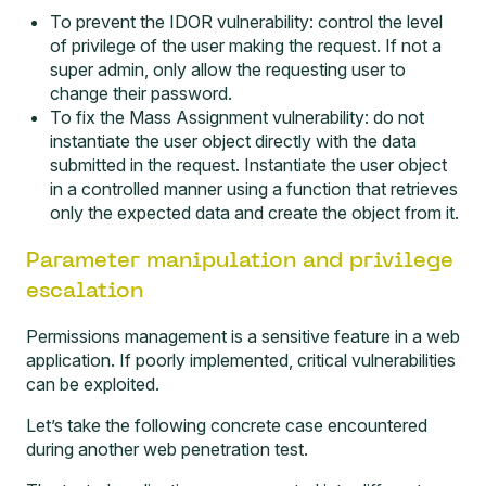
To prevent the IDOR vulnerability: control the level
of privilege of the user making the request. If not a
super admin, only allow the requesting user to
change their password.
To fix the Mass Assignment vulnerability: do not
instantiate the user object directly with the data
submitted in the request. Instantiate the user object
in a controlled manner using a function that retrieves
only the expected data and create the object from it.
Parameter manipulation and privilege
escalation
Permissions management is a sensitive feature in a web
application. If poorly implemented, critical vulnerabilities
can be exploited.
Let’s take the following concrete case encountered
during another web penetration test.