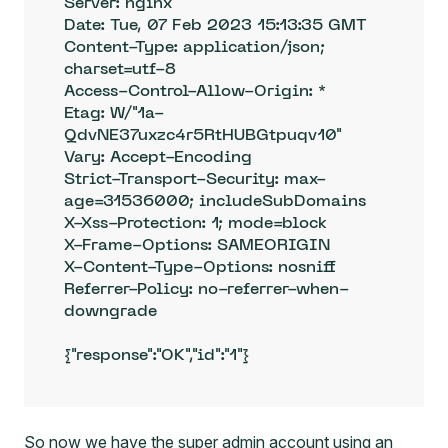
Server: nginx

Date: Tue, 07 Feb 2023 15:13:35 GMT

Content-Type: application/json; 
charset=utf-8

Access-Control-Allow-Origin: *

Etag: W/"1a-
QdvNE37uxzc4r5RtHUBGtpuqv10"

Vary: Accept-Encoding

Strict-Transport-Security: max-
age=31536000; includeSubDomains

X-Xss-Protection: 1; mode=block

X-Frame-Options: SAMEORIGIN

X-Content-Type-Options: nosniff

Referrer-Policy: no-referrer-when-
downgrade

{"response":"OK","id":"1"}
So now we have the super admin account using an