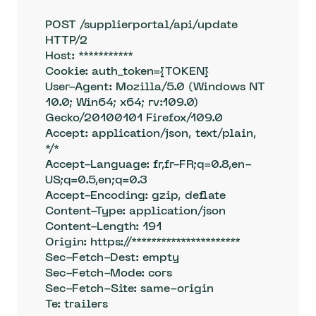
POST /supplierportal/api/update 
HTTP/2

Host: ***********

Cookie: auth_token={TOKEN} 

User-Agent: Mozilla/5.0 (Windows NT 
10.0; Win64; x64; rv:109.0) 
Gecko/20100101 Firefox/109.0

Accept: application/json, text/plain, 
*/*

Accept-Language: fr,fr-FR;q=0.8,en-
US;q=0.5,en;q=0.3

Accept-Encoding: gzip, deflate

Content-Type: application/json

Content-Length: 191

Origin: https://**********************

Sec-Fetch-Dest: empty

Sec-Fetch-Mode: cors

Sec-Fetch-Site: same-origin

Te: trailers
