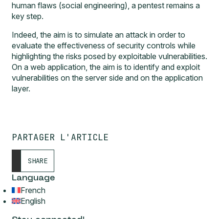
human flaws (social engineering), a pentest remains a
key step.
Indeed, the aim is to simulate an attack in order to
evaluate the effectiveness of security controls while
highlighting the risks posed by exploitable vulnerabilities.
On a web application, the aim is to identify and exploit
vulnerabilities on the server side and on the application
layer.
PARTAGER L'ARTICLE
SHARE
Language
French
English