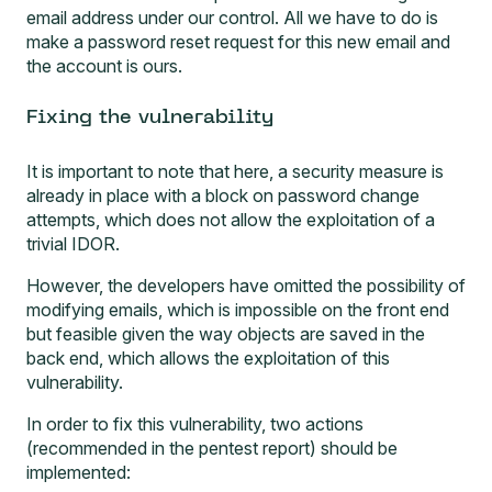
email address under our control. All we have to do is
make a password reset request for this new email and
the account is ours.
Fixing the vulnerability
It is important to note that here, a security measure is
already in place with a block on password change
attempts, which does not allow the exploitation of a
trivial IDOR.
However, the developers have omitted the possibility of
modifying emails, which is impossible on the front end
but feasible given the way objects are saved in the
back end, which allows the exploitation of this
vulnerability.
In order to fix this vulnerability, two actions
(recommended in the pentest report) should be
implemented: