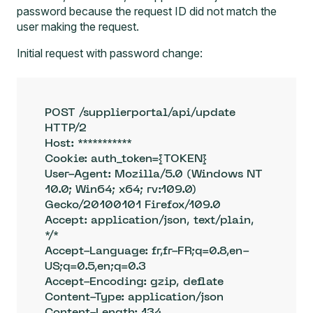
password because the request ID did not match the
user making the request.
Initial request with password change:
POST /supplierportal/api/update 
HTTP/2

Host: ***********

Cookie: auth_token={TOKEN}

User-Agent: Mozilla/5.0 (Windows NT 
10.0; Win64; x64; rv:109.0) 
Gecko/20100101 Firefox/109.0

Accept: application/json, text/plain, 
*/*

Accept-Language: fr,fr-FR;q=0.8,en-
US;q=0.5,en;q=0.3

Accept-Encoding: gzip, deflate

Content-Type: application/json

Content-Length: 134
