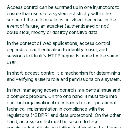
Access control can be summed up in one injunction: to
ensure that users of a system act strictly within the
scope of the authorisations provided, because, in the
event of failure, an attacker (authenticated or not)
could steal, modify or destroy sensitive data.
In the context of web applications, access control
depends on authentication to identify a user, and
sessions to identify HTTP requests made by the same
user.
In short, access control is a mechanism for determining
and verifying a user’s role and permissions on a system.
In fact, managing access controls is a central issue and
a complex problem. On the one hand, it must take into
account organisational constraints for an operational
technical implementation in compliance with the
regulations (“GDPR” and data protection). On the other
hand, access control must be secure to face
sophisticated attacks exploiting technical and/or human