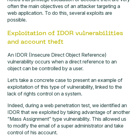
often the main objectives of an attacker targeting a
web application. To do this, several exploits are
possible.
Exploitation of IDOR vulnerabilities
and account theft
An
IDOR (Insecure Direct Object Reference)
vulnerability occurs when a direct reference to an
object can be controlled by a user.
Let’s take a concrete case to present an example of
exploitation of this type of vulnerability, linked to the
lack of rights control on a system.
Indeed, during a web penetration test, we identified an
IDOR that we exploited by taking advantage of another
“Mass Assignment” type vulnerability. This allowed us
to modify the email of a super administrator and take
control of his account.