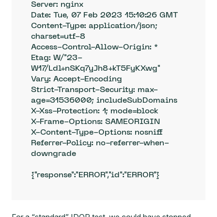
Server: nginx

Date: Tue, 07 Feb 2023 15:10:26 GMT

Content-Type: application/json; 
charset=utf-8

Access-Control-Allow-Origin: *

Etag: W/"23-
W17/Ldl+nSKq7yJh8+kT5FyKXwg"

Vary: Accept-Encoding

Strict-Transport-Security: max-
age=31536000; includeSubDomains

X-Xss-Protection: 1; mode=block

X-Frame-Options: SAMEORIGIN

X-Content-Type-Options: nosniff

Referrer-Policy: no-referrer-when-
downgrade

{"response":"ERROR","id":"ERROR"}
For a “standard” IDOR test, we could have stopped