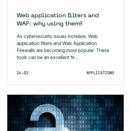
Web application filters and
WAF: why using them?
As cybersecurity issues increase, Web
application filters and Web Application
Firewalls are becoming more popular. These
tools can be an excellent fir...
24.02
APPLICATIONS