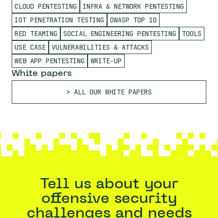
CLOUD PENTESTING
INFRA & NETWORK PENTESTING
IOT PENETRATION TESTING
OWASP TOP 10
RED TEAMING
SOCIAL ENGINEERING PENTESTING
TOOLS
USE CASE
VULNERABILITIES & ATTACKS
WEB APP PENTESTING
WRITE-UP
White papers
ALL OUR WHITE PAPERS
Tell us about your
offensive security
challenges and needs