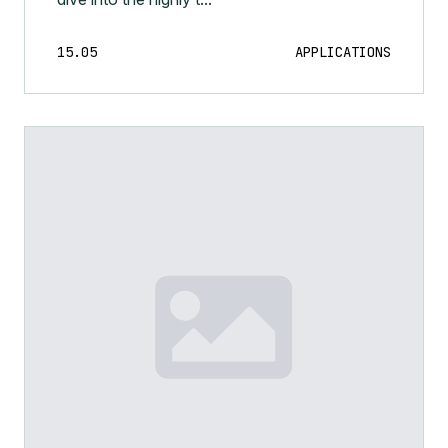
15.05
APPLICATIONS