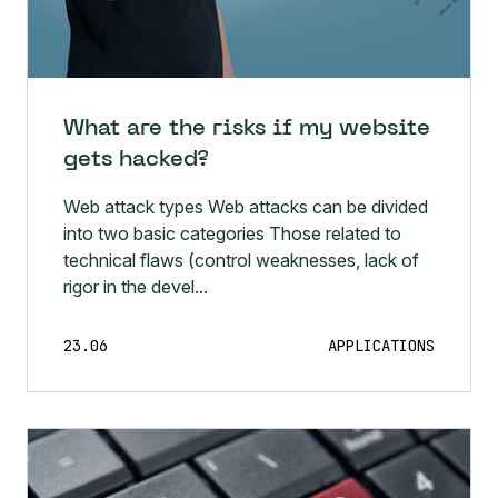
What are the risks if my website
gets hacked?
Web attack types Web attacks can be divided
into two basic categories Those related to
technical flaws (control weaknesses, lack of
rigor in the devel...
23.06
APPLICATIONS