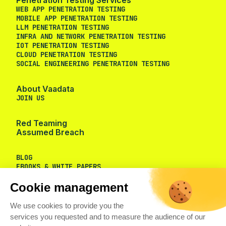
WEB APP PENETRATION TESTING
MOBILE APP PENETRATION TESTING
LLM PENETRATION TESTING
INFRA AND NETWORK PENETRATION TESTING
IOT PENETRATION TESTING
CLOUD PENETRATION TESTING
SOCIAL ENGINEERING PENETRATION TESTING
About Vaadata
JOIN US
Red Teaming
Assumed Breach
BLOG
EBOOKS & WHITE PAPERS
Cookie management
We use cookies to provide you the
services you requested and to measure the audience of our