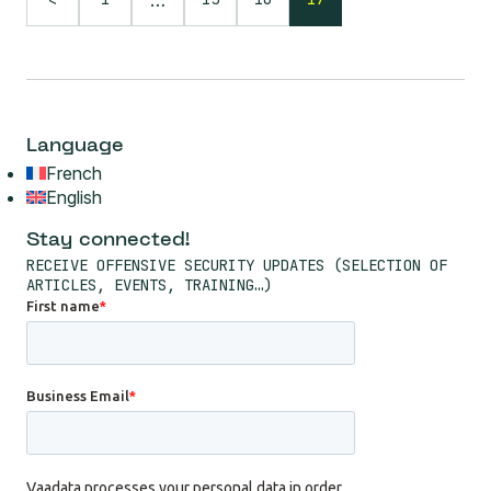
Language
French
English
Stay connected!
RECEIVE OFFENSIVE SECURITY UPDATES (SELECTION OF
ARTICLES, EVENTS, TRAINING…)