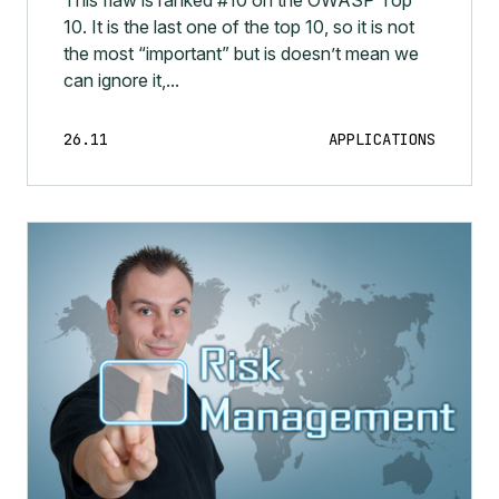
10. It is the last one of the top 10, so it is not
the most “important” but is doesn’t mean we
can ignore it,...
26.11
APPLICATIONS