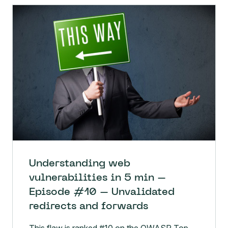
Understanding web
vulnerabilities in 5 min –
Episode #10 – Unvalidated
redirects and forwards
This flaw is ranked #10 on the OWASP Top