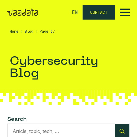
EN
CONTACT
Home
›
Blog
›
Page 17
Cybersecurity
Blog
Search
Sea
for: