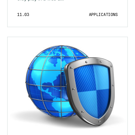
11.03
APPLICATIONS