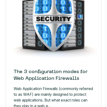
The 3 configuration modes for
Web Application Firewalls
Web Application Firewalls (commonly referred
to as WAF) are mainly designed to protect
web applications. But what exact roles can
they play in a web a...