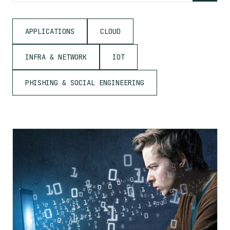
APPLICATIONS
CLOUD
INFRA & NETWORK
IOT
PHISHING & SOCIAL ENGINEERING