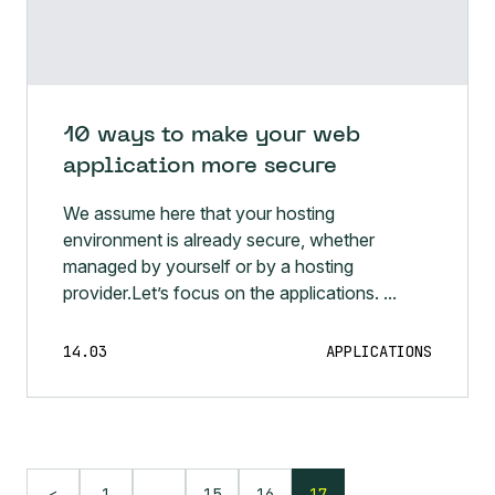
10 ways to make your web
application more secure
We assume here that your hosting
environment is already secure, whether
managed by yourself or by a hosting
provider.Let’s focus on the applications. ...
14.03
APPLICATIONS
…
1
15
16
17
<