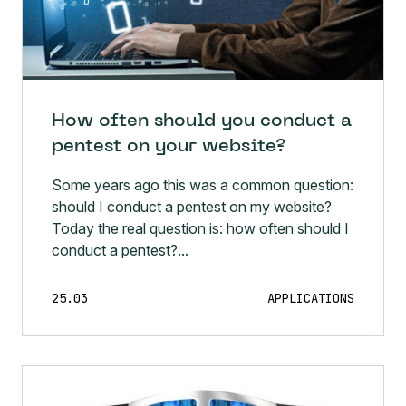
How often should you conduct a
pentest on your website?
Some years ago this was a common question:
should I conduct a pentest on my website?
Today the real question is: how often should I
conduct a pentest?...
25.03
APPLICATIONS