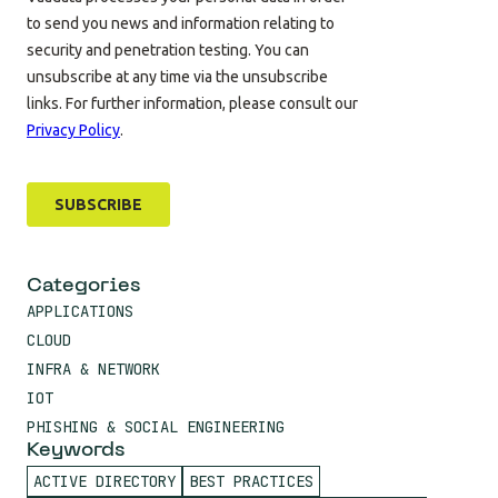
Categories
APPLICATIONS
CLOUD
INFRA & NETWORK
IOT
PHISHING & SOCIAL ENGINEERING
Keywords
ACTIVE DIRECTORY
BEST PRACTICES