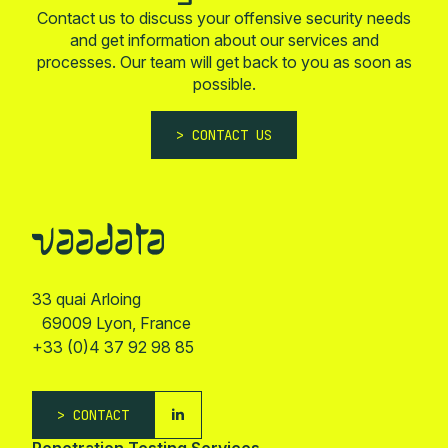
Contact us to discuss your offensive security needs
and get information about our services and
processes. Our team will get back to you as soon as
possible.
CONTACT US
33 quai Arloing
69009 Lyon, France
+33 (0)4 37 92 98 85
CONTACT
Penetration Testing Services