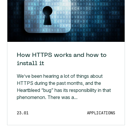
How HTTPS works and how to
install it
We’ve been hearing a lot of things about
HTTPS during the past months, and the
Heartbleed “bug” has its responsibility in that
phenomenon. There was a...
23.01
APPLICATIONS