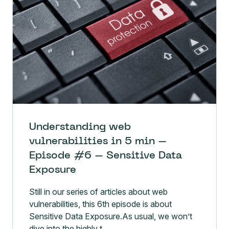
Understanding web
vulnerabilities in 5 min –
Episode #6 – Sensitive Data
Exposure
Still in our series of articles about web
vulnerabilities, this 6th episode is about
Sensitive Data Exposure.As usual, we won’t
dive into the highly t...