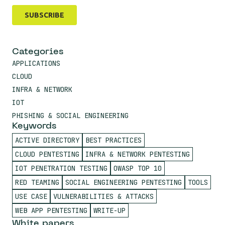
Categories
APPLICATIONS
CLOUD
INFRA & NETWORK
IOT
PHISHING & SOCIAL ENGINEERING
Keywords
ACTIVE DIRECTORY
BEST PRACTICES
CLOUD PENTESTING
INFRA & NETWORK PENTESTING
IOT PENETRATION TESTING
OWASP TOP 10
RED TEAMING
SOCIAL ENGINEERING PENTESTING
TOOLS
USE CASE
VULNERABILITIES & ATTACKS
WEB APP PENTESTING
WRITE-UP
White papers