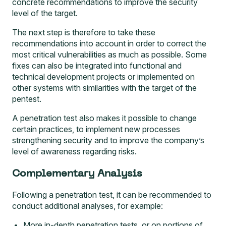
concrete recommendations to improve the security
level of the target.
The next step is therefore to take these
recommendations into account in order to correct the
most critical vulnerabilities as much as possible. Some
fixes can also be integrated into functional and
technical development projects or implemented on
other systems with similarities with the target of the
pentest.
A penetration test also makes it possible to change
certain practices, to implement new processes
strengthening security and to improve the company’s
level of awareness regarding risks.
Complementary Analysis
Following a penetration test, it can be recommended to
conduct additional analyses, for example:
More in-depth penetration tests, or on portions of