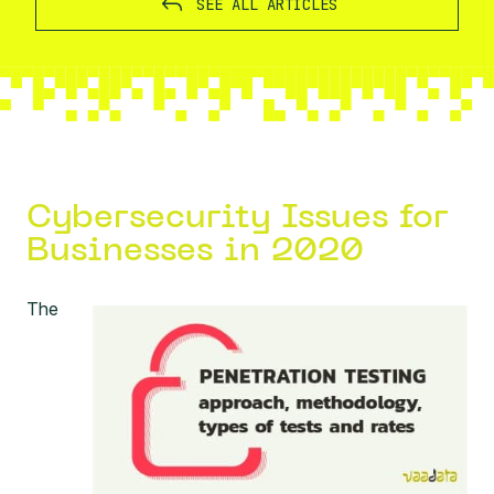
SEE ALL ARTICLES
Cybersecurity Issues for
Businesses in 2020
The