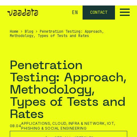
EN
CONTACT
Home
›
Blog
›
Penetration Testing: Approach,
Methodology, Types of Tests and Rates
Penetration
Testing: Approach,
Methodology,
Types of Tests and
Rates
APPLICATIONS
,
CLOUD
,
INFRA & NETWORK
,
IOT
,
08.04
PHISHING & SOCIAL ENGINEERING