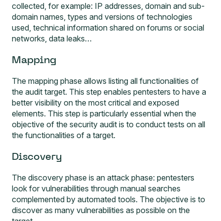
collected, for example: IP addresses, domain and sub-
domain names, types and versions of technologies
used, technical information shared on forums or social
networks, data leaks…
Mapping
The mapping phase allows listing all functionalities of
the audit target. This step enables pentesters to have a
better visibility on the most critical and exposed
elements. This step is particularly essential when the
objective of the security audit is to conduct tests on all
the functionalities of a target.
Discovery
The discovery phase is an attack phase: pentesters
look for vulnerabilities through manual searches
complemented by automated tools. The objective is to
discover as many vulnerabilities as possible on the