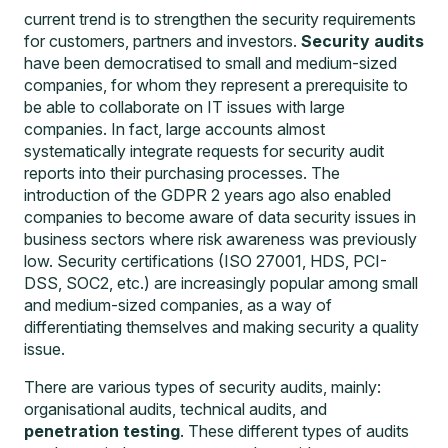
current trend is to strengthen the security requirements
for customers, partners and investors.
Security audits
have been democratised to small and medium-sized
companies, for whom they represent a prerequisite to
be able to collaborate on IT issues with large
companies. In fact, large accounts almost
systematically integrate requests for security audit
reports into their purchasing processes. The
introduction of the GDPR 2 years ago also enabled
companies to become aware of data security issues in
business sectors where risk awareness was previously
low. Security certifications (ISO 27001, HDS, PCI-
DSS, SOC2, etc.) are increasingly popular among small
and medium-sized companies, as a way of
differentiating themselves and making security a quality
issue.
There are various types of security audits, mainly:
organisational audits, technical audits, and
penetration testing
. These different types of audits