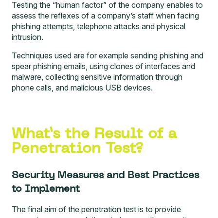
Testing the “human factor”
of the company enables to
assess the reflexes of a company’s staff when facing
phishing attempts, telephone attacks and physical
intrusion.
Techniques used are for example sending phishing and
spear phishing emails, using clones of interfaces and
malware, collecting sensitive information through
phone calls, and malicious USB devices.
What’s the Result of a
Penetration Test?
Security Measures and Best Practices
to Implement
The final aim of the penetration test is to provide