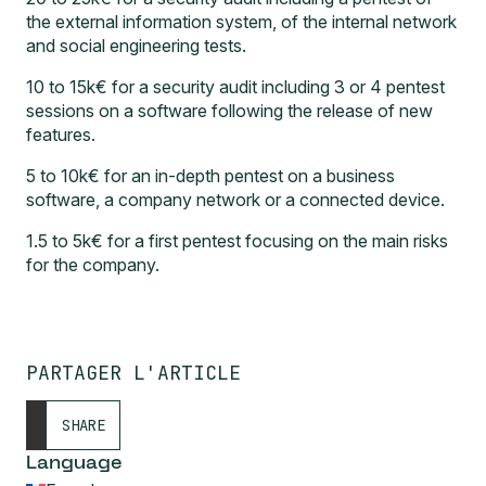
the external information system, of the internal network
and social engineering tests.
10 to 15k€ for a security audit including 3 or 4 pentest
sessions on a software following the release of new
features.
5 to 10k€ for an in-depth pentest on a business
software, a company network or a connected device.
1.5 to 5k€ for a first pentest focusing on the main risks
for the company.
PARTAGER L'ARTICLE
SHARE
Language