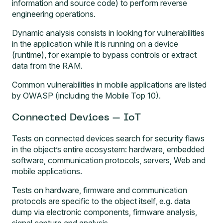
information and source code) to perform reverse
engineering operations.
Dynamic analysis consists in looking for vulnerabilities
in the application while it is running on a device
(runtime), for example to bypass controls or extract
data from the RAM.
Common vulnerabilities in mobile applications are listed
by OWASP (including the Mobile Top 10).
Connected Devices – IoT
Tests on connected devices
search for security flaws
in the object’s entire ecosystem: hardware, embedded
software, communication protocols, servers, Web and
mobile applications.
Tests on hardware, firmware and communication
protocols are specific to the object itself, e.g. data
dump via electronic components, firmware analysis,