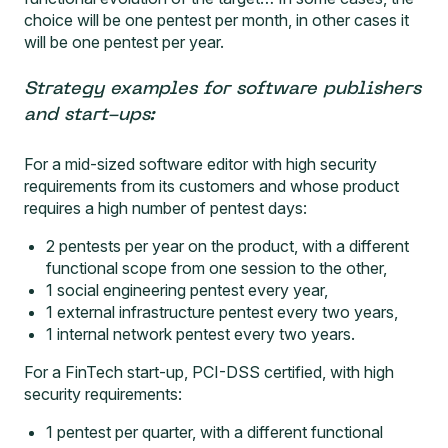
choice will be one pentest per month, in other cases it
will be one pentest per year.
Strategy examples for software publishers
and start-ups:
For a mid-sized software editor with high security
requirements from its customers and whose product
requires a high number of pentest days:
2 pentests per year on the product, with a different
functional scope from one session to the other,
1 social engineering pentest every year,
1 external infrastructure pentest every two years,
1 internal network pentest every two years.
For a FinTech start-up, PCI-DSS certified, with high
security requirements:
1 pentest per quarter, with a different functional