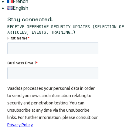
French
English
Stay connected!
RECEIVE OFFENSIVE SECURITY UPDATES (SELECTION OF
ARTICLES, EVENTS, TRAINING…)