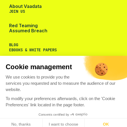
About Vaadata
JOIN US
Red Teaming
Assumed Breach
BLOG
EBOOKS & WHITE PAPERS
Cookie management
We use cookies to provide you the
services you requested and to measure the audience of our
website.
To modify your preferences afterwards, click on the 'Cookie
Preferences' link located in the page footer.
Consents certified by
No, thanks
I want to choose
OK
© VAADATA
PRIVACY POLICY
COOKIES