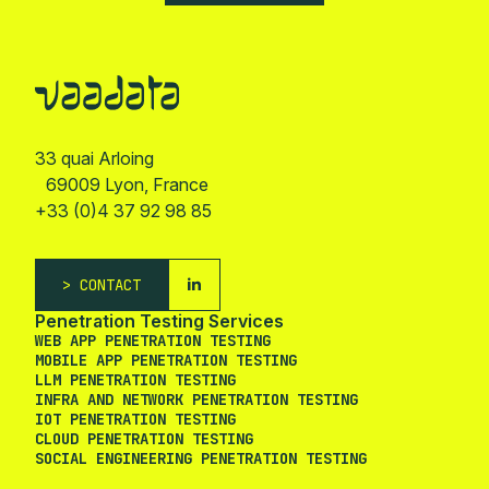
33 quai Arloing
69009 Lyon, France
+33 (0)4 37 92 98 85
CONTACT
Penetration Testing Services
WEB APP PENETRATION TESTING
MOBILE APP PENETRATION TESTING
LLM PENETRATION TESTING
INFRA AND NETWORK PENETRATION TESTING
IOT PENETRATION TESTING
CLOUD PENETRATION TESTING
SOCIAL ENGINEERING PENETRATION TESTING