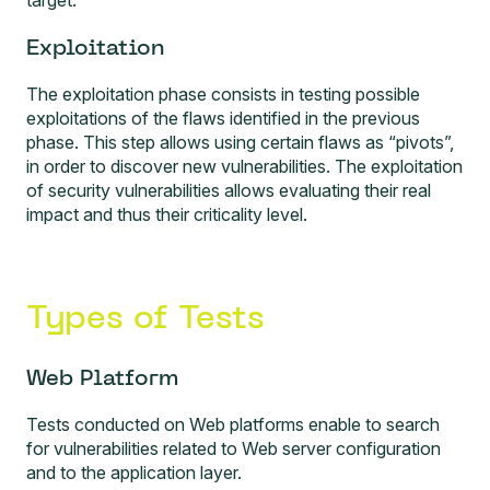
target.
Exploitation
The exploitation phase consists in testing possible
exploitations of the flaws identified in the previous
phase. This step allows using certain flaws as “pivots”,
in order to discover new vulnerabilities. The exploitation
of security vulnerabilities allows evaluating their real
impact and thus their criticality level.
Types of Tests
Web Platform
Tests conducted on Web platforms
enable to search
for vulnerabilities related to Web server configuration
and to the application layer.