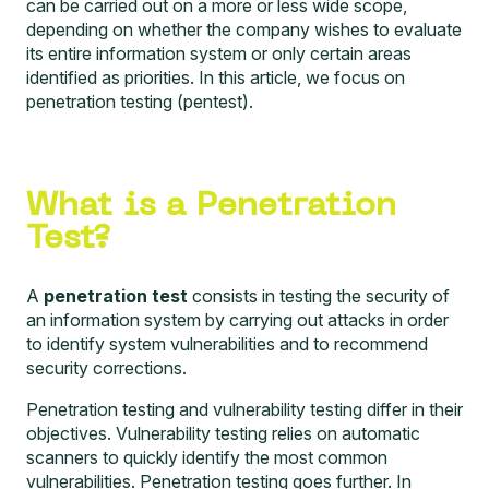
can be carried out on a more or less wide scope,
depending on whether the company wishes to evaluate
its entire information system or only certain areas
identified as priorities. In this article, we focus on
penetration testing (pentest).
What is a Penetration
Test?
A
penetration test
consists in testing the security of
an information system by carrying out attacks in order
to identify system vulnerabilities and to recommend
security corrections.
Penetration testing and vulnerability testing differ in their
objectives. Vulnerability testing relies on automatic
scanners to quickly identify the most common
vulnerabilities. Penetration testing goes further. In