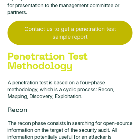
for presentation to the management committee or
partners.
Contact us to get a penetration test
sample report
Penetration Test
Methodology
A penetration test is based on a four-phase
methodology, which is a cyclic process: Recon,
Mapping, Discovery, Exploitation.
Recon
The recon phase consists in searching for open-source
information on the target of the security audit. All
information potentially useful for an attacker is