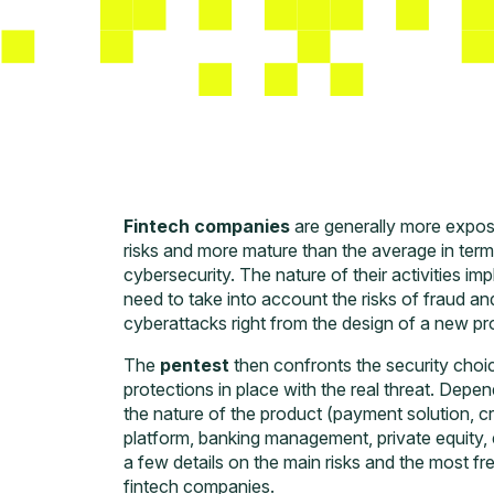
Fintech companies
are generally more expos
risks and more mature than the average in term
cybersecurity. The nature of their activities imp
need to take into account the risks of fraud an
cyberattacks right from the design of a new pr
The
pentest
then confronts the security choi
protections in place with the real threat. Depe
the nature of the product (payment solution, cr
platform, banking management, private equity, e
a few details on the main risks and the most fr
fintech companies.