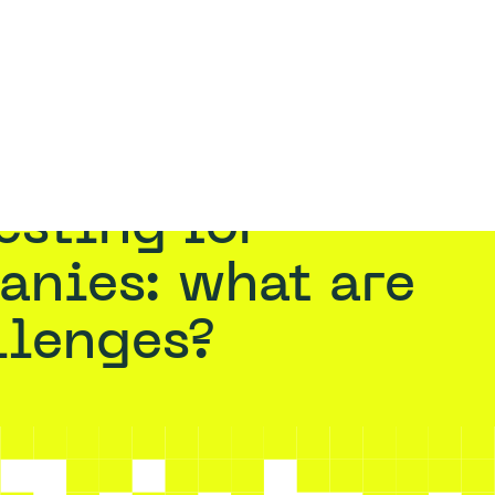
RATION TESTING
RED TEAMING
ASSUMED BREACH
RESOURCES
VAADATA
mpanies: what are the main challenges?
anies: what are
llenges?