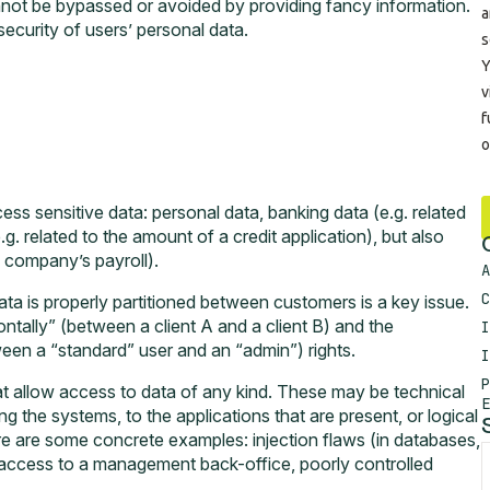
nnot be bypassed or avoided by providing fancy information.
 security of users’ personal data.
ess sensitive data: personal data, banking data (e.g. related
. related to the amount of a credit application), but also
a company’s payroll).
A
C
ata is properly partitioned between customers is a key issue.
zontally” (between a client A and a client B) and the
I
etween a “standard” user and an “admin”) rights.
I
P
hat allow access to data of any kind. These may be technical
E
ting the systems, to the applications that are present, or logical
Here are some concrete examples: injection flaws (in databases,
, access to a management back-office, poorly controlled