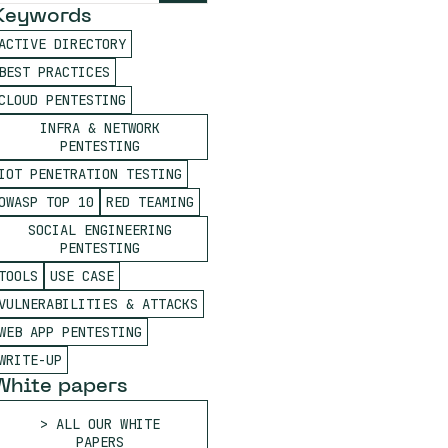
Keywords
ACTIVE DIRECTORY
BEST PRACTICES
CLOUD PENTESTING
INFRA & NETWORK
PENTESTING
IOT PENETRATION TESTING
OWASP TOP 10
RED TEAMING
SOCIAL ENGINEERING
PENTESTING
TOOLS
USE CASE
VULNERABILITIES & ATTACKS
WEB APP PENTESTING
WRITE-UP
White papers
ALL OUR WHITE
PAPERS