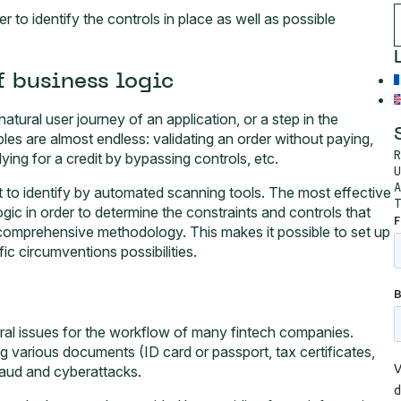
er to identify the controls in place as well as possible
f business logic
natural user journey of an application, or a step in the
s are almost endless: validating an order without paying,
R
ying for a credit by bypassing controls, etc.
U
A
icult to identify by automated scanning tools. The most effective
T
gic in order to determine the constraints and controls that
 comprehensive methodology. This makes it possible to set up
fic circumventions possibilities.
ntral issues for the workflow of many fintech companies.
ng various documents (ID card or passport, tax certificates,
fraud and cyberattacks.