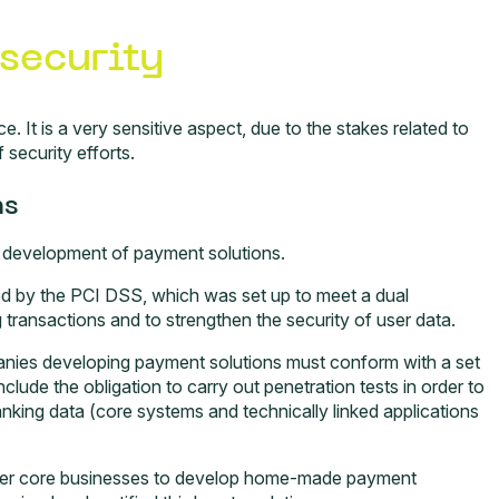
security
e. It is a very sensitive aspect, due to the stakes related to
security efforts.
ns
e development of payment solutions.
ted by the PCI DSS, which was set up to meet a dual
g transactions and to strengthen the security of user data.
anies developing payment solutions must conform with a set
clude the obligation to carry out penetration tests in order to
nking data (core systems and technically linked applications
 other core businesses to develop home-made payment