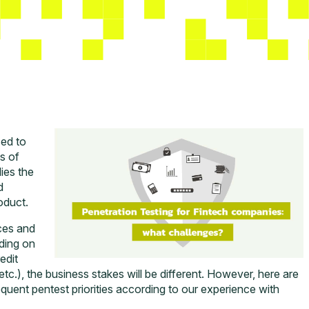
ed to
s of
lies the
d
oduct.
ces and
nding on
edit
tc.), the business stakes will be different. However, here are
equent pentest priorities according to our experience with