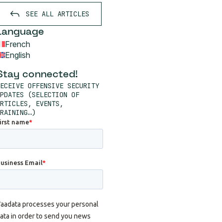
SEE ALL ARTICLES
Language
French
English
Stay connected!
ECEIVE OFFENSIVE SECURITY
PDATES (SELECTION OF
RTICLES, EVENTS,
RAINING…)