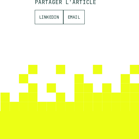
PARTAGER L'ARTICLE
LINKEDIN
EMAIL