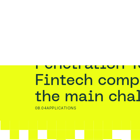
PENET
Home
›
Blog
›
Penetration Testing for Fintech co
Penetration Testing for
Fintech comp
the main cha
08.04
APPLICATIONS