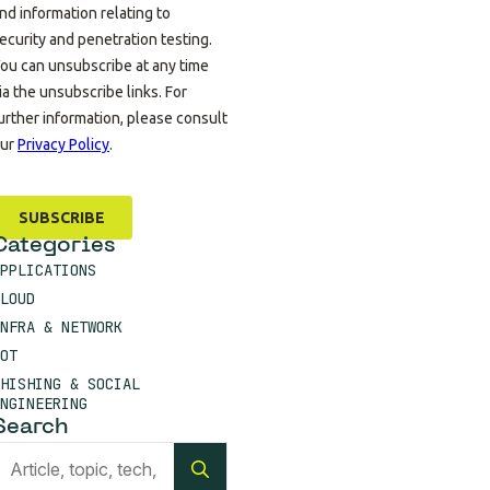
Categories
PPLICATIONS
LOUD
NFRA & NETWORK
OT
HISHING & SOCIAL
NGINEERING
Search
Search
for: