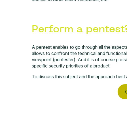
Perform a pentest
A
pentest
enables to go through all the aspects l
allows to confront the technical and functiona
viewpoint (pentester). And it is of course poss
specific security priorities of a product.
To discuss this subject and the approach best a