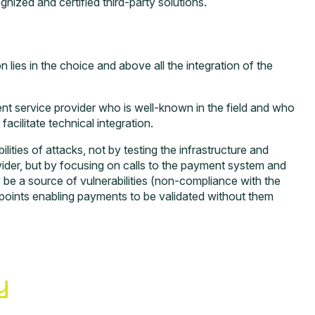
nized and certified third-party solutions.
 lies in the choice and above all the integration of the
t service provider who is well-known in the field and who
acilitate technical integration.
ilities of attacks, not by testing the infrastructure and
vider, but by focusing on calls to the payment system and
e a source of vulnerabilities (non-compliance with the
dpoints enabling payments to be validated without them
y