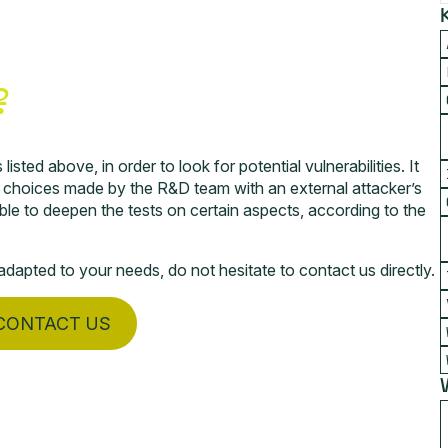
?
isted above, in order to look for potential vulnerabilities. It
l choices made by the R&D team with an external attacker’s
ible to deepen the tests on certain aspects, according to the
dapted to your needs, do not hesitate to contact us directly.
CONTACT US