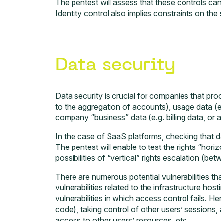
The pentest will assess that these controls ca
Identity control also implies constraints on the
Data security
Data security is crucial for companies that proc
to the aggregation of accounts), usage data (e.g
company “business” data (e.g. billing data, or 
In the case of SaaS platforms, checking that d
The pentest will enable to test the rights “hori
possibilities of “vertical” rights escalation (b
There are numerous potential vulnerabilities t
vulnerabilities related to the infrastructure hos
vulnerabilities in which access control fails. 
code), taking control of other users’ sessions
access to other users’ resources, etc.