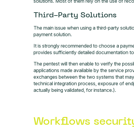
solutions. Most of them rely on the use of recog
Third-Party Solutions
The main issue when using a third-party solution
payment solution.
It is strongly recommended to choose a paymen
provides sufficiently detailed documentation to f
The pentest will then enable to verify the possib
applications made available by the service pro
exchanges between the two systems that may b
technical integration process, exposure of en
actually being validated, for instance.).
Workflows securit