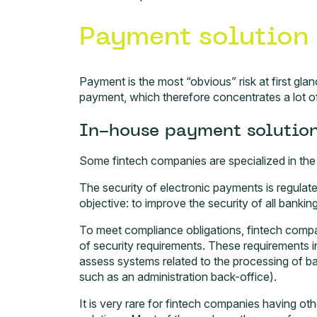
Payment solution 
Payment is the most “obvious” risk at first glanc
payment, which therefore concentrates a lot of 
In-house payment solutio
Some fintech companies are specialized in th
The security of electronic payments is regula
objective: to improve the security of all bankin
To meet compliance obligations, fintech comp
of security requirements. These requirements in
assess systems related to the processing of ba
such as an administration back-office).
It is very rare for fintech companies having