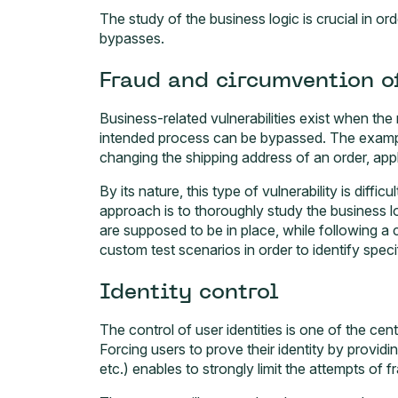
The study of the business logic is crucial in ord
bypasses.
Fraud and circumvention o
Business-related vulnerabilities exist when the 
intended process can be bypassed. The example
changing the shipping address of an order, appl
By its nature, this type of vulnerability is diff
approach is to thoroughly study the business lo
are supposed to be in place, while following a
custom test scenarios in order to identify speci
Identity control
The control of user identities is one of the ce
Forcing users to prove their identity by providi
etc.) enables to strongly limit the attempts of 