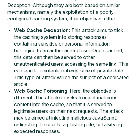
Deception. Although they are both based on similar
mechanisms, namely the exploitation of a poorly
configured caching system, their objectives differ:
Web Cache Deception
: This attack aims to trick
the caching system into storing responses
containing sensitive or personal information
belonging to an authenticated user. Once cached,
this data can then be served to other
unauthenticated users accessing the same link. This
can lead to unintentional exposure of private data.
This type of attack will be the subject of a dedicated
article.
Web Cache Poisoning
: Here, the objective is
different. The attacker seeks to inject malicious
content into the cache, so that it is served to
legitimate users on their next requests. The attack
may be aimed at injecting malicious JavaScript,
redirecting the user to a phishing site, or falsifying
expected responses.