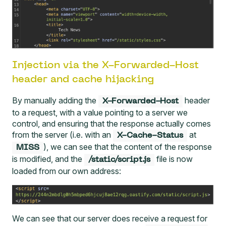
Injection via the X-Forwarded-Host
header and cache hijacking
By manually adding the
header
X-Forwarded-Host
to a request, with a value pointing to a server we
control, and ensuring that the response actually comes
from the server (i.e. with an
at
X-Cache-Status
), we can see that the content of the response
MISS
is modified, and the
file is now
/static/script.js
loaded from our own address:
We can see that our server does receive a request for