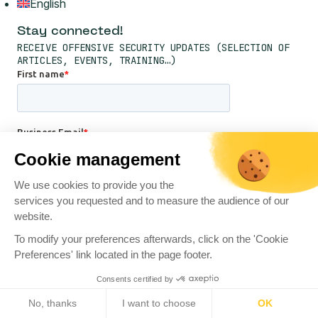
English
Stay connected!
RECEIVE OFFENSIVE SECURITY UPDATES (SELECTION OF
ARTICLES, EVENTS, TRAINING…)
Cookie management
We use cookies to provide you the
services you requested and to measure the audience of our
website.
To modify your preferences afterwards, click on the 'Cookie
Preferences' link located in the page footer.
Consents certified by
No, thanks
I want to choose
OK