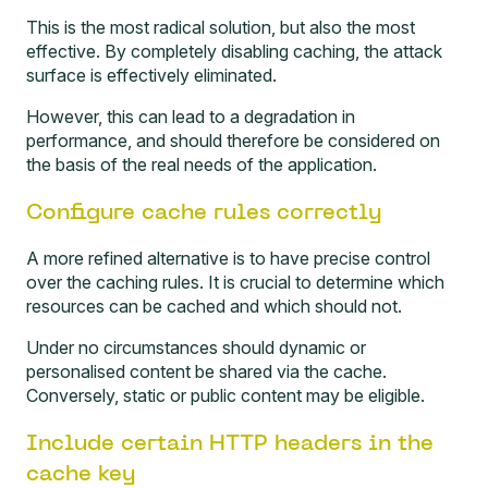
This is the most radical solution, but also the most
effective. By completely disabling caching, the attack
surface is effectively eliminated.
However, this can lead to a degradation in
performance, and should therefore be considered on
the basis of the real needs of the application.
Configure cache rules correctly
A more refined alternative is to have precise control
over the caching rules. It is crucial to determine which
resources can be cached and which should not.
Under no circumstances should dynamic or
personalised content be shared via the cache.
Conversely, static or public content may be eligible.
Include certain HTTP headers in the
cache key