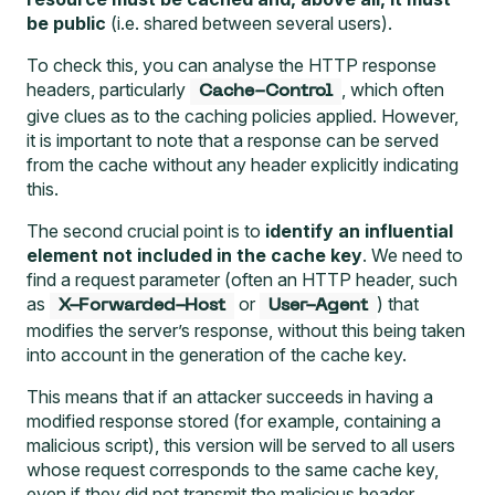
be public
(i.e. shared between several users).
To check this, you can analyse the HTTP response
headers, particularly
, which often
Cache-Control
give clues as to the caching policies applied. However,
it is important to note that a response can be served
from the cache without any header explicitly indicating
this.
The second crucial point is to
identify an influential
element not included in the cache key
. We need to
find a request parameter (often an HTTP header, such
as
or
) that
X-Forwarded-Host
User-Agent
modifies the server’s response, without this being taken
into account in the generation of the cache key.
This means that if an attacker succeeds in having a
modified response stored (for example, containing a
malicious script), this version will be served to all users
whose request corresponds to the same cache key,
even if they did not transmit the malicious header.