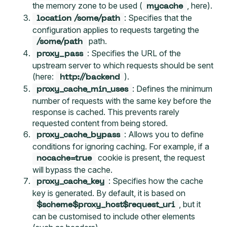
the memory zone to be used (
, here).
mycache
: Specifies that the
location /some/path
configuration applies to requests targeting the
path.
/some/path
: Specifies the URL of the
proxy_pass
upstream server to which requests should be sent
(here:
).
http://backend
: Defines the minimum
proxy_cache_min_uses
number of requests with the same key before the
response is cached. This prevents rarely
requested content from being stored.
: Allows you to define
proxy_cache_bypass
conditions for ignoring caching. For example, if a
cookie is present, the request
nocache=true
will bypass the cache.
: Specifies how the cache
proxy_cache_key
key is generated. By default, it is based on
, but it
$scheme$proxy_host$request_uri
can be customised to include other elements