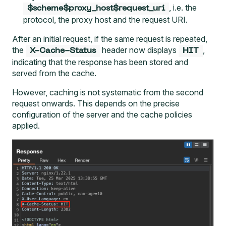
, i.e. the
$scheme$proxy_host$request_uri
protocol, the proxy host and the request URI.
After an initial request, if the same request is repeated,
the
header now displays
,
X-Cache-Status
HIT
indicating that the response has been stored and
served from the cache.
However, caching is not systematic from the second
request onwards. This depends on the precise
configuration of the server and the cache policies
applied.