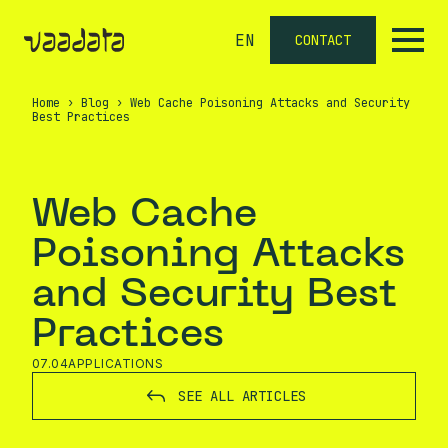
EN
CONTACT
Home
›
Blog
›
Web Cache Poisoning Attacks and Security
Best Practices
Web Cache
Poisoning Attacks
and Security Best
Practices
07.04
APPLICATIONS
SEE ALL ARTICLES