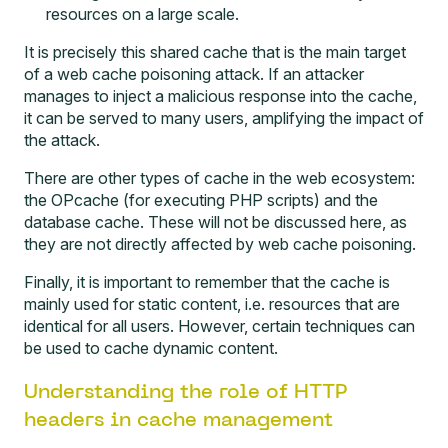
resources on a large scale.
It is precisely this shared cache that is the main target
of a web cache poisoning attack. If an attacker
manages to inject a malicious response into the cache,
it can be served to many users, amplifying the impact of
the attack.
There are other types of cache in the web ecosystem:
the OPcache (for executing PHP scripts) and the
database cache. These will not be discussed here, as
they are not directly affected by web cache poisoning.
Finally, it is important to remember that the cache is
mainly used for static content, i.e. resources that are
identical for all users. However, certain techniques can
be used to cache dynamic content.
Understanding the role of HTTP
headers in cache management