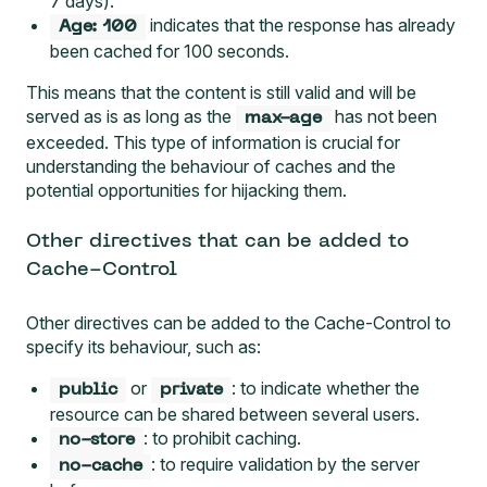
7 days).
indicates that the response has already
Age: 100
been cached for 100 seconds.
This means that the content is still valid and will be
served as is as long as the
has not been
max-age
exceeded. This type of information is crucial for
understanding the behaviour of caches and the
potential opportunities for hijacking them.
Other directives that can be added to
Cache-Control
Other directives
can be added to the Cache-Control to
specify its behaviour, such as:
or
: to indicate whether the
public
private
resource can be shared between several users.
: to prohibit caching.
no-store
: to require validation by the server
no-cache