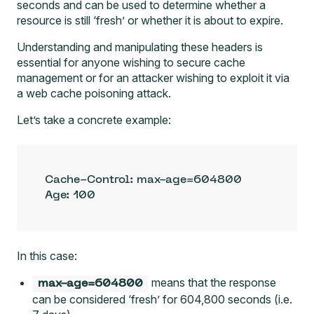
seconds and can be used to determine whether a
resource is still ‘fresh’ or whether it is about to expire.
Understanding and manipulating these headers is
essential for anyone wishing to secure cache
management or for an attacker wishing to exploit it via
a web cache poisoning attack.
Let’s take a concrete example:
Cache-Control: max-age=604800

Age: 100
In this case:
means that the response
max-age=604800
can be considered ‘fresh’ for 604,800 seconds (i.e.