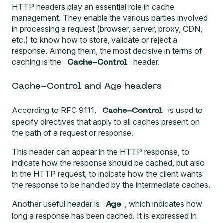
HTTP headers play an essential role in cache
management. They enable the various parties involved
in processing a request (browser, server, proxy, CDN,
etc.) to know how to store, validate or reject a
response. Among them, the most decisive in terms of
caching is the
header.
Cache-Control
Cache-Control and Age headers
According to
RFC 9111
,
is used to
Cache-Control
specify directives that apply to all caches present on
the path of a request or response.
This header can appear in the HTTP response, to
indicate how the response should be cached, but also
in the HTTP request, to indicate how the client wants
the response to be handled by the intermediate caches.
Another useful header is
, which indicates how
Age
long a response has been cached. It is expressed in