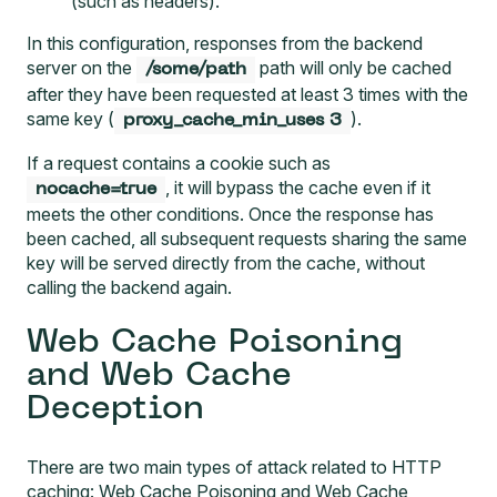
(such as headers).
In this configuration, responses from the backend
server on the
path will only be cached
/some/path
after they have been requested at least 3 times with the
same key (
).
proxy_cache_min_uses 3
If a request contains a cookie such as
, it will bypass the cache even if it
nocache=true
meets the other conditions. Once the response has
been cached, all subsequent requests sharing the same
key will be served directly from the cache, without
calling the backend again.
Web Cache Poisoning
and Web Cache
Deception
There are two main types of attack related to HTTP
caching: Web Cache Poisoning and Web Cache