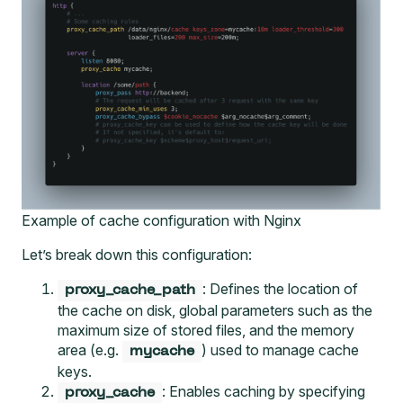
Example of cache configuration with Nginx
Let’s break down this configuration:
: Defines the location of
proxy_cache_path
the cache on disk, global parameters such as the
maximum size of stored files, and the memory
area (e.g.
) used to manage cache
mycache
keys.
: Enables caching by specifying
proxy_cache