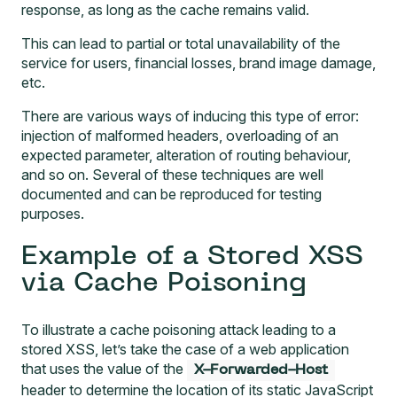
response, as long as the cache remains valid.
This can lead to partial or total unavailability of the
service for users, financial losses, brand image damage,
etc.
There are various ways of inducing this type of error:
injection of malformed headers, overloading of an
expected parameter, alteration of routing behaviour,
and so on. Several of these
techniques
are well
documented and can be reproduced for testing
purposes.
Example of a Stored XSS
via Cache Poisoning
To illustrate a cache poisoning attack leading to a
stored XSS, let’s take the case of a web application
that uses the value of the
X-Forwarded-Host
header to determine the location of its static JavaScript