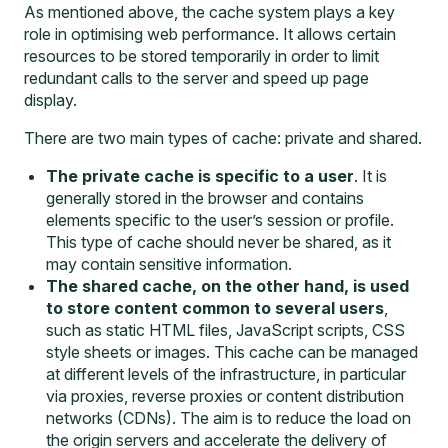
As mentioned above, the cache system plays a key
role in optimising web performance. It allows certain
resources to be stored temporarily in order to limit
redundant calls to the server and speed up page
display.
There are two main types of cache: private and shared.
The private cache is specific to a user
. It is
generally stored in the browser and contains
elements specific to the user’s session or profile.
This type of cache should never be shared, as it
may contain sensitive information.
The shared cache, on the other hand, is used
to store content common to several users
,
such as static HTML files, JavaScript scripts, CSS
style sheets or images. This cache can be managed
at different levels of the infrastructure, in particular
via proxies, reverse proxies or content distribution
networks (CDNs). The aim is to reduce the load on
the origin servers and accelerate the delivery of