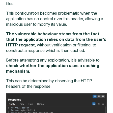
files.
This configuration becomes problematic when the
application has no control over this header, allowing a
malicious user to modify its value.
The vulnerable behaviour stems from the fact
that the application relies on data from the user’s
HTTP request
, without verification or filtering, to
construct a response which is then cached.
Before attempting any exploitation, it is advisable to
check whether the application uses a caching
mechanism
.
This can be determined by observing the HTTP
headers of the response: