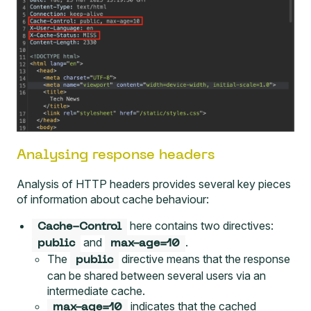
Analysing response headers
Analysis of HTTP headers provides several key pieces
of information about cache behaviour:
here contains two directives:
Cache-Control
and
.
public
max-age=10
The
directive means that the response
public
can be shared between several users via an
intermediate cache.
indicates that the cached
max-age=10