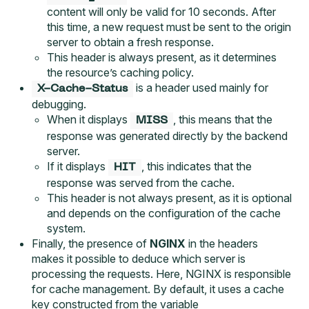
content will only be valid for 10 seconds. After
this time, a new request must be sent to the origin
server to obtain a fresh response.
This header is always present, as it determines
the resource’s caching policy.
is a header used mainly for
X-Cache-Status
debugging.
When it displays
, this means that the
MISS
response was generated directly by the backend
server.
If it displays
, this indicates that the
HIT
response was served from the cache.
This header is not always present, as it is optional
and depends on the configuration of the cache
system.
Finally, the presence of
NGINX
in the headers
makes it possible to deduce which server is
processing the requests. Here, NGINX is responsible
for cache management. By default, it uses a cache
key constructed from the variable