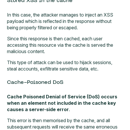
Stored XSS in the cache
In this case, the attacker manages to inject an XSS
payload which is reflected in the response without
being properly filtered or escaped.
Since this response is then cached, each user
accessing this resource via the cache is served the
malicious content.
This type of attack can be used to
hijack sessions
,
steal accounts, exfiltrate sensitive data, etc.
Cache-Poisoned DoS
Cache Poisoned Denial of Service (DoS) occurs
when an element not included in the cache key
causes a server-side error
.
This error is then memorised by the cache, and all
subsequent requests will receive the same erroneous