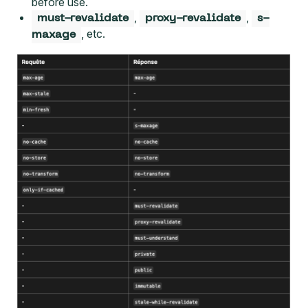
before use.
,
,
must-revalidate
proxy-revalidate
s-
, etc.
maxage