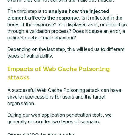
The third step is to
analyse how the injected
element affects the response
. Is it reflected in the
body of the response? Is it displayed as is, or does it go
through a validation process? Does it cause an error, a
redirect or abnormal behaviour?
Depending on the last step, this will lead us to different
types of vulnerability.
Impacts of Web Cache Poisoning
attacks
A successful Web Cache Poisoning attack can have
severe repercussions for users and the target
organisation.
During our
web application penetration tests
, we
generally encounter two types of scenario: