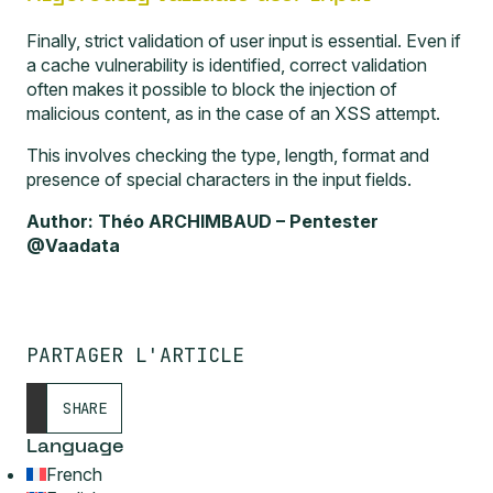
Finally, strict validation of user input is essential. Even if
a cache vulnerability is identified, correct validation
often makes it possible to block the injection of
malicious content, as in the case of an XSS attempt.
This involves checking the type, length, format and
presence of special characters in the input fields.
Author: Théo ARCHIMBAUD – Pentester
@Vaadata
PARTAGER L'ARTICLE
SHARE
Language
French