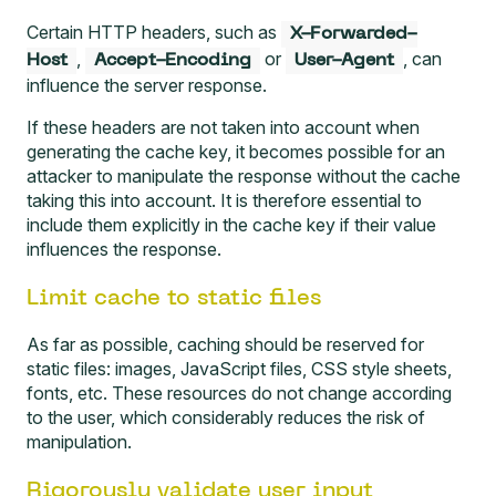
Certain HTTP headers, such as
X-Forwarded-
,
or
, can
Host
Accept-Encoding
User-Agent
influence the server response.
If these headers are not taken into account when
generating the cache key, it becomes possible for an
attacker to manipulate the response without the cache
taking this into account. It is therefore essential to
include them explicitly in the cache key if their value
influences the response.
Limit cache to static files
As far as possible, caching should be reserved for
static files: images, JavaScript files, CSS style sheets,
fonts, etc. These resources do not change according
to the user, which considerably reduces the risk of
manipulation.
Rigorously validate user input