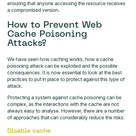
ensuring that anyone accessing the resource receives
a compromised version.
How to Prevent Web
Cache Poisoning
Attacks?
We have seen how caching works, how a cache
poisoning attack can be exploited and the possible
consequences. It is now essential to look at the best
practices to put in place to protect against this type of
attack.
Protecting a system against cache poisoning can be
complex, as the interactions with the cache are not
always easy to analyse. However, there are a number
of approaches that can considerably reduce the risks:
Disable cache