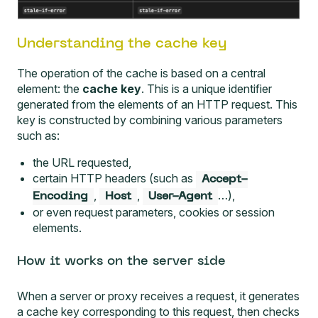
Understanding the cache key
The operation of the cache is based on a central
element: the
cache key
. This is a unique identifier
generated from the elements of an HTTP request. This
key is constructed by combining various parameters
such as:
the URL requested,
certain HTTP headers (such as
Accept-
,
,
…),
Encoding
Host
User-Agent
or even request parameters, cookies or session
elements.
How it works on the server side
When a server or proxy receives a request, it generates
a cache key corresponding to this request, then checks