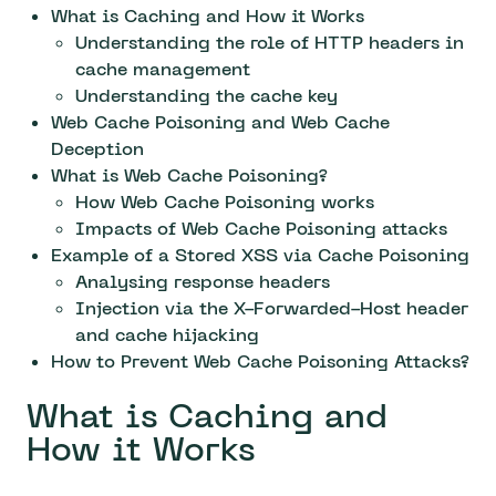
What is Caching and How it Works
Understanding the role of HTTP headers in
cache management
Understanding the cache key
Web Cache Poisoning and Web Cache
Deception
What is Web Cache Poisoning?
How Web Cache Poisoning works
Impacts of Web Cache Poisoning attacks
Example of a Stored XSS via Cache Poisoning
Analysing response headers
Injection via the X-Forwarded-Host header
and cache hijacking
How to Prevent Web Cache Poisoning Attacks?
What is Caching and
How it Works