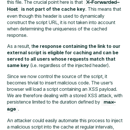
this file. The crucial point here is that
X-Forwarded-
is not part of the cache key
. This means that
Host
even though this header is used to dynamically
construct the script URL, it is not taken into account
when determining the uniqueness of the cached
response.
As a result, t
he response containing the link to our
external script is eligible for caching and can be
served to all users whose requests match that
same key
(i.e. regardless of the injected header).
Since we now control the source of the script, it
becomes trivial to insert malicious code. The user’s
browser will load a script containing an XSS payload.
We are therefore dealing with a stored XSS attack, with
persistence limited to the duration defined by
max-
.
age
An attacker could easily automate this process to inject
a malicious script into the cache at regular intervals,