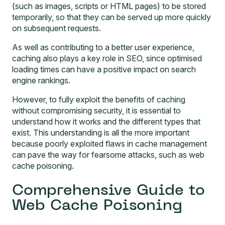
(such as images, scripts or HTML pages) to be stored
temporarily, so that they can be served up more quickly
on subsequent requests.
As well as contributing to a better user experience,
caching also plays a key role in SEO, since optimised
loading times can have a positive impact on search
engine rankings.
However, to fully exploit the benefits of caching
without compromising security, it is essential to
understand how it works and the different types that
exist. This understanding is all the more important
because poorly exploited flaws in cache management
can pave the way for fearsome attacks, such as web
cache poisoning.
Comprehensive Guide to
Web Cache Poisoning