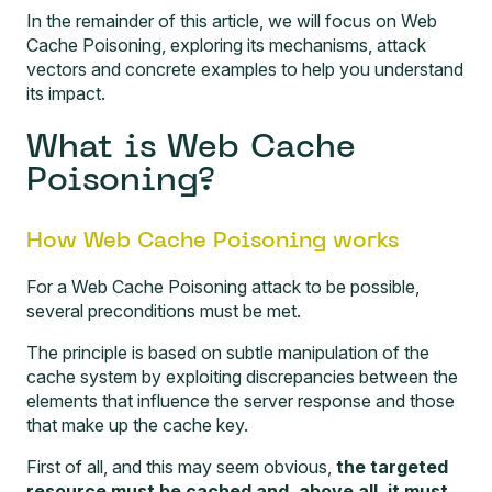
In the remainder of this article, we will focus on Web
Cache Poisoning, exploring its mechanisms, attack
vectors and concrete examples to help you understand
its impact.
What is Web Cache
Poisoning?
How Web Cache Poisoning works
For a Web Cache Poisoning attack to be possible,
several preconditions must be met.
The principle is based on subtle manipulation of the
cache system by exploiting discrepancies between the
elements that influence the server response and those
that make up the cache key.
First of all, and this may seem obvious,
the targeted
resource must be cached and, above all, it must