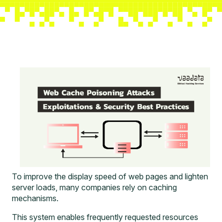
To improve the display speed of web pages and lighten
server loads, many companies rely on caching
mechanisms.
This system enables frequently requested resources