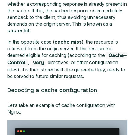
whether a corresponding response is already present in
the cache. If it is, the cached response is immediately
sent back to the client, thus avoiding unnecessary
demands on the origin server. This is known as a
cache hit
.
In the opposite case (
cache miss
), the resource is
retrieved from the origin server. If this resource is
deemed eligible for caching (according to the
Cache-
,
directives, or other configuration
Control
Vary
rules), it is then stored with the generated key, ready to
be served to future similar requests.
Decoding a cache configuration
Let’s take an example of cache configuration with
Nginx: