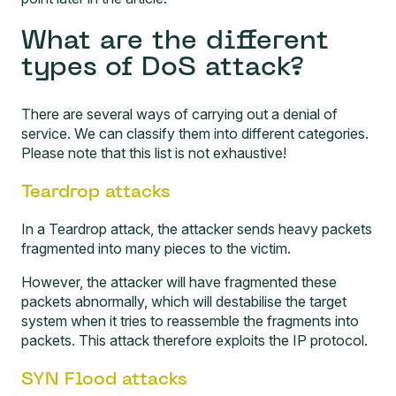
What are the different
types of DoS attack?
There are several ways of carrying out a denial of
service. We can classify them into different categories.
Please note that this list is not exhaustive!
Teardrop attacks
In a Teardrop attack, the attacker sends heavy packets
fragmented into many pieces to the victim.
However, the attacker will have fragmented these
packets abnormally, which will destabilise the target
system when it tries to reassemble the fragments into
packets. This attack therefore exploits the IP protocol.
SYN Flood attacks