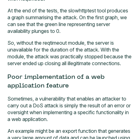
At the end of the tests, the slowhttptest tool produces
a graph summarising the attack. On the first graph, we
can see that the green line representing server
availability plunges to 0.
So, without the reqtimeout module, the server is
unavailable for the duration of the attack. With the
module, the attack was practically stopped because the
server ended up closing all illegitimate connections.
Poor implementation of a web
application feature
Sometimes, a vulnerability that enables an attacker to
carry out a DoS attack is simply the result of an error or
oversight when implementing a specific functionality in
a web application.
An example might be an export function that generates
a very large amount of data and can be launched using