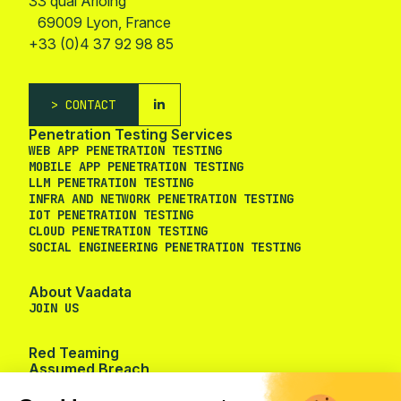
33 quai Arloing
69009 Lyon, France
+33 (0)4 37 92 98 85
CONTACT
Penetration Testing Services
WEB APP PENETRATION TESTING
MOBILE APP PENETRATION TESTING
LLM PENETRATION TESTING
Cookie management
INFRA AND NETWORK PENETRATION TESTING
IOT PENETRATION TESTING
CLOUD PENETRATION TESTING
We use cookies to provide you the
SOCIAL ENGINEERING PENETRATION TESTING
services you requested and to measure the audience of our
website.
About Vaadata
To modify your preferences afterwards, click on the 'Cookie
JOIN US
Preferences' link located in the page footer.
Red Teaming
Consents certified by
Assumed Breach
No, thanks
I want to choose
OK