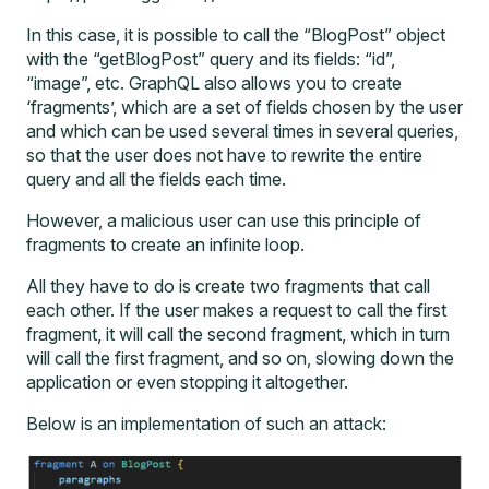
In this case, it is possible to call the “BlogPost” object
with the “getBlogPost” query and its fields: “id”,
“image”, etc. GraphQL also allows you to create
‘fragments’, which are a set of fields chosen by the user
and which can be used several times in several queries,
so that the user does not have to rewrite the entire
query and all the fields each time.
However, a malicious user can use this principle of
fragments to create an infinite loop.
All they have to do is create two fragments that call
each other. If the user makes a request to call the first
fragment, it will call the second fragment, which in turn
will call the first fragment, and so on, slowing down the
application or even stopping it altogether.
Below is an implementation of such an attack: