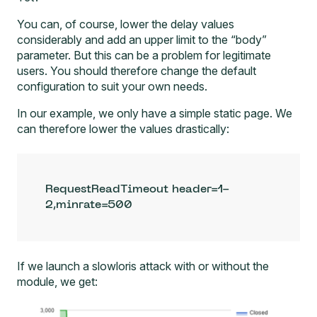
You can, of course, lower the delay values
considerably and add an upper limit to the “body”
parameter. But this can be a problem for legitimate
users. You should therefore change the default
configuration to suit your own needs.
In our example, we only have a simple static page. We
can therefore lower the values drastically:
RequestReadTimeout header=1-
2,minrate=500
If we launch a slowloris attack with or without the
module, we get: