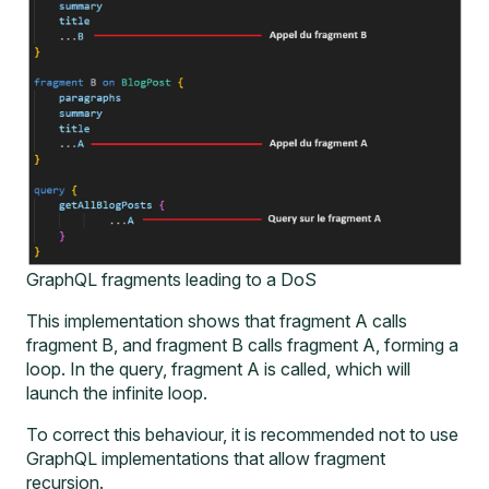
GraphQL fragments leading to a DoS
This implementation shows that fragment A calls
fragment B, and fragment B calls fragment A, forming a
loop. In the query, fragment A is called, which will
launch the infinite loop.
To correct this behaviour, it is recommended not to use
GraphQL implementations that allow fragment
recursion.