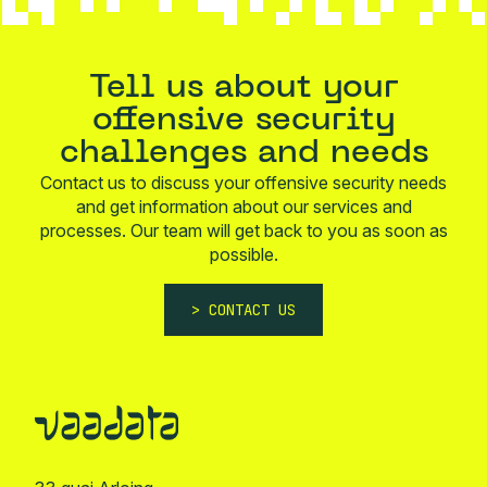
Tell us about your
offensive security
challenges and needs
Contact us to discuss your offensive security needs
and get information about our services and
processes. Our team will get back to you as soon as
possible.
CONTACT US