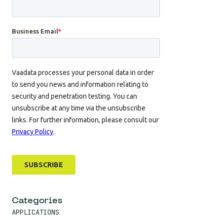
Categories
APPLICATIONS