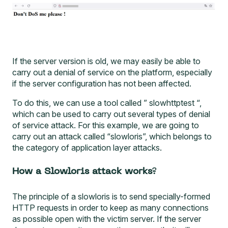
If the server version is old, we may easily be able to
carry out a denial of service on the platform, especially
if the server configuration has not been affected.
To do this, we can use a tool called ”
slowhttptest
“,
which can be used to carry out several types of denial
of service attack. For this example, we are going to
carry out an attack called “slowloris”, which belongs to
the category of application layer attacks.
How a Slowloris attack works
?
The principle of a slowloris is to send specially-formed
HTTP requests in order to keep as many connections
as possible open with the victim server. If the server