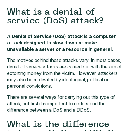
What is a denial of
service (DoS) attack?
A Denial of Service (DoS) attack is a computer
attack designed to slow down or make
unavailable a server or a resource in general
.
The motives behind these attacks vary. In most cases,
denial of service attacks are carried out with the aim of
extorting money from the victim. However, attackers
may also be motivated by ideological, political or
personal convictions.
There are several ways for carrying out this type of
attack, but first it is important to understand the
difference between a DoS and a DDoS.
What is the difference