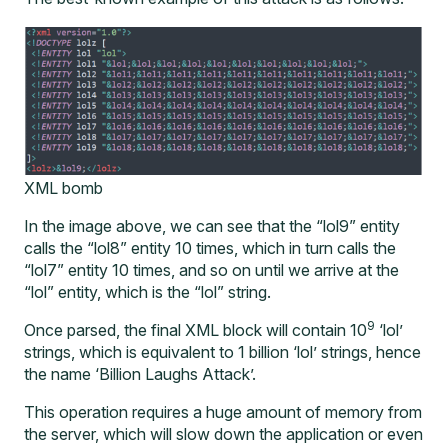
XML bomb
In the image above, we can see that the “lol9” entity
calls the “lol8” entity 10 times, which in turn calls the
“lol7” entity 10 times, and so on until we arrive at the
“lol” entity, which is the “lol” string.
9
Once parsed, the final XML block will contain 10
‘lol’
strings, which is equivalent to 1 billion ‘lol’ strings, hence
the name ‘Billion Laughs Attack’.
This operation requires a huge amount of memory from
the server, which will slow down the application or even