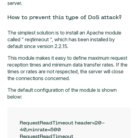
server.
How to prevent this type of DoS attack?
The simplest solution is to install an Apache module
called ”
reqtimeout
“, which has been installed by
default since version 2.2.15.
This module makes it easy to define maximum request
reception times and minimum data transfer rates. If the
times or rates are not respected, the server will close
the connections concerned.
The default configuration of the module is shown
below:
RequestReadTimeout header=20-
40,minrate=500

RequestReadTimeout 