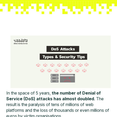
In the space of 5 years,
the number of Denial of
Service (DoS) attacks has almost doubled
. The
result is the paralysis of tens of millions of web
platforms and the loss of thousands or even millions of
euros by victim organisations.