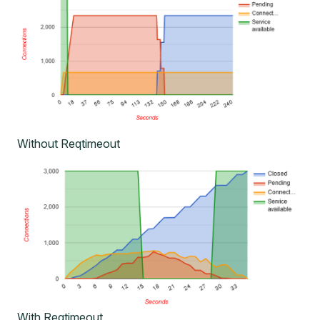
Without Reqtimeout
With Reqtimeout