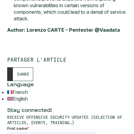
known vulnerabilities in certain versions of
components, which could lead to a denial of service
attack.
Author: Lorenzo CARTE – Pentester @Vaadata
PARTAGER L'ARTICLE
SHARE
Language
French
English
Stay connected!
RECEIVE OFFENSIVE SECURITY UPDATES (SELECTION OF
ARTICLES, EVENTS, TRAINING…)