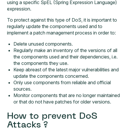
using a specific SpEL (Spring Expression Language)
expression.
To protect against this type of DoS, it is important to
regularly update the components used and to
implement a patch management process in order to:
Delete unused components.
Regularly make an inventory of the versions of all
the components used and their dependencies, i.e.
the components they use.
Keep abreast of the latest major vulnerabilities and
update the components concerned.
Only use components from reliable and official
sources.
Monitor components that are no longer maintained
or that do not have patches for older versions.
How to prevent DoS
Attacks ?