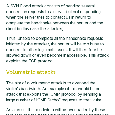
A SYN Flood attack consists of sending several
connection requests to a server but not responding
when the server tries to contact us in return to
complete the handshake between the server and the
client (in this case the attacker).
Thus, unable to complete all the handshake requests
initiated by the attacker, the server will be too busy to
connect to other legitimate users. It will therefore be
slowed down or even become inaccessible. This attack
exploits the TCP protocol.
Volumetric attacks
The aim of a volumetric attack is to overload the
victim’s bandwidth. An example of this would be an
attack that exploits the ICMP protocol by sending a
large number of ICMP “echo” requests to the victim.
As a result, the bandwidth will be overloaded by these