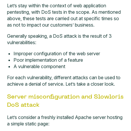
Let’s stay within the context of web application
pentesting, with DoS tests in the scope. As mentioned
above, these tests are carried out at specific times so
as not to impact our customers’ business.
Generally speaking, a DoS attack is the result of 3
vulnerabilities:
Improper configuration of the web server
Poor implementation of a feature
A vulnerable component
For each vulnerability, different attacks can be used to
achieve a denial of service. Let’s take a closer look.
Server misconfiguration and Slowloris
DoS attack
Let’s consider a freshly installed Apache server hosting
a simple static page: