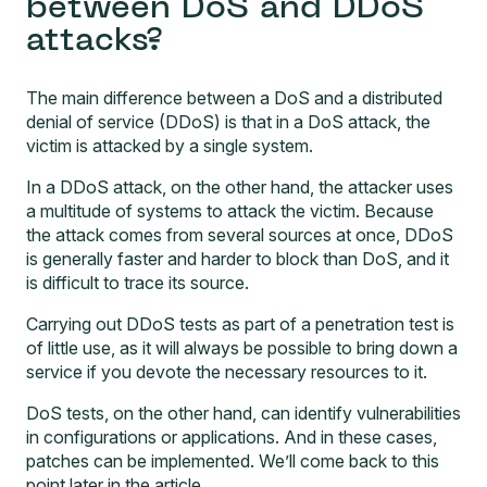
between DoS and DDoS
attacks?
The main difference between a DoS and a distributed
denial of service (DDoS) is that in a DoS attack, the
victim is attacked by a single system.
In a DDoS attack, on the other hand, the attacker uses
a multitude of systems to attack the victim. Because
the attack comes from several sources at once, DDoS
is generally faster and harder to block than DoS, and it
is difficult to trace its source.
Carrying out DDoS tests as part of a penetration test is
of little use, as it will always be possible to bring down a
service if you devote the necessary resources to it.
DoS tests, on the other hand, can identify vulnerabilities
in configurations or applications. And in these cases,
patches can be implemented. We’ll come back to this
point later in the article.