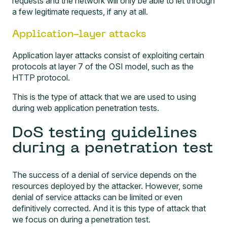
requests and the network will only be able to let through
a few legitimate requests, if any at all.
Application-layer attacks
Application layer attacks consist of exploiting certain
protocols at layer 7 of the OSI model, such as the
HTTP protocol.
This is the type of attack that we are used to using
during
web application penetration tests
.
DoS testing guidelines
during a penetration test
The success of a denial of service depends on the
resources deployed by the attacker. However, some
denial of service attacks can be limited or even
definitively corrected. And it is this type of attack that
we focus on during a penetration test.