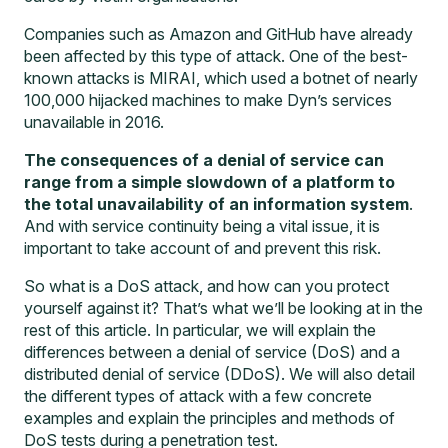
Companies such as Amazon and GitHub have already
been affected by this type of attack. One of the best-
known attacks is MIRAI, which used a botnet of nearly
100,000 hijacked machines to make Dyn’s services
unavailable in 2016.
The consequences of a denial of service can
range from a simple slowdown of a platform to
the total unavailability of an information system
.
And with service continuity being a vital issue, it is
important to take account of and prevent this risk.
So what is a DoS attack, and how can you protect
yourself against it? That’s what we’ll be looking at in the
rest of this article. In particular, we will explain the
differences between a denial of service (DoS) and a
distributed denial of service (DDoS). We will also detail
the different types of attack with a few concrete
examples and explain the principles and methods of
DoS tests during a
penetration test
.