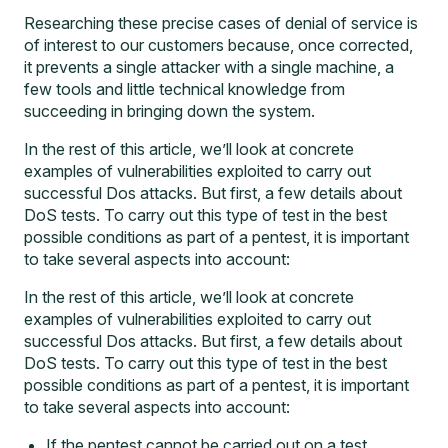
Researching these precise cases of denial of service is
of interest to our customers because, once corrected,
it prevents a single attacker with a single machine, a
few tools and little technical knowledge from
succeeding in bringing down the system.
In the rest of this article, we’ll look at concrete
examples of vulnerabilities exploited to carry out
successful Dos attacks. But first, a few details about
DoS tests. To carry out this type of test in the best
possible conditions as part of a pentest, it is important
to take several aspects into account:
In the rest of this article, we’ll look at concrete
examples of vulnerabilities exploited to carry out
successful Dos attacks. But first, a few details about
DoS tests. To carry out this type of test in the best
possible conditions as part of a pentest, it is important
to take several aspects into account:
If the pentest cannot be carried out on a test