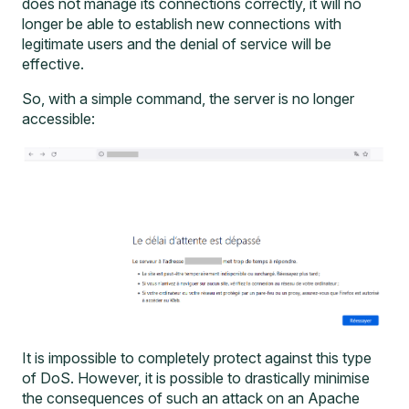
does not manage its connections correctly, it will no
longer be able to establish new connections with
legitimate users and the denial of service will be
effective.
So, with a simple command, the server is no longer
accessible:
It is impossible to completely protect against this type
of DoS. However, it is possible to drastically minimise
the consequences of such an attack on an Apache