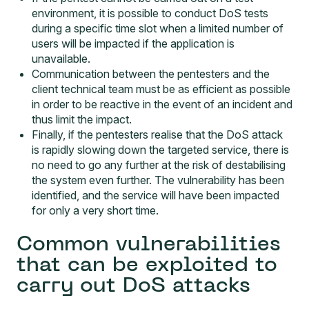
environment, it is possible to conduct DoS tests
during a specific time slot when a limited number of
users will be impacted if the application is
unavailable.
Communication between the pentesters and the
client technical team must be as efficient as possible
in order to be reactive in the event of an incident and
thus limit the impact.
Finally, if the pentesters realise that the DoS attack
is rapidly slowing down the targeted service, there is
no need to go any further at the risk of destabilising
the system even further. The vulnerability has been
identified, and the service will have been impacted
for only a very short time.
Common vulnerabilities
that can be exploited to
carry out DoS attacks