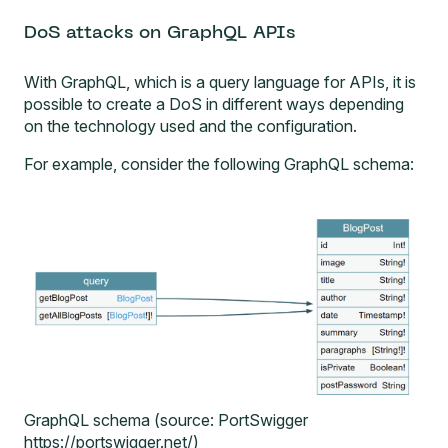
DoS attacks on GraphQL APIs
With GraphQL, which is a query language for APIs, it is
possible to create a DoS in different ways depending
on the technology used and the configuration.
For example, consider the following GraphQL schema:
GraphQL schema (source: PortSwigger
https://portswigger.net/)