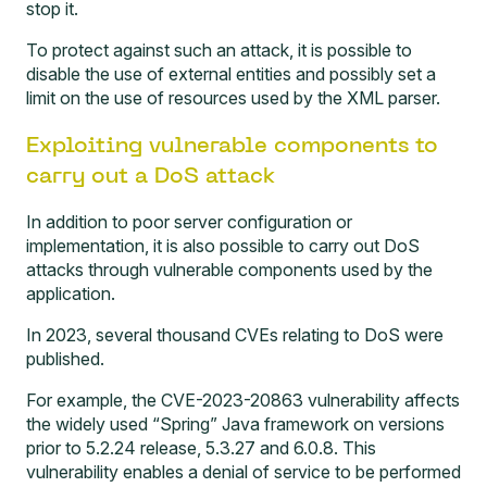
stop it.
To protect against such an attack, it is possible to
disable the use of external entities and possibly set a
limit on the use of resources used by the XML parser.
Exploiting vulnerable components to
carry out a DoS attack
In addition to poor server configuration or
implementation, it is also possible to carry out DoS
attacks through vulnerable components used by the
application.
In 2023, several thousand CVEs relating to DoS were
published.
For example, the
CVE-2023-20863
vulnerability affects
the widely used “Spring” Java framework on versions
prior to 5.2.24 release, 5.3.27 and 6.0.8. This
vulnerability enables a denial of service to be performed