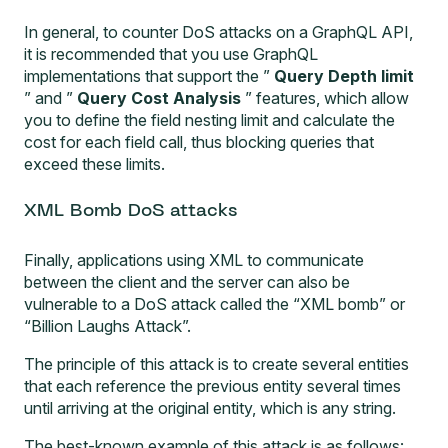
In general, to counter DoS attacks on a GraphQL API,
it is recommended that you use GraphQL
implementations that support the ”
Query Depth limit
” and ”
Query Cost Analysis
” features, which allow
you to define the field nesting limit and calculate the
cost for each field call, thus blocking queries that
exceed these limits.
XML Bomb DoS attacks
Finally, applications using XML to communicate
between the client and the server can also be
vulnerable to a DoS attack called the “XML bomb” or
“Billion Laughs Attack”.
The principle of this attack is to create several entities
that each reference the previous entity several times
until arriving at the original entity, which is any string.
The best-known example of this attack is as follows: