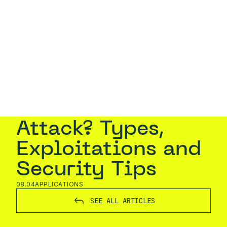
EN
CONTACT
Home
›
Blog
›
What is a DoS Attack? Types,
Exploitations and Security Tips
What is a DoS
Attack? Types,
Exploitations and
Security Tips
08.04
APPLICATIONS
SEE ALL ARTICLES