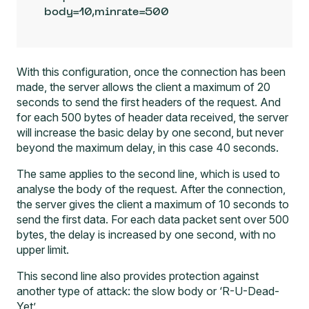
body=10,minrate=500
With this configuration, once the connection has been
made, the server allows the client a maximum of 20
seconds to send the first headers of the request. And
for each 500 bytes of header data received, the server
will increase the basic delay by one second, but never
beyond the maximum delay, in this case 40 seconds.
The same applies to the second line, which is used to
analyse the body of the request. After the connection,
the server gives the client a maximum of 10 seconds to
send the first data. For each data packet sent over 500
bytes, the delay is increased by one second, with no
upper limit.
This second line also provides protection against
another type of attack: the slow body or ‘R-U-Dead-
Yet’.