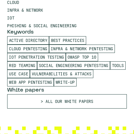
CLOUD
INFRA & NETWORK
IOT
PHISHING & SOCIAL ENGINEERING
Keywords
ACTIVE DIRECTORY
BEST PRACTICES
CLOUD PENTESTING
INFRA & NETWORK PENTESTING
IOT PENETRATION TESTING
OWASP TOP 10
RED TEAMING
SOCIAL ENGINEERING PENTESTING
TOOLS
USE CASE
VULNERABILITIES & ATTACKS
WEB APP PENTESTING
WRITE-UP
White papers
ALL OUR WHITE PAPERS