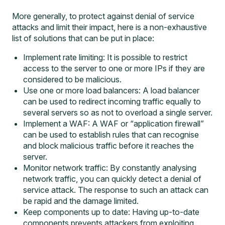
More generally, to protect against denial of service
attacks and limit their impact, here is a non-exhaustive
list of solutions that can be put in place:
Implement rate limiting: It is possible to restrict
access to the server to one or more IPs if they are
considered to be malicious.
Use one or more load balancers: A load balancer
can be used to redirect incoming traffic equally to
several servers so as not to overload a single server.
Implement a WAF: A WAF or “application firewall”
can be used to establish rules that can recognise
and block malicious traffic before it reaches the
server.
Monitor network traffic: By constantly analysing
network traffic, you can quickly detect a denial of
service attack. The response to such an attack can
be rapid and the damage limited.
Keep components up to date: Having up-to-date
components prevents attackers from exploiting