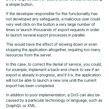
a simple button.
If the developer responsible for this functionality has
not developed any safeguards, a malicious user could
very well click on the button a very large number of
times or launch thousands of export requests in order
to launch several export processes in parallel.
This would have the effect of slowing down or even
stopping the application altogether, requiring too many
resources from the server.
In this case, to correct the denial of service, you could,
for example, implement a back-end check to see if an
export is already in progress, and if it is, the application
will not be able to launch a new one until the current
export has been completed.
In addition to poor implementation, a DoS can also be
caused by a particular technology or language, such as
GraphQL or XML.