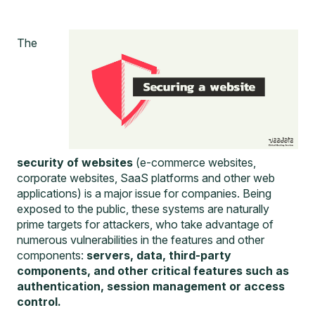
The
security of websites
(e-commerce websites,
corporate websites, SaaS platforms and other web
applications) is a major issue for companies. Being
exposed to the public, these systems are naturally
prime targets for attackers, who take advantage of
numerous vulnerabilities in the features and other
components:
servers, data, third-party
components, and other critical features such as
authentication, session management or access
control.