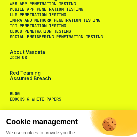
WEB APP PENETRATION TESTING
MOBILE APP PENETRATION TESTING
LLM PENETRATION TESTING
INFRA AND NETWORK PENETRATION TESTING
IOT PENETRATION TESTING
CLOUD PENETRATION TESTING
SOCIAL ENGINEERING PENETRATION TESTING
About Vaadata
JOIN US
Red Teaming
Assumed Breach
BLOG
EBOOKS & WHITE PAPERS
Cookie management
We use cookies to provide you the
services you requested and to measure the audience of our
website.