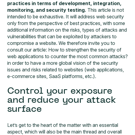
practices in terms of development, integration,
monitoring, and security testing.
This article is not
intended to be exhaustive. It will address web security
only from the perspective of best practices, with some
additional information on the risks, types of attacks and
vulnerabilities that can be exploited by attackers to
compromise a website. We therefore invite you to
consult our article:
How to strengthen the security of
web applications to counter the most common attacks?
in order to have a more global vision of the security
issues and risks related to websites (web applications,
e-commerce sites, SaaS platforms, etc.).
Control your exposure
and reduce your attack
surface
Let’s get to the heart of the matter with an essential
aspect, which will also be the main thread and overall