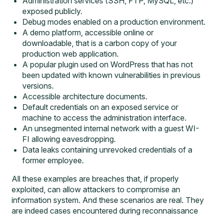
Administration services (SSH, FTP, MySQL, etc.)
exposed publicly.
Debug modes enabled on a production environment.
A demo platform, accessible online or
downloadable, that is a carbon copy of your
production web application.
A popular plugin used on WordPress that has not
been updated with known vulnerabilities in previous
versions.
Accessible architecture documents.
Default credentials on an exposed service or
machine to access the administration interface.
An unsegmented internal network with a guest WI-
FI allowing eavesdropping.
Data leaks containing unrevoked credentials of a
former employee.
All these examples are breaches that, if properly
exploited, can allow attackers to compromise an
information system. And these scenarios are real. They
are indeed cases encountered during reconnaissance