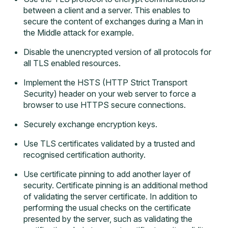
between a client and a server. This enables to
secure the content of exchanges during a Man in
the Middle attack for example.
Disable the unencrypted version of all protocols for
all TLS enabled resources.
Implement the HSTS (HTTP Strict Transport
Security) header on your web server to force a
browser to use HTTPS secure connections.
Securely exchange encryption keys.
Use TLS certificates validated by a trusted and
recognised certification authority.
Use certificate pinning to add another layer of
security. Certificate pinning is an additional method
of validating the server certificate. In addition to
performing the usual checks on the certificate
presented by the server, such as validating the