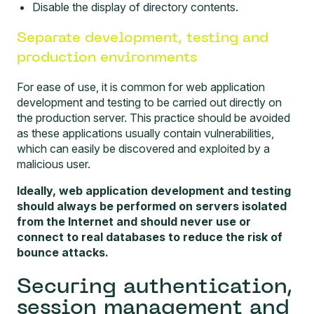
Disable the display of directory contents.
Separate development, testing and
production environments
For ease of use, it is common for web application
development and testing to be carried out directly on
the production server. This practice should be avoided
as these applications usually contain vulnerabilities,
which can easily be discovered and exploited by a
malicious user.
Ideally, web application development and testing
should always be performed on servers isolated
from the Internet and should never use or
connect to real databases to reduce the risk of
bounce attacks.
Securing authentication,
session management and