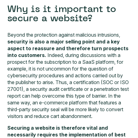
Why is it important to
secure a website?
Beyond the protection against malicious intrusions,
security is also a major selling point and a key
aspect to reassure and therefore turn prospects
into customers.
Indeed, during discussions with a
prospect for the subscription to a SaaS platform, for
example, it is not uncommon for the question of
cybersecurity procedures and actions carried out by
the publisher to arise. Thus, a certification (SOC or ISO
27001), a security audit certificate or a penetration test
report can help overcome this type of barrier. In the
same way, an e-commerce platform that features a
third-party security seal will be more likely to convert
visitors and reduce cart abandonment.
Securing a website is therefore vital and
necessarily requires the implementation of best