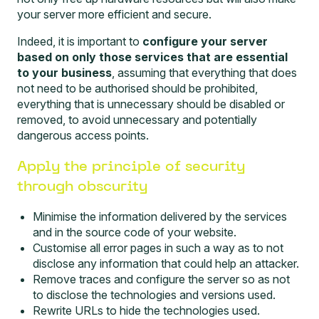
your server more efficient and secure.
Indeed, it is important to
configure your server
based on only those services that are essential
to your business
, assuming that everything that does
not need to be authorised should be prohibited,
everything that is unnecessary should be disabled or
removed, to avoid unnecessary and potentially
dangerous access points.
Apply the principle of security
through obscurity
Minimise the information delivered by the services
and in the source code of your website.
Customise all error pages in such a way as to not
disclose any information that could help an attacker.
Remove traces and configure the server so as not
to disclose the technologies and versions used.
Rewrite URLs to hide the technologies used.