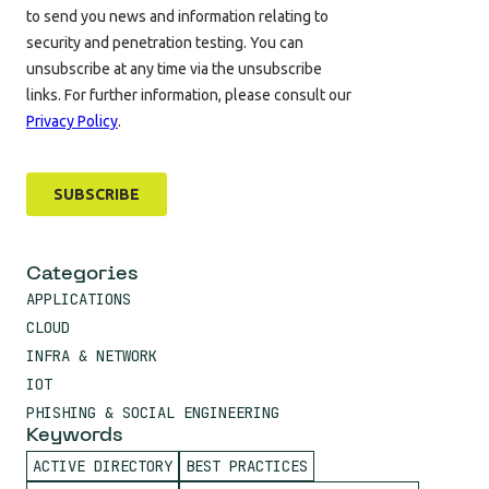
Categories
APPLICATIONS
CLOUD
INFRA & NETWORK
IOT
PHISHING & SOCIAL ENGINEERING
Keywords
ACTIVE DIRECTORY
BEST PRACTICES