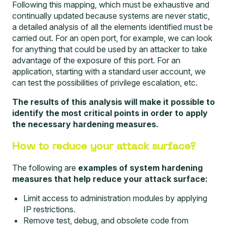
Following this mapping, which must be exhaustive and
continually updated because systems are never static,
a detailed analysis of all the elements identified must be
carried out. For an open port, for example, we can look
for anything that could be used by an attacker to take
advantage of the exposure of this port. For an
application, starting with a standard user account, we
can test the possibilities of privilege escalation, etc.
The results of this analysis will make it possible to
identify the most critical points in order to apply
the necessary hardening measures.
How to reduce your attack surface?
The following are
examples of system hardening
measures that help reduce your attack surface:
Limit access to administration modules by applying
IP restrictions.
Remove test, debug, and obsolete code from