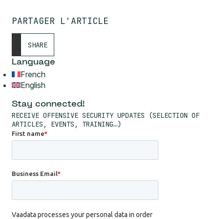
PARTAGER L'ARTICLE
SHARE
Language
French
English
Stay connected!
RECEIVE OFFENSIVE SECURITY UPDATES (SELECTION OF
ARTICLES, EVENTS, TRAINING…)