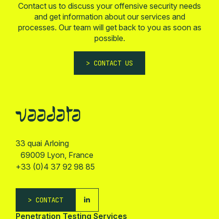
Contact us to discuss your offensive security needs
and get information about our services and
processes. Our team will get back to you as soon as
possible.
CONTACT US
33 quai Arloing
69009 Lyon, France
+33 (0)4 37 92 98 85
CONTACT
Penetration Testing Services