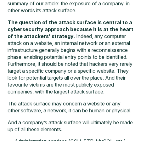
summary of our article: the exposure of a company, in
other words its attack surface.
The question of the attack surface is central to a
cybersecurity approach because it is at the heart
of the attackers’ strategy
. Indeed, any computer
attack on a website, an internal network or an external
infrastructure generally begins with a reconnaissance
phase, enabling potential entry points to be identified.
Furthermore, it should be noted that hackers very rarely
target a specific company or a specific website. They
look for potential targets all over the place. And their
favourite victims are the most publicly exposed
companies, with the largest attack surface.
The attack surface may concern a website or any
other software, a network, it can be human or physical.
And a company’s attack surface will ultimately be made
up of all these elements.