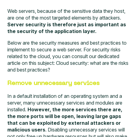
Web servers, because of the sensitive data they host,
are one of the most targeted elements by attackers.
Server security is therefore just as important as
the security of the application layer.
Below are the security measures and best practices to
implement to secure a web server. For security risks
related to the cloud, you can consult our dedicated
article on this subject:
Cloud security: what are the risks
and best practices?
Remove unnecessary services
In a default installation of an operating system and a
server, many unnecessary services and modules are
installed.
However, the more services there are,
the more ports will be open, leaving large gaps
that can be exploited by external attackers or
malicious users
. Disabling unnecessary services will
not only free up hardware resources but will also make