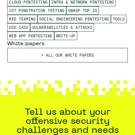
CLOUD PENTESTING
INFRA & NETWORK PENTESTING
IOT PENETRATION TESTING
OWASP TOP 10
RED TEAMING
SOCIAL ENGINEERING PENTESTING
TOOLS
USE CASE
VULNERABILITIES & ATTACKS
WEB APP PENTESTING
WRITE-UP
White papers
ALL OUR WHITE PAPERS
Tell us about your
offensive security
challenges and needs