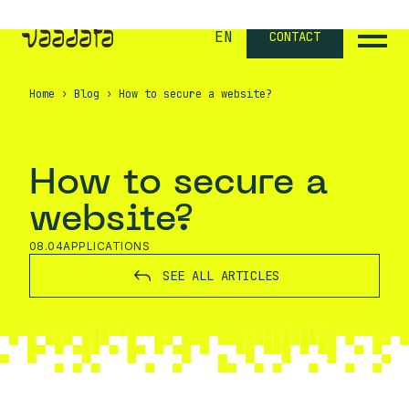
EN
CONTACT
Home
›
Blog
›
How to secure a website?
How to secure a
website?
08.04
APPLICATIONS
SEE ALL ARTICLES