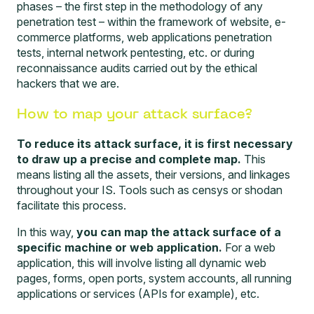
phases – the first step in the methodology of any
penetration test – within the framework of website,
e-
commerce platforms, web applications penetration
tests
, internal network pentesting, etc. or during
reconnaissance audits
carried out by the ethical
hackers that we are.
How to map your attack surface?
To reduce its attack surface, it is first necessary
to draw up a precise and complete map.
This
means listing all the assets, their versions, and linkages
throughout your IS. Tools such as
censys
or shodan
facilitate this process.
In this way,
you can map the attack surface of a
specific machine or web application.
For a web
application, this will involve listing all dynamic web
pages, forms, open ports, system accounts, all running
applications or services (APIs for example), etc.