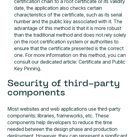
certification chain to a root certificate or its validity
date, the application also checks certain
characteristics of the certificate, such as its serial
number and the public key associated with it. The
advantage of this method is that it is more robust
than the traditional method and does not rely solely
on the root certification system or authorities to
ensure that the certificate presented is the correct
one. For more information on this method, you can
consult our dedicated article:
Certificate and Public
Key Pinning
.
Security of third-party
components
Most websites and web applications use third-party
components: libraries, frameworks, etc. These
components help developers to reduce the time
needed between the design phase and production
deployment. However, they can represent a significant