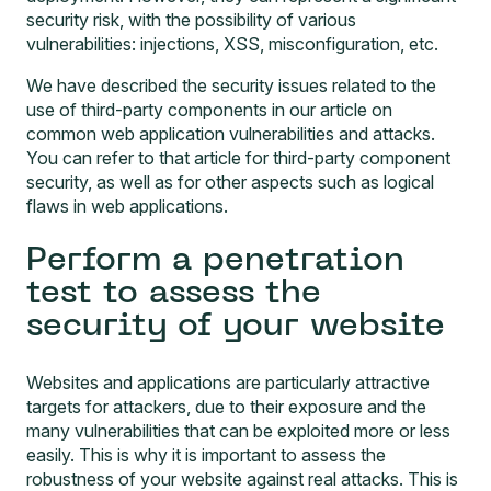
security risk, with the possibility of various
vulnerabilities: injections, XSS, misconfiguration, etc.
We have described the security issues related to the
use of third-party components in our article on
common web application vulnerabilities and attacks
.
You can refer to that article for third-party component
security, as well as for other aspects such as logical
flaws in web applications.
Perform a penetration
test to assess the
security of your website
Websites and applications are particularly attractive
targets for attackers, due to their exposure and the
many vulnerabilities that can be exploited more or less
easily. This is why it is important to assess the
robustness of your website against real attacks. This is