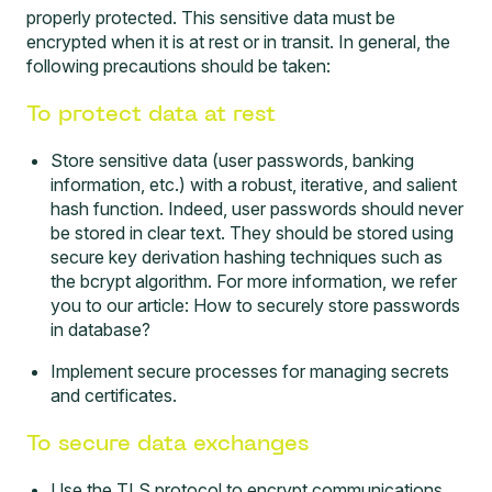
properly protected. This sensitive data must be
encrypted when it is at rest or in transit. In general, the
following precautions should be taken:
To protect data at rest
Store sensitive data (user passwords, banking
information, etc.) with a robust, iterative, and salient
hash function. Indeed, user passwords should never
be stored in clear text. They should be stored using
secure key derivation hashing techniques such as
the bcrypt algorithm. For more information, we refer
you to our article:
How to securely store passwords
in database?
Implement secure processes for managing secrets
and certificates.
To secure data exchanges
Use the TLS protocol to encrypt communications