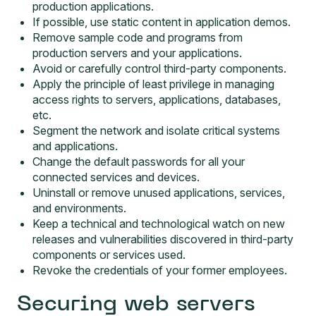
production applications.
If possible, use static content in application demos.
Remove sample code and programs from
production servers and your applications.
Avoid or carefully control third-party components.
Apply the principle of least privilege in managing
access rights to servers, applications, databases,
etc.
Segment the network and isolate critical systems
and applications.
Change the default passwords for all your
connected services and devices.
Uninstall or remove unused applications, services,
and environments.
Keep a technical and technological watch on new
releases and vulnerabilities discovered in third-party
components or services used.
Revoke the credentials of your former employees.
Securing web servers