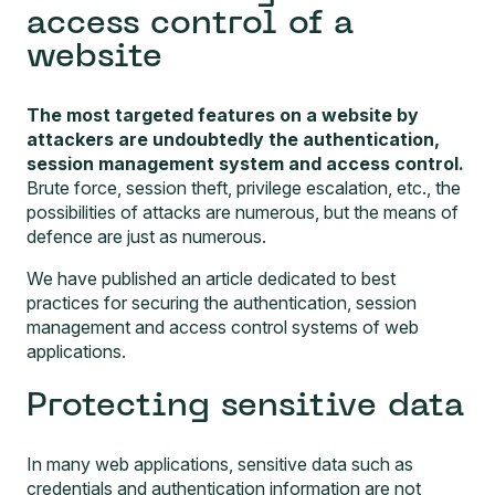
access control of a
website
The most targeted features on a website by
attackers are undoubtedly the authentication,
session management system and access control.
Brute force, session theft, privilege escalation, etc., the
possibilities of attacks are numerous, but the means of
defence are just as numerous.
We have published an article dedicated to
best
practices for securing the authentication, session
management and access control systems of web
applications
.
Protecting sensitive data
In many web applications, sensitive data such as
credentials and authentication information are not