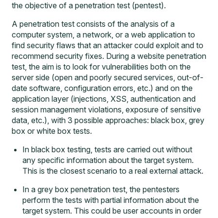
the objective of a penetration test (pentest).
A penetration test consists of the analysis of a
computer system, a network, or a web application to
find security flaws that an attacker could exploit and to
recommend security fixes. During a
website penetration
test
, the aim is to look for vulnerabilities both on the
server side (open and poorly secured services, out-of-
date software, configuration errors, etc.) and on the
application layer (injections, XSS, authentication and
session management violations, exposure of sensitive
data, etc.), with
3 possible approaches: black box, grey
box or white box tests
.
In black box testing, tests are carried out without
any specific information about the target system.
This is the closest scenario to a real external attack.
In a grey box penetration test, the pentesters
perform the tests with partial information about the
target system. This could be user accounts in order