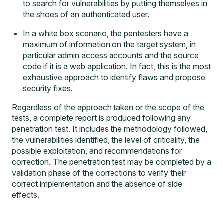
to search for vulnerabilities by putting themselves in
the shoes of an authenticated user.
In a white box scenario, the pentesters have a
maximum of information on the target system, in
particular admin access accounts and the source
code if it is a web application. In fact, this is the most
exhaustive approach to identify flaws and propose
security fixes.
Regardless of the approach taken or the scope of the
tests, a complete report is produced following any
penetration test. It includes the methodology followed,
the vulnerabilities identified, the level of criticality, the
possible exploitation, and recommendations for
correction. The penetration test may be completed by a
validation phase of the corrections to verify their
correct implementation and the absence of side
effects.